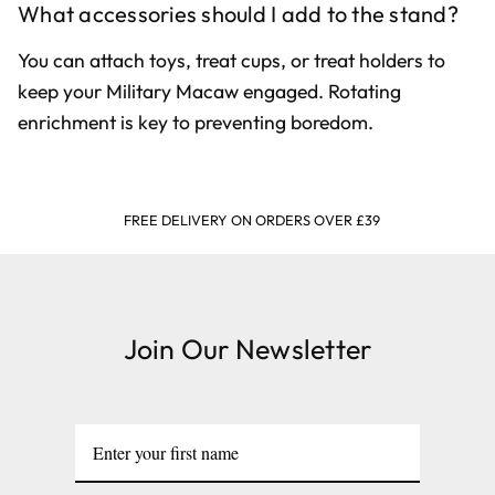
What accessories should I add to the stand?
You can attach toys, treat cups, or treat holders to
keep your Military Macaw engaged. Rotating
enrichment is key to preventing boredom.
FREE DELIVERY ON ORDERS OVER £39
Join Our Newsletter