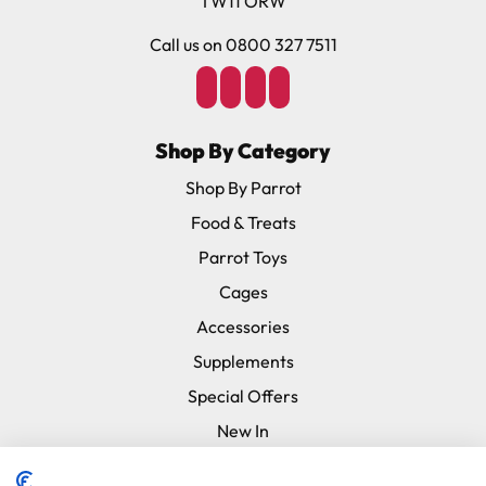
TW11 ORW
Call us on 0800 327 7511
Shop By Category
Shop By Parrot
Food & Treats
Parrot Toys
Cages
Accessories
Supplements
Special Offers
New In
Subscribe & Save