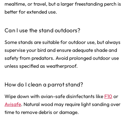
mealtime, or travel, but a larger freestanding perch is
better for extended use.
Can I use the stand outdoors?
Some stands are suitable for outdoor use, but always
supervise your bird and ensure adequate shade and
safety from predators. Avoid prolonged outdoor use
unless specified as weatherproof.
How do I clean a parrot stand?
Wipe down with avian-safe disinfectants like
F10
or
Avisafe
. Natural wood may require light sanding over
time to remove debris or damage.