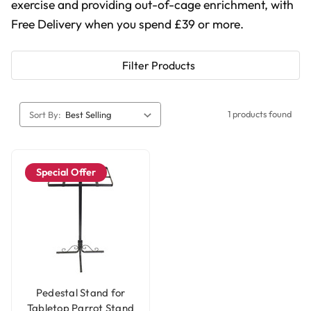
exercise and providing out-of-cage enrichment, with
Free Delivery when you spend £39 or more.
Filter Products
1 products found
Sort By:
Special Offer
Pedestal Stand for
Tabletop Parrot Stand