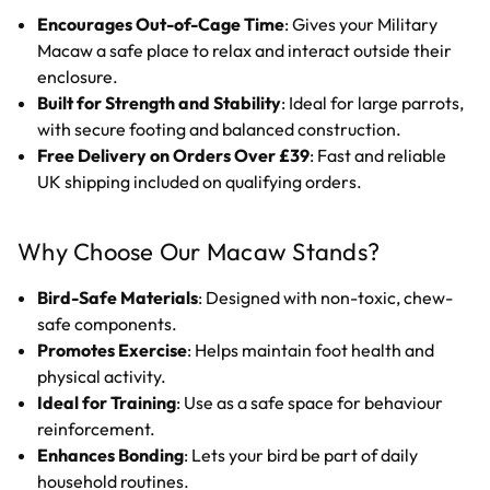
Encourages Out-of-Cage Time
: Gives your Military
Macaw a safe place to relax and interact outside their
enclosure.
Built for Strength and Stability
: Ideal for large parrots,
with secure footing and balanced construction.
Free Delivery on Orders Over £39
: Fast and reliable
UK shipping included on qualifying orders.
Why Choose Our Macaw Stands?
Bird-Safe Materials
: Designed with non-toxic, chew-
safe components.
Promotes Exercise
: Helps maintain foot health and
physical activity.
Ideal for Training
: Use as a safe space for behaviour
reinforcement.
Enhances Bonding
: Lets your bird be part of daily
household routines.