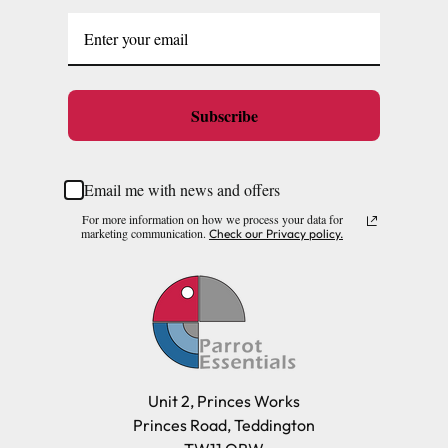
Subscribe
Email me with news and offers
For more information on how we process your data for
marketing communication.
Check our Privacy policy.
Unit 2, Princes Works
Princes Road, Teddington