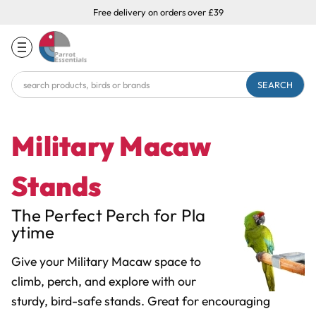
Free delivery on orders over £39
Search
Keyword:
Military Macaw
Stands
The Perfect Perch for Pla
ytime
Give your Military Macaw space to
climb, perch, and explore with our
sturdy, bird-safe stands. Great for encouraging