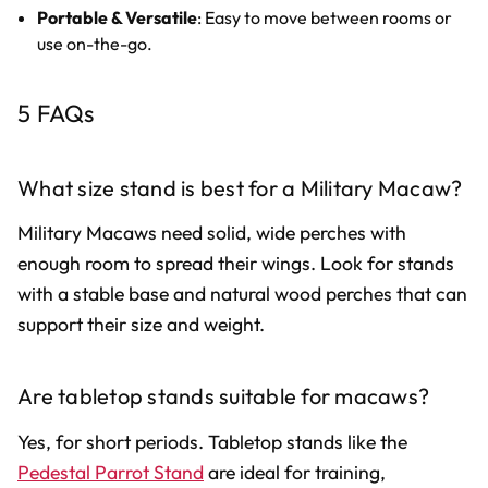
Portable & Versatile
: Easy to move between rooms or
use on-the-go.
5 FAQs
What size stand is best for a Military Macaw?
Military Macaws need solid, wide perches with
enough room to spread their wings. Look for stands
with a stable base and natural wood perches that can
support their size and weight.
Are tabletop stands suitable for macaws?
Yes, for short periods. Tabletop stands like the
Pedestal Parrot Stand
are ideal for training,