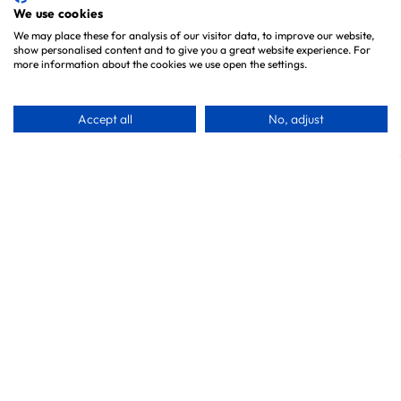
Brands
We use cookies
We may place these for analysis of our visitor data, to improve our website,
show personalised content and to give you a great website experience. For
Information
more information about the cookies we use open the settings.
About Us
Accept all
No, adjust
Testimonials
Blog
Contact
Privacy Policy
Customer Service
Our VIP Club
Delivery Information
Returns & Refunds
Subscribe & Save FAQ