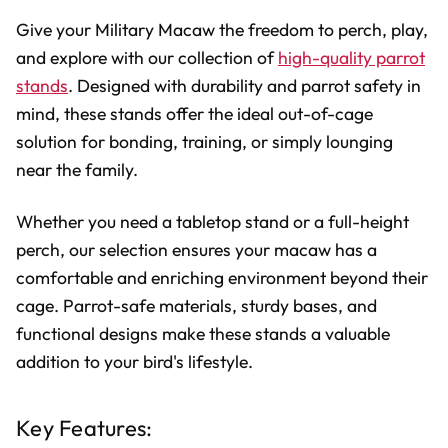
Give your Military Macaw the freedom to perch, play,
and explore with our collection of
high-quality parrot
stands
. Designed with durability and parrot safety in
mind, these stands offer the ideal out-of-cage
solution for bonding, training, or simply lounging
near the family.
Whether you need a tabletop stand or a full-height
perch, our selection ensures your macaw has a
comfortable and enriching environment beyond their
cage. Parrot-safe materials, sturdy bases, and
functional designs make these stands a valuable
addition to your bird's lifestyle.
Key Features: