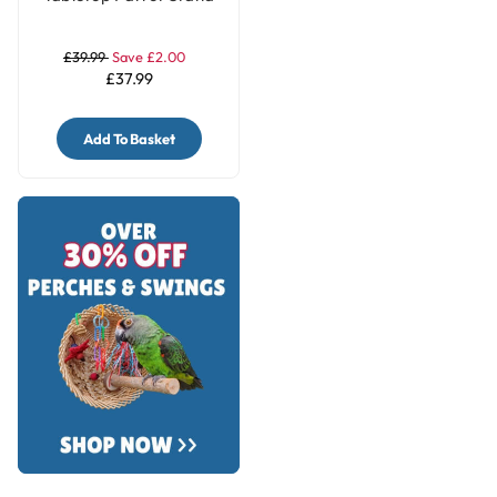
£39.99
Save £2.00
£37.99
Add To Basket