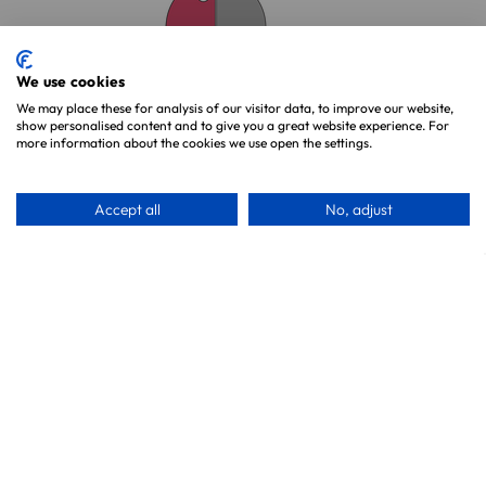
We use cookies
We may place these for analysis of our visitor data, to improve our website,
Unit 2, Princes Works
show personalised content and to give you a great website experience. For
Princes Road, Teddington
more information about the cookies we use open the settings.
TW11 ORW
Call us on 0800 327 7511
Accept all
No, adjust
Shop By Category
Shop By Parrot
Food & Treats
Parrot Toys
Cages