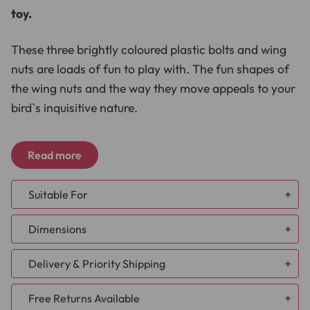
toy.
These three brightly coloured plastic bolts and wing
nuts are loads of fun to play with. The fun shapes of
the wing nuts and the way they move appeals to your
bird`s inquisitive nature.
Each coloured bolt has a different shaped wing nut
Read more
attached providing hours of fun as your bird spins
and twists them so they move up and down the bolt.
Suitable For
Each bolt is fitted with a cap at the ends, these caps
African Grey
Dimensions
Caique
can be removed, which is great as it means you can
Cockatoo
hide small treats inside, then replace the caps, and
Delivery & Priority Shipping
Conure - Large
hand over to your bird.
Conure - Small
NEW DELIVERY TIMES:
Free Returns Available
Eclectus