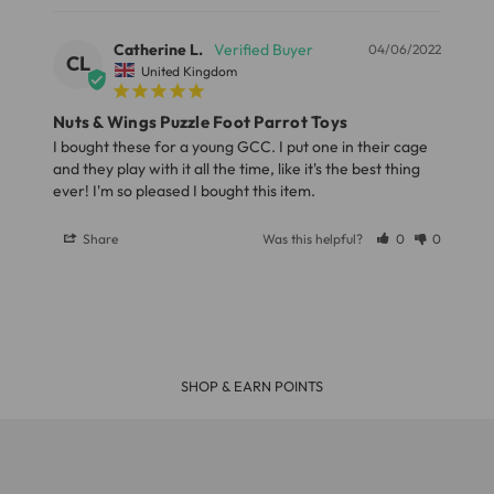
Our Standard Delivery service usually takes 3 - 5
Catherine L.
04/06/2022
CL
working days and your parcel will be delivery by Royal
United Kingdom
Mail or Parcel Force
Nuts & Wings Puzzle Foot Parrot Toys
I bought these for a young GCC. I put one in their cage 
LARGE ITEMS
and they play with it all the time, like it's the best thing 
Large cages and some stands are available for
Share
Was this helpful?
0
0
delivery to UK Mainland only and may take and extra
few days or be subject to surcharge in some areas.
Please note, the expected delivery times above exclude
Saturdays, Sundays and Bank Holidays.
R £39
30 DAY MONEY BACK GUA
Full in-depth delivery information can be found
here
or you can call us on our FREE number 0800 327 7511
and we will be happy to assist.