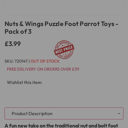
Nuts & Wings Puzzle Foot Parrot Toys -
Pack of 3
£3.99
SKU:
720147
|
OUT OF STOCK
FREE DELIVERY ON ORDERS OVER £39
Wishlist this item
Product Description
A fun new take on the traditional nut and bolt foot