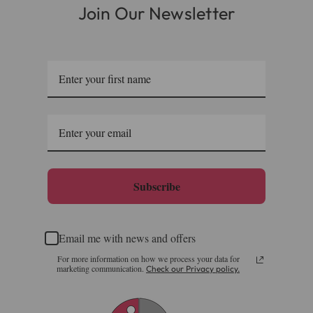
Join Our Newsletter
Subscribe
Email me with news and offers
For more information on how we process your data for
marketing communication.
Check our Privacy policy.