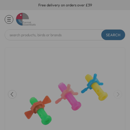
Free delivery on orders over £39
Search
Keyword: