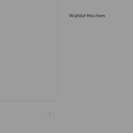
Wishlist this item