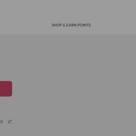
days. If your delivery is urgent choose the Next
SHOP & EARN POINTS
will deliver your parcel by Parcel Force the
 most UK mainland addresses (excluding some
l Mail or Parcel Force
cy