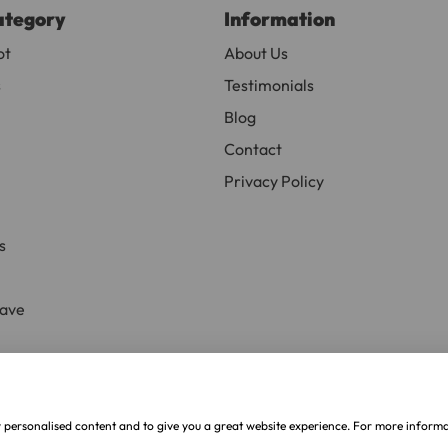
ategory
Information
or delivery to UK Mainland only and may take and extra f
ot
About Us
s
Testimonials
ve exclude Saturdays, Sundays and Bank Holidays.
Blog
ound
here
or you can call us on our FREE number 0800 327 75
Contact
Privacy Policy
s
Save
ive
.
w personalised content and to give you a great website experience. For more inform