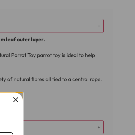
lm leaf outer layer.
ral Parrot Toy parrot toy is ideal to help
 of natural fibres all tied to a central rope.