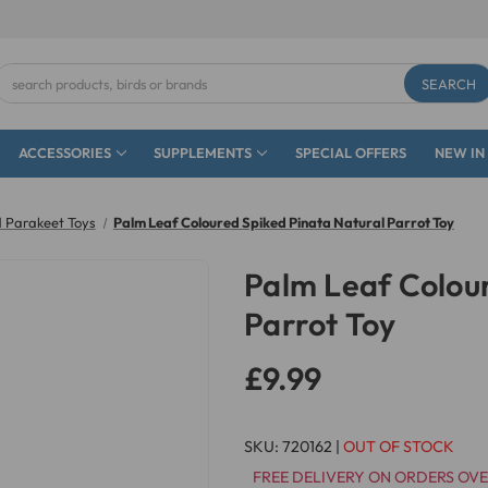
Search
Keyword:
ACCESSORIES
SUPPLEMENTS
SPECIAL OFFERS
NEW IN
 Parakeet Toys
Palm Leaf Coloured Spiked Pinata Natural Parrot Toy
Palm Leaf Colour
Parrot Toy
£9.99
SKU:
720162
|
OUT OF STOCK
FREE DELIVERY ON ORDERS OVE