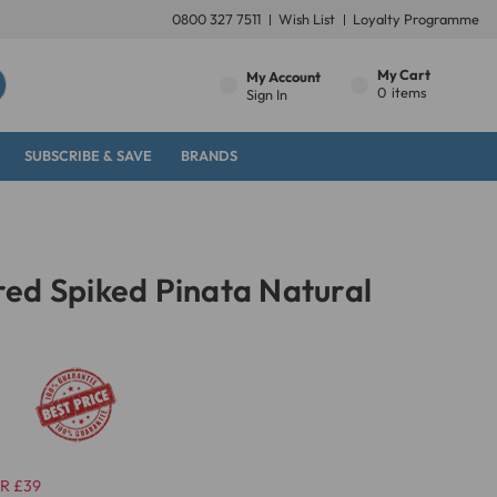
0800 327 7511
Wish List
Loyalty Programme
My Cart
My Account
0
items
Sign In
SUBSCRIBE & SAVE
BRANDS
ed Spiked Pinata Natural
R £39