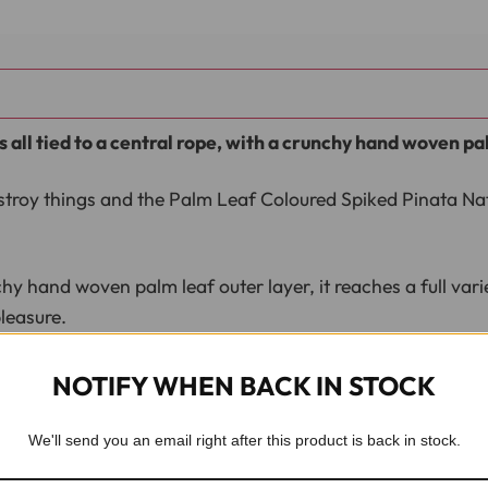
s all tied to a central rope, with a crunchy hand woven pa
stroy things and the Palm Leaf Coloured Spiked Pinata Natu
 hand woven palm leaf outer layer, it reaches a full variety
leasure.
nd over preen.
NOTIFY WHEN BACK IN STOCK
We'll send you an email right after this product is back in stock.