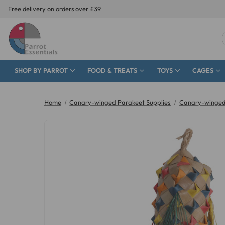
Free delivery on orders over £39
SHOP BY PARROT
FOOD & TREATS
TOYS
CAGES
Home
Canary-winged Parakeet Supplies
Canary-winged