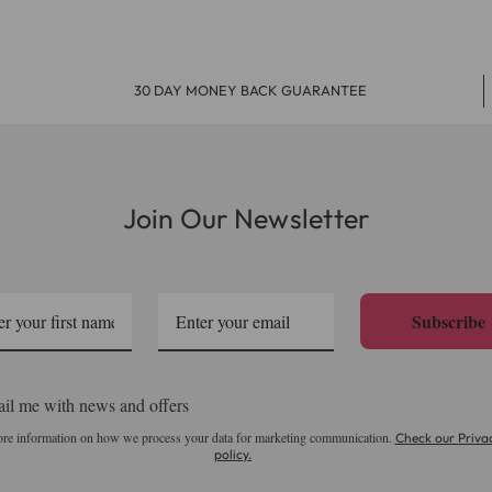
ays, but in some areas it can occasionally take up to 10 working 
up 2 - 4 working days after dispatch.
30 DAY MONEY BACK GUARANTEE
 Friday. Choose the Free Next Day delivery option and we 
Join Our Newsletter
osts just £7.99. It is available for in stock orders and to
Subscribe
 - 5 working days and your parcel will be delivery by Roya
il me with news and offers
re information on how we process your data for marketing communication.
Check our Priva
policy.