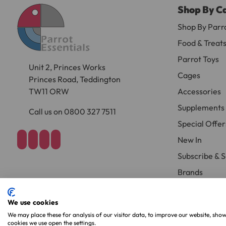
Shop By C
Large cages and some stands are available f
areas.
Shop By Parr
Food & Treat
Please note, the expected delivery times abo
Parrot Toys
Unit 2, Princes Works
Full in-depth delivery information can be f
Cages
Princes Road, Teddington
TW11 ORW
Accessories
Supplements
Call us on 0800 327 7511
Special Offer
New In
Subscribe & 
Brands
We use cookies
Copyright 2026. Parrot Essentials. All Rights Reserved.
Website By Xtens
We may place these for analysis of our visitor data, to improve our website, sho
cookies we use open the settings.