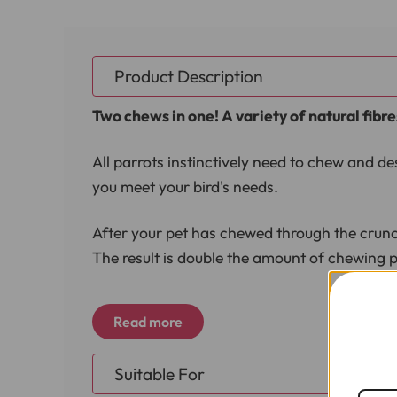
Product Description
Two chews in one! A variety of natural fibre
All parrots instinctively need to chew and de
you meet your bird's needs.
After your pet has chewed through the crunchy
The result is double the amount of chewing p
Great for helping birds who feather pluck a
Read more
Dimensions
Suitable For
Length 24cm (9.5")