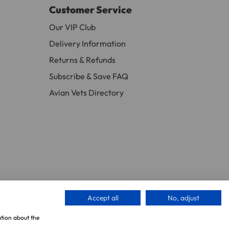
Customer Service
ew days or be subject to surcharge in some
Our VIP Club
Delivery Information
Returns & Refunds
11 and we will be happy to assist.
Subscribe & Save FAQ
Avian Vets Directory
Accept all
No, adjust
ation about the