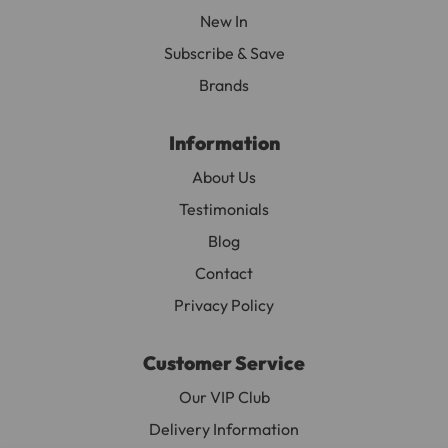
New In
Subscribe & Save
Brands
Information
About Us
Testimonials
Blog
Contact
Privacy Policy
Customer Service
Our VIP Club
Delivery Information