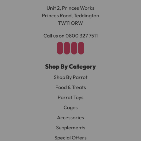
Unit 2, Princes Works
Princes Road, Teddington
TW11 ORW
Call us on 0800 327 7511
Shop By Category
Shop By Parrot
Food & Treats
Parrot Toys
Cages
Accessories
Supplements
Special Offers