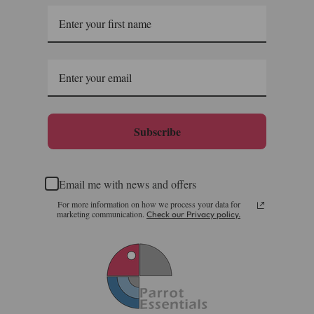
Saturdays, Sundays and Bank Holidays.
Full in-depth delivery information can be found
here
or you can call us on our FREE number 0800 327 7511
and we will be happy to assist.
Subscribe
Email me with news and offers
For more information on how we process your data for
marketing communication.
Check our Privacy policy.