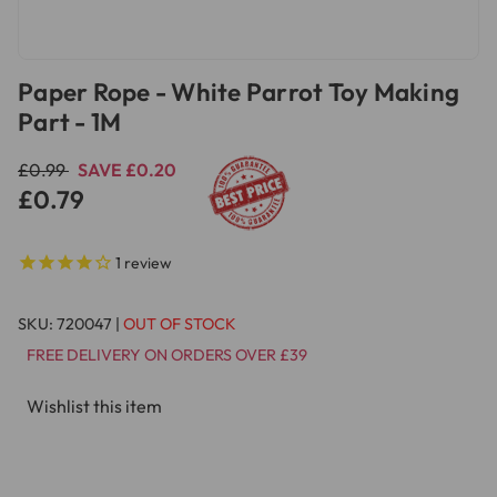
Paper Rope - White Parrot Toy Making
Part - 1M
£0.99
SAVE £0.20
£0.79
1
review
SKU:
720047
|
OUT OF STOCK
FREE DELIVERY ON ORDERS OVER £39
Wishlist this item