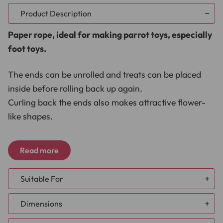
Product Description
Paper rope, ideal for making parrot toys, especially
foot toys.
The ends can be unrolled and treats can be placed
inside before rolling back up again.
Curling back the ends also makes attractive flower-
like shapes.
Dimensions
Read more
Length 1m (39.4")
Suitable For
Width 0.5cm (0.2”)
African Grey
Materials
Dimensions
Amazon