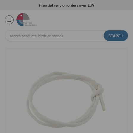
Free delivery on orders over £39
Search
Keyword: