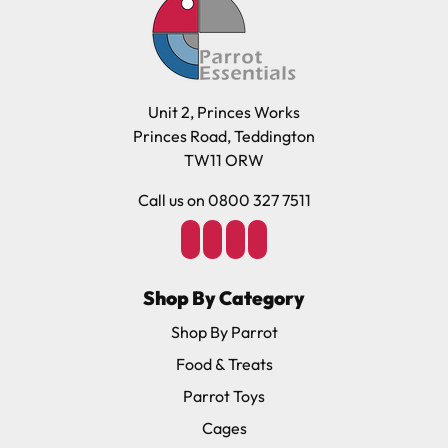
Unit 2, Princes Works
Princes Road, Teddington
TW11 ORW
Call us on 0800 327 7511
Shop By Category
Shop By Parrot
Food & Treats
Parrot Toys
Cages