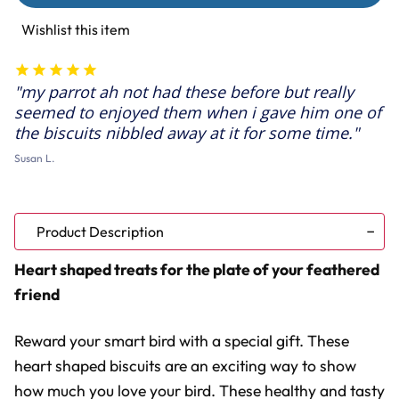
Elderberry
Elderberry
&
&
Wishlist this item
Honey
Honey
Hearts
Hearts
Parrot
Parrot
Treats
Treats
my parrot ah not had these before but really
-
-
100g
100g
seemed to enjoyed them when i gave him one of
the biscuits nibbled away at it for some time.
Susan L.
Product Description
Heart shaped treats for the plate of your feathered
friend
Reward your smart bird with a special gift. These
heart shaped biscuits are an exciting way to show
how much you love your bird. These healthy and tasty