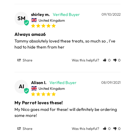
LARGE ITEMS
shirley m.
09/10/2022
Large cages and some stands are available for
SM
United Kingdom
delivery to UK Mainland only and may take and extra
few days or be subject to surcharge in some areas.
Always amaz6
Tammy absolutely loved these treats, so much so , I've 
had to hide them from her
Please note, the expected delivery times above exclude
Saturdays, Sundays and Bank Holidays.
Share
Was this helpful?
0
0
Full in-depth delivery information can be found
here
or you can call us on our FREE number 0800 327 7511
Alison I.
08/09/2021
AI
and we will be happy to assist.
United Kingdom
My Parrot loves these!
My Nico goes mad for these! will definitely be ordering 
some more!
Share
Was this helpful?
0
0