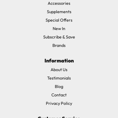
Accessories
Supplements
Special Offers
New In
Subscribe & Save
Brands
Information
About Us
Testimonials
Blog
Contact
Privacy Policy