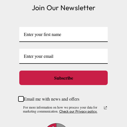
Join Our Newsletter
Subscribe
Email me with news and offers
For more information on how we process your data for
marketing communication.
Check our Privacy policy.