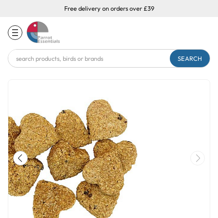
Free delivery on orders over £39
Search
Keyword: