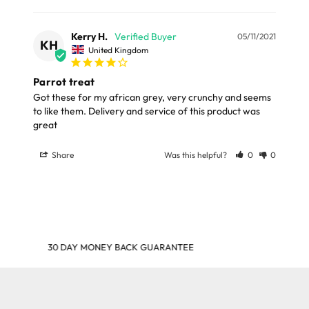
Kerry H.
05/11/2021
KH
United Kingdom
Parrot treat
Got these for my african grey, very crunchy and seems 
to like them. Delivery and service of this product was 
great
Share
Was this helpful?
0
0
SHOP & EARN POINTS