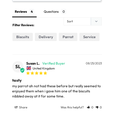
Reviews
Questions
Place your order online before 3pm Monday to
Friday. Choose the Free Next Day delivery option and
Filter Reviews:
we will deliver your parcel by Parcel Force the next
working day (Mon – Fri only)
Biscuits
Delivery
Parrot
Service
The next day delivery for orders under £69 costs just
£7.99. It is available for in stock orders and to most
UK mainland addresses (excluding some large items).
Susan L.
08/25/2023
SL
United Kingdom
FREE STANDARD UK DELIVERY OVER £39
tasty
my parrot ah not had these before but really seemed to 
Our Standard Delivery service usually takes 3 - 5
enjoyed them when i gave him one of the biscuits 
working days and your parcel will be delivery by Royal
nibbled away at it for some time.
Mail or Parcel Force
Share
Was this helpful?
0
0