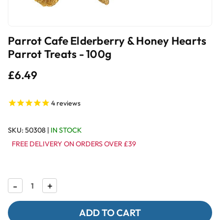
Parrot Cafe Elderberry & Honey Hearts
Parrot Treats - 100g
£6.49
4
reviews
SKU:
50308
|
IN STOCK
FREE DELIVERY ON ORDERS OVER £39
Decrease
-
Increase
+
Quantity
Quantity
of
of
Parrot
Parrot
Cafe
Cafe