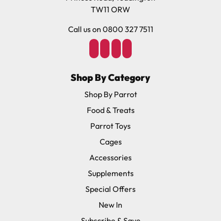
TW11 ORW
Soft durable nylon, adjustable straps, durable leash.
Call us on 0800 327 7511
Species Size Guide
X-Small: For birds from 75-110 grams – Cockatiels,
Small Conures (e.g. Green Cheeked). Rope length
Shop By Category
120cm.
Shop By Parrot
Small; For birds from 110-190 grams – Senegals,
Quakers, Caiques, Ringnecks, Rosellas, Medium Conures
Food & Treats
(Sun Jenday, Nanday, Blue-Crowned etc), Hahns Macaw.
Parrot Toys
Rope length 120cm.
Cages
Medium: For Birds from 190–450 grams – Small
Cockatoos (Goffins, Galah, Lesser Sulphur etc), Most
Accessories
Amazons (Blue-Front, Lilac-Crowned, Orange-Winged
Supplements
etc), Timnehs, Jardines, Poinus. Rope length 130cm
Special Offers
Large: For birds from 450–600 grams – African Greys,
Eclectus, Larger Amazons (Mealy, Double Yellow
New In
Headed etc), Umbrella Cockatoos, Medium Macaws
Subscribe & Save