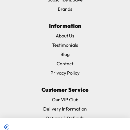
(Severe, Red Fronted etc). Rope length 130cm
Brands
X-Large: For birds 600-1000 grams – Large Macaws
(Blue & Gold, Military etc), Triton, Most Moluccans.Rope
length 130cm
Information
About Us
Harness size: Small
Testimonials
Leash length: 120cm (47.2")
Blog
Contact
Privacy Policy
Customer Service
Our VIP Club
Delivery Information
Returns & Refunds
Subscribe & Save FAQ