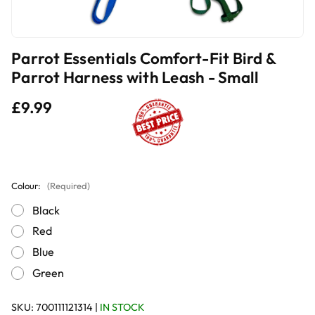
Parrot Essentials Comfort-Fit Bird &
Parrot Harness with Leash - Small
£9.99
Colour:
(Required)
Black
Red
Blue
Green
SKU:
700111121314
|
IN STOCK