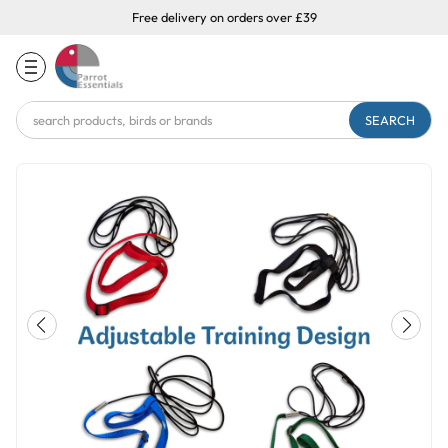
Free delivery on orders over £39
Search
Keyword: