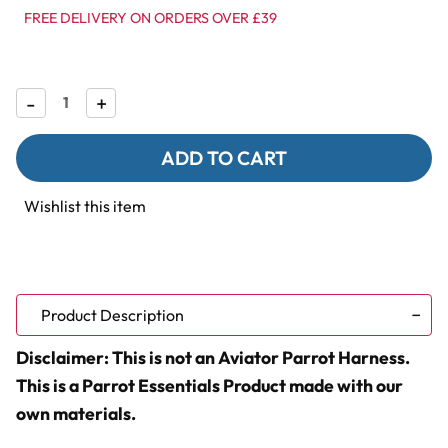
FREE DELIVERY ON ORDERS OVER £39
Decrease
-
Increase
+
Quantity
Quantity
of
of
Parrot
Parrot
Essentials
Essentials
Comfort-
Comfort-
Fit
Fit
Wishlist this item
Bird
Bird
&
&
Parrot
Parrot
Harness
Harness
with
with
Leash
Leash
-
-
Product Description
Small
Small
Disclaimer: This is not an Aviator Parrot Harness.
This is a Parrot Essentials Product made with our
own materials.