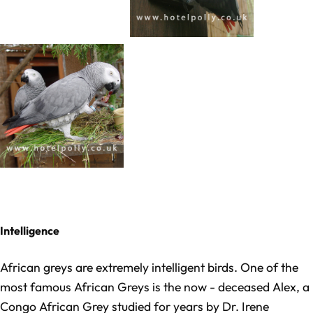
Intelligence
Afric
an greys are extremely intelligent birds. One of the
most famous African Greys is the now - deceased Alex, a
Congo African Grey studied for years by Dr. Irene