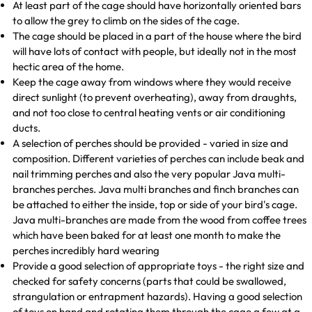
At least part of the cage should have horizontally oriented bars
to allow the grey to climb on the sides of the cage.
The cage should be placed in a part of the house where the bird
will have lots of contact with people, but ideally not in the most
hectic area of the home.
Keep the cage away from windows where they would receive
direct sunlight (to prevent overheating), away from draughts,
and not too close to central heating vents or air conditioning
ducts.
A selection of perches should be provided - varied in size and
composition. Different varieties of perches can include beak and
nail trimming perches and also the very popular Java multi-
branches perches. Java multi branches and finch branches can
be attached to either the inside, top or side of your bird's cage.
Java multi-branches are made from the wood from coffee trees
which have been baked for at least one month to make the
perches incredibly hard wearing
Provide a good selection of appropriate toys - the right size and
checked for safety concerns (parts that could be swallowed,
strangulation or entrapment hazards). Having a good selection
of toys on hand and rotating them through the cage a few at a