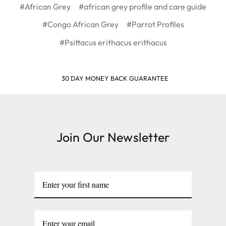
#African Grey
#african grey profile and care guide
#Congo African Grey
#Parrot Profiles
#Psittacus erithacus erithacus
30 DAY MONEY BACK GUARANTEE
Join Our Newsletter