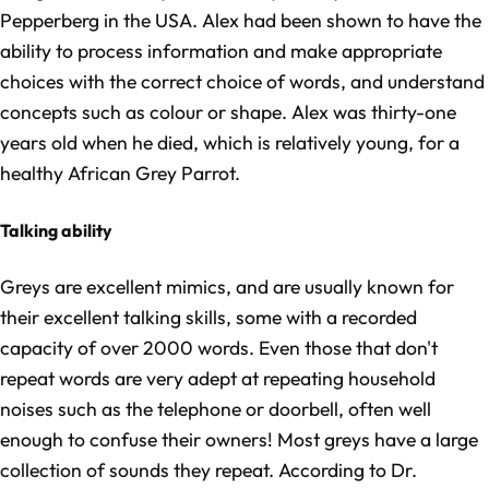
Pepperberg in the USA. Alex had been shown to have the
ability to process information and make appropriate
choices with the correct choice of words, and understand
concepts such as colour or shape. Alex was thirty-one
years old when he died, which is relatively young, for a
healthy African Grey Parrot.
Talking ability
Greys are excellent mimics, and are usually known for
their excellent talking skills, some with a recorded
capacity of over 2000 words. Even those that don't
repeat words are very adept at repeating household
noises such as the telephone or doorbell, often well
enough to confuse their owners! Most greys have a large
collection of sounds they repeat. According to Dr.