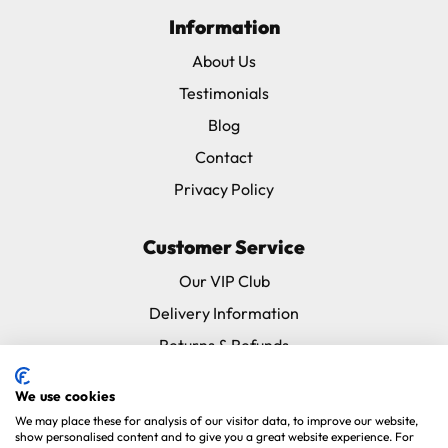
Information
About Us
Testimonials
Blog
Contact
Privacy Policy
Customer Service
Our VIP Club
Delivery Information
Returns & Refunds
Subscribe & Save FAQ
We use cookies
Avian Vets Directory
We may place these for analysis of our visitor data, to improve our website,
show personalised content and to give you a great website experience. For