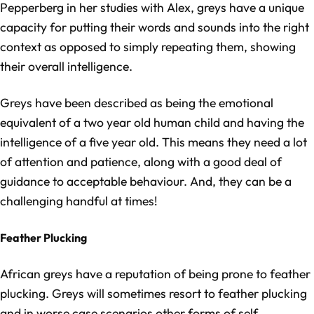
Pepperberg in her studies with Alex, greys have a unique
capacity for putting their words and sounds into the right
context as opposed to simply repeating them, showing
their overall intelligence.
Greys have been described as being the emotional
equivalent of a two year old human child and having the
intelligence of a five year old. This means they need a lot
of attention and patience, along with a good deal of
guidance to acceptable behaviour. And, they can be a
challenging handful at times!
Feather Plucking
African greys have a reputation of being prone to feather
plucking. Greys will sometimes resort to feather plucking
and in worse case scenarios other forms of self