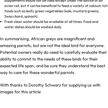
supplements should not be used except under the advice of an
avian vet, but it can be beneficial to feed a variety of calcium rich
foods such as leafy green vegetables (kale, mustard greens,
Swiss chard, spinach).
Fresh clean water should be available at all times. Food and
water dishes should be washed daily.
In summarising, African greys are magnificent and
amazing parrots, but are not the ideal bird for everyone.
Potential owners really do need to carefully evaluate their
ability to commit to the needs of these birds for their
expected life span, and be sure they understand the best
way to care for these wonderful parrots.
With thanks to Dorothy Schwarz for supplying us with
images for this article