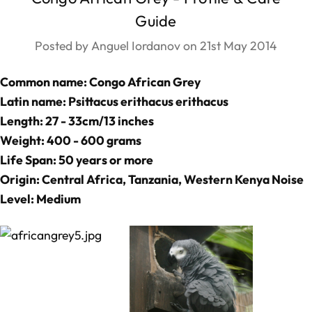
Guide
Posted by Anguel Iordanov on 21st May 2014
Common name: Congo African Grey
Latin name: Psittacus erithacus erithacus
Length: 27 - 33cm/13 inches
Weight: 400 - 600 grams
Life Span: 50 years or more
Origin: Central Africa, Tanzania, Western Kenya Noise
Level: Medium