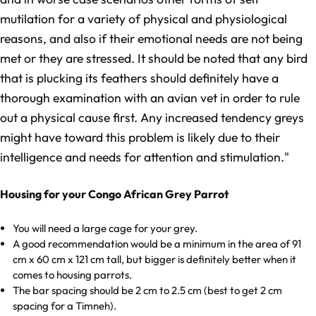
mutilation for a variety of physical and physiological
reasons, and also if their emotional needs are not being
met or they are stressed. It should be noted that any bird
that is plucking its feathers should definitely have a
thorough examination with an avian vet in order to rule
out a physical cause first. Any increased tendency greys
might have toward this problem is likely due to their
intelligence and needs for attention and stimulation."
Housing for your Congo African Grey Parrot
You will need a large cage for your grey.
A good recommendation would be a minimum in the area of 91
cm x 60 cm x 121 cm tall, but bigger is definitely better when it
comes to housing parrots.
The bar spacing should be 2 cm to 2.5 cm (best to get 2 cm
spacing for a Timneh).