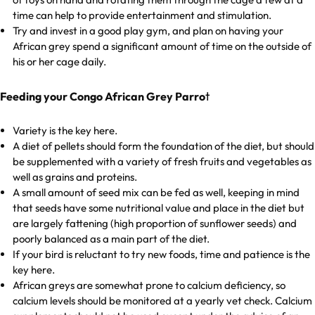
time can help to provide entertainment and stimulation.
Try and invest in a good play gym, and plan on having your
African grey spend a significant amount of time on the outside of
his or her cage daily.
t
Feeding your Congo African Grey Parro
Variety is the key here.
A diet of pellets should form the foundation of the diet, but should
be supplemented with a variety of fresh fruits and vegetables as
well as grains and proteins.
A small amount of seed mix can be fed as well, keeping in mind
that seeds have some nutritional value and place in the diet but
are largely fattening (high proportion of sunflower seeds) and
poorly balanced as a main part of the diet.
If your bird is reluctant to try new foods, time and patience is the
key here.
African greys are somewhat prone to calcium deficiency, so
calcium levels should be monitored at a yearly vet check. Calcium