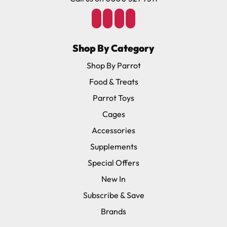
Shop By Category
Shop By Parrot
Food & Treats
Parrot Toys
Cages
Accessories
Supplements
Special Offers
New In
Subscribe & Save
Brands