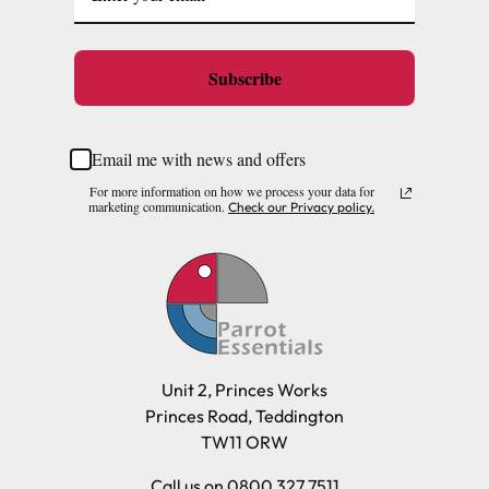
Subscribe
Email me with news and offers
For more information on how we process your data for
marketing communication.
Check our Privacy policy.
Unit 2, Princes Works
Princes Road, Teddington
TW11 ORW
Call us on 0800 327 7511