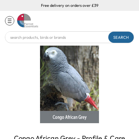
Free delivery on orders over £39
Search
Keyword:
Congo African Grey - Profile & Care