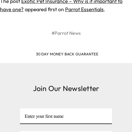
The post
Exotic Pet Insurance – Why is it important to
have one?
appeared first on
Parrot Essentials
.
#Parrot News
30 DAY MONEY BACK GUARANTEE
Join Our Newsletter