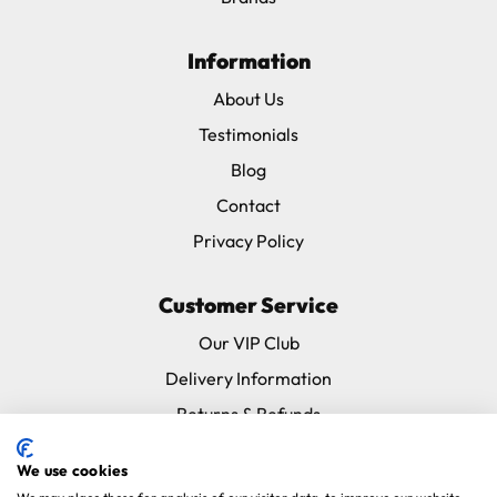
Information
About Us
Testimonials
Blog
Contact
Privacy Policy
Customer Service
Our VIP Club
Delivery Information
Returns & Refunds
Subscribe & Save FAQ
We use cookies
Avian Vets Directory