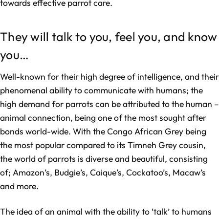
towards effective parrot care.
They will talk to you, feel you, and know
you…
Well-known for their high degree of intelligence, and their
phenomenal ability to communicate with humans; the
high demand for parrots can be attributed to the human –
animal connection, being one of the most sought after
bonds world-wide. With the Congo African Grey being
the most popular compared to its Timneh Grey cousin,
the world of parrots is diverse and beautiful, consisting
of; Amazon’s, Budgie’s, Caique’s, Cockatoo’s, Macaw’s
and more.
The idea of an animal with the ability to ‘talk’ to humans