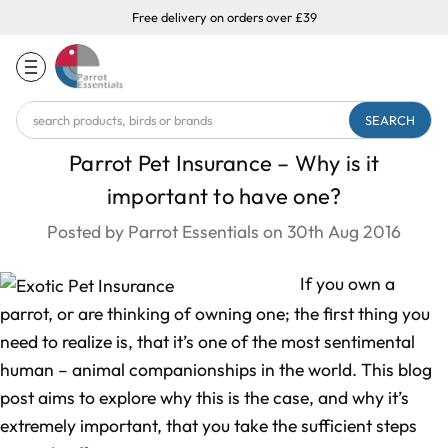
Free delivery on orders over £39
Search
Keyword:
Parrot Pet Insurance – Why is it
important to have one?
Posted by Parrot Essentials on 30th Aug 2016
If you own a
parrot, or are thinking of owning one; the first thing you
need to realize is, that it’s one of the most sentimental
human – animal companionships in the world. This blog
post aims to explore why this is the case, and why it’s
extremely important, that you take the sufficient steps