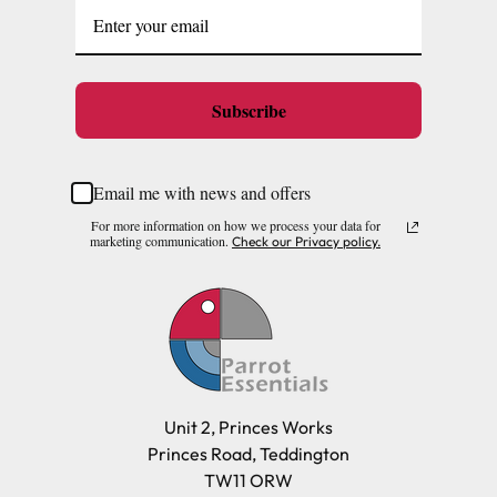
Subscribe
Email me with news and offers
For more information on how we process your data for
marketing communication.
Check our Privacy policy.
Unit 2, Princes Works
Princes Road, Teddington
TW11 ORW