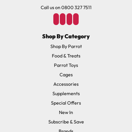
Call us on 0800 327 7511
Shop By Category
Shop By Parrot
Food & Treats
Parrot Toys
Cages
Accessories
Supplements
Special Offers
New In
Subscribe & Save
Brands