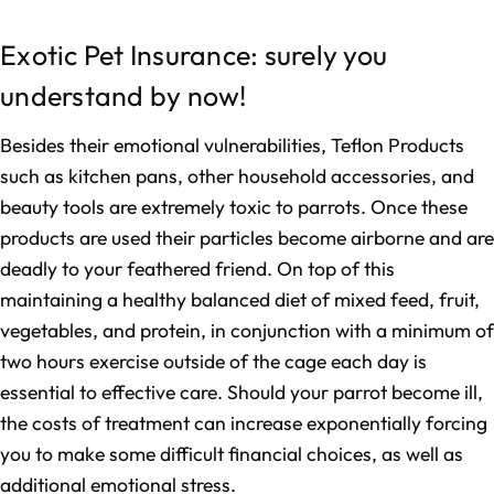
Exotic Pet Insurance: surely you
understand by now!
Besides their emotional vulnerabilities, Teflon Products
such as kitchen pans, other household accessories, and
beauty tools are extremely toxic to parrots. Once these
products are used their particles become airborne and are
deadly to your feathered friend. On top of this
maintaining a healthy balanced diet of mixed feed, fruit,
vegetables, and protein, in conjunction with a minimum of
two hours exercise outside of the cage each day is
essential to effective care. Should your parrot become ill,
the costs of treatment can increase exponentially forcing
you to make some difficult financial choices, as well as
additional emotional stress.