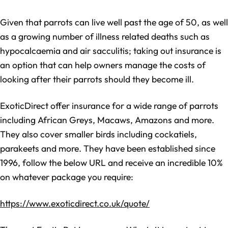
Given that parrots can live well past the age of 50, as well
as a growing number of illness related deaths such as
hypocalcaemia and air sacculitis; taking out insurance is
an option that can help owners manage the costs of
looking after their parrots should they become ill.
ExoticDirect offer insurance for a wide range of parrots
including African Greys, Macaws, Amazons and more.
They also cover smaller birds including cockatiels,
parakeets and more. They have been established since
1996, follow the below URL and receive an incredible 10%
on whatever package you require:
https://www.exoticdirect.co.uk/quote/