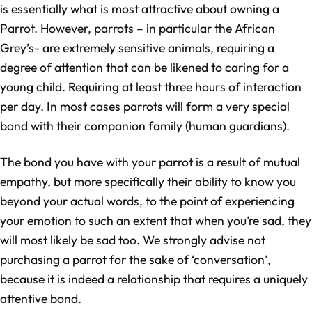
is essentially what is most attractive about owning a
Parrot. However, parrots – in particular the African
Grey’s- are extremely sensitive animals, requiring a
degree of attention that can be likened to caring for a
young child. Requiring at least three hours of interaction
per day. In most cases parrots will form a very special
bond with their companion family (human guardians).
The bond you have with your parrot is a result of mutual
empathy, but more specifically their ability to know you
beyond your actual words, to the point of experiencing
your emotion to such an extent that when you’re sad, they
will most likely be sad too. We strongly advise not
purchasing a parrot for the sake of ‘conversation’,
because it is indeed a relationship that requires a uniquely
attentive bond.