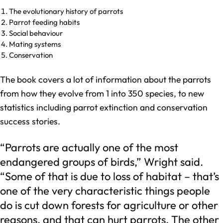
The evolutionary history of parrots
Parrot feeding habits
Social behaviour
Mating systems
Conservation
The book covers a lot of information about the parrots
from how they evolve from 1 into 350 species, to new
statistics including parrot extinction and conservation
success stories.
“Parrots are actually one of the most
endangered groups of birds,” Wright said.
“Some of that is due to loss of habitat – that’s
one of the very characteristic things people
do is cut down forests for agriculture or other
reasons, and that can hurt parrots. The other