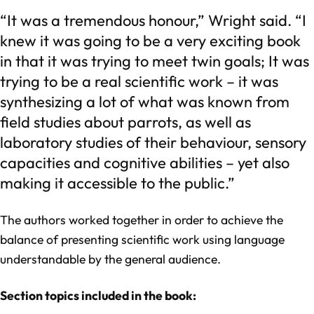
“It was a tremendous honour,” Wright said. “I
knew it was going to be a very exciting book
in that it was trying to meet twin goals; It was
trying to be a real scientific work – it was
synthesizing a lot of what was known from
field studies about parrots, as well as
laboratory studies of their behaviour, sensory
capacities and cognitive abilities – yet also
making it accessible to the public.”
The authors worked together in order to achieve the
balance of presenting scientific work using language
understandable by the general audience.
Section topics included in the book: