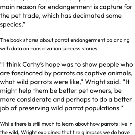
main reason for endangerment is capture for
the pet trade, which has decimated some
species.”
The book shares about parrot endangerment balancing
with data on conservation success stories.
“I think Cathy’s hope was to show people who
are fascinated by parrots as captive animals,
what wild parrots were like,” Wright said. “It
might help them be better pet owners, be
more considerate and perhaps to do a better
job of preserving wild parrot populations.”
While there is still much to learn about how parrots live in
the wild, Wright explained that the glimpses we do have