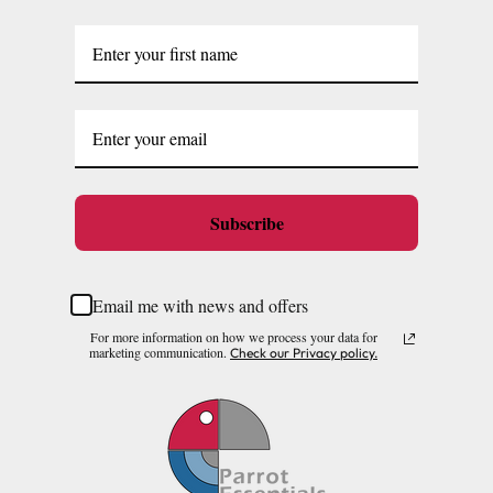
Subscribe
Email me with news and offers
For more information on how we process your data for
marketing communication.
Check our Privacy policy.