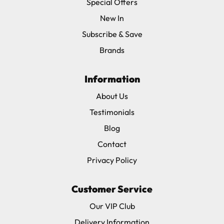
Special Offers
New In
Subscribe & Save
Brands
Information
About Us
Testimonials
Blog
Contact
Privacy Policy
Customer Service
Our VIP Club
Delivery Information