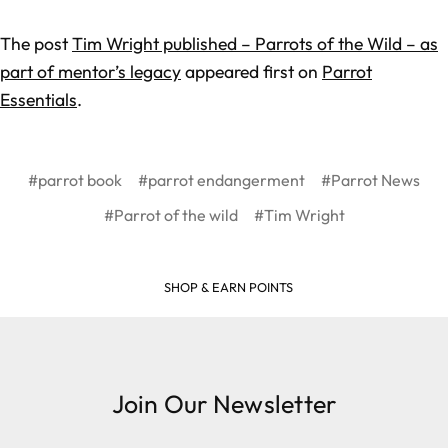
The post
Tim Wright published – Parrots of the Wild – as
part of mentor’s legacy
appeared first on
Parrot
Essentials
.
#parrot book
#parrot endangerment
#Parrot News
#Parrot of the wild
#Tim Wright
SHOP & EARN POINTS
Join Our Newsletter