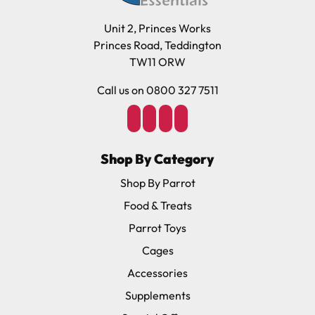
Unit 2, Princes Works
Princes Road, Teddington
TW11 ORW
Call us on 0800 327 7511
Shop By Category
Shop By Parrot
Food & Treats
Parrot Toys
Cages
Accessories
Supplements