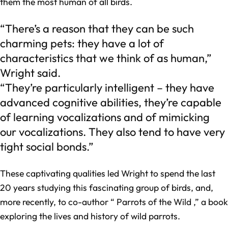
them the most human of all birds.
“There’s a reason that they can be such
charming pets: they have a lot of
characteristics that we think of as human,”
Wright said.
“They’re particularly intelligent – they have
advanced cognitive abilities, they’re capable
of learning vocalizations and of mimicking
our vocalizations. They also tend to have very
tight social bonds.”
These captivating qualities led Wright to spend the last
20 years studying this fascinating group of birds, and,
more recently, to co-author “ Parrots of the Wild ,” a book
exploring the lives and history of wild parrots.