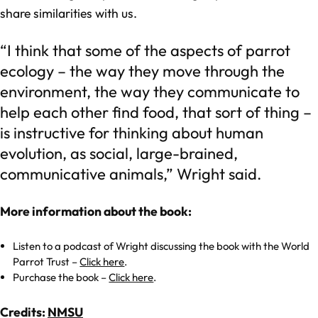
share similarities with us.
“I think that some of the aspects of parrot
ecology – the way they move through the
environment, the way they communicate to
help each other find food, that sort of thing –
is instructive for thinking about human
evolution, as social, large-brained,
communicative animals,” Wright said.
More information about the book:
Listen to a podcast of Wright discussing the book with the World
Parrot Trust –
Click here
.
Purchase the book –
Click here
.
Credits:
NMSU