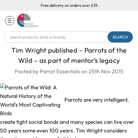
Free delivery on orders over £39
Search
Keyword:
Tim Wright published – Parrots of the
Wild – as part of mentor’s legacy
Posted by Parrot Essentials on 25th Nov 2015
Parrots are very intelligent,
create tight social bonds and many species can live over
50 years some even 100 years. Tim Wright considers