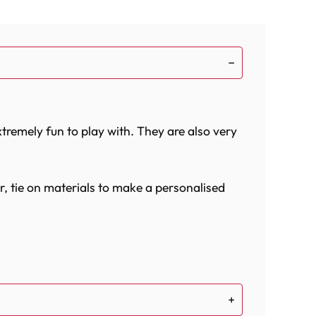
xtremely fun to play with. They are also very
r, tie on materials to make a personalised
bird`s cage. They fit over perches and can be