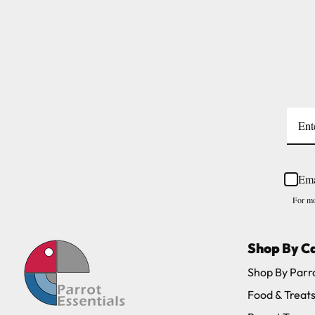
Large cages and some stands are available f
areas.
Please note, the expected delivery times abo
Full in-depth delivery information can be f
Ema
For mo
Shop By C
Shop By Parr
Food & Treat