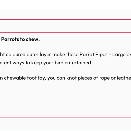
 Parrots to chew.
ght coloured outer layer make these Parrot Pipes - Large e
ferent ways to keep your bird entertained.
 chewable foot toy, you can knot pieces of rope or leathe
nd simply attach one or more Parrot Pipes - Large to your 
and ultimately fun!
olours and glues used are non-toxic.