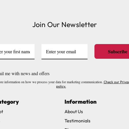
or delivery to UK Mainland only and may take and extra f
Join Our Newsletter
ve exclude Saturdays, Sundays and Bank Holidays.
ound
here
or you can call us on our FREE number 0800 327 75
Subscribe
il me with news and offers
re information on how we process your data for marketing communication.
Check our Priva
policy.
ategory
Information
ot
About Us
s
Testimonials