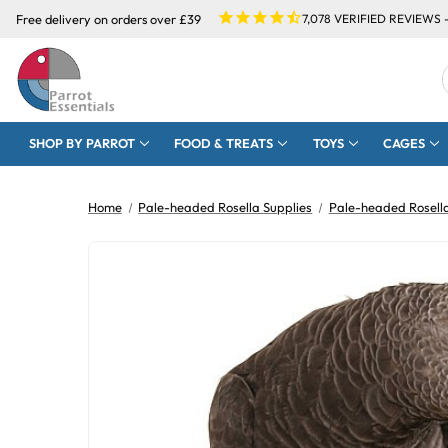
Free delivery on orders over £39
7,078
VERIFIED REVIEWS 
SHOP BY PARROT
FOOD & TREATS
TOYS
CAGES
Home
Pale-headed Rosella Supplies
Pale-headed Rosell