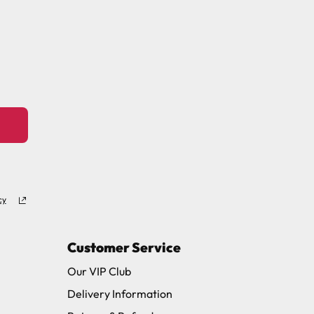
ew days or be subject to surcharge in some
11 and we will be happy to assist.
cy
Customer Service
Our VIP Club
Delivery Information