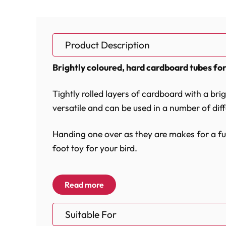
Product Description
Brightly coloured, hard cardboard tubes for
Tightly rolled layers of cardboard with a bri
versatile and can be used in a number of dif
Handing one over as they are makes for a fun
foot toy for your bird.
Using a quick link and rope you can easily a
Read more
tied to existing toys to add further textures 
Suitable For
Made from clean unused cardboard and all c