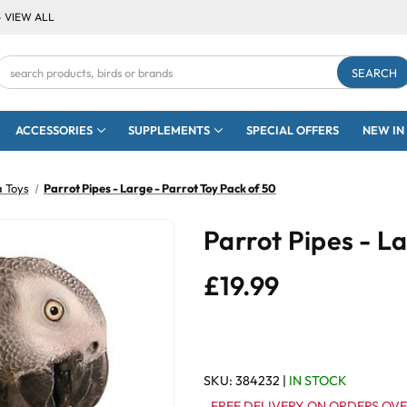
- VIEW ALL
Search
Keyword:
ACCESSORIES
SUPPLEMENTS
SPECIAL OFFERS
NEW IN
a Toys
Parrot Pipes - Large - Parrot Toy Pack of 50
Parrot Pipes - L
£19.99
SKU:
384232
|
IN STOCK
FREE DELIVERY ON ORDERS OVE