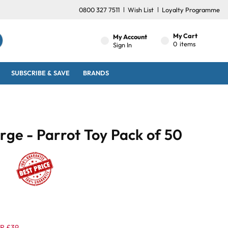
0800 327 7511
Wish List
Loyalty Programme
My Cart
My Account
0
items
Sign In
SUBSCRIBE & SAVE
BRANDS
arge - Parrot Toy Pack of 50
R £39