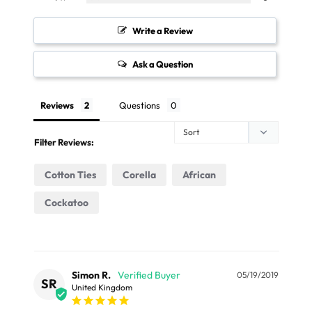
Day, or Priority Delivery Service.
boredom and encourage healthy activity.
For remote areas, Express Delivery could take up 2 - 4
Write a Review
working days after dispatch.
Beyond its preening appeal, the generous ring shape
Ask a Question
doubles as a swing and perch. Your parrot can
FREE NEXT DAY UK DELIVERY OVER £69
comfortably sit within the circular frame, gently
Reviews
Questions
Place your order online before 3pm Monday to
swaying while observing their surroundings. The large
Friday. Choose the Free Next Day delivery option and
diameter provides ample space for bigger birds to
Filter Reviews:
we will deliver your parcel by Parcel Force the next
balance securely, making it a fantastic addition to
working day (Mon – Fri only)
spacious cages or aviaries. The combination of
Cotton Ties
Corella
African
movement and softness creates a calming yet
The next day delivery for orders under £69 costs just
Cockatoo
stimulating feature in your bird’s habitat.
£7.99. It is available for in stock orders and to most
UK mainland addresses (excluding some large items).
One of the standout features of this Fluffy Cotton
Ring Parrot Toy - XL is how easy it is to personalise. If
Simon R.
05/19/2019
FREE STANDARD UK DELIVERY OVER £39
SR
your parrot thrives on variety, you can attach
United Kingdom
additional materials such as wooden blocks, leather