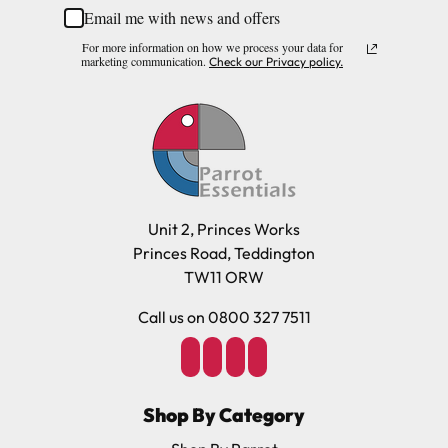
Email me with news and offers
For more information on how we process your data for
marketing communication.
Check our Privacy policy.
Unit 2, Princes Works
Princes Road, Teddington
TW11 ORW
Call us on 0800 327 7511
Shop By Category