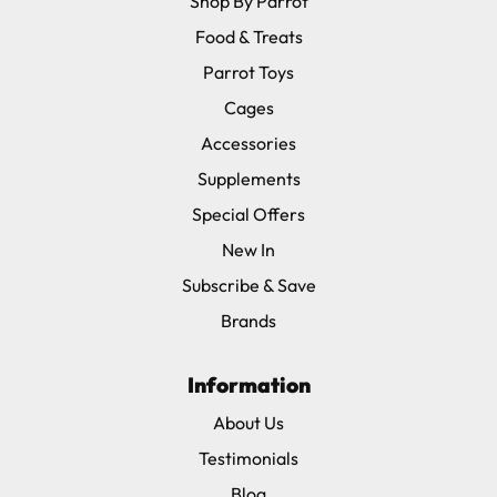
Shop By Parrot
Food & Treats
Parrot Toys
Cages
Accessories
Supplements
Special Offers
New In
Subscribe & Save
Brands
Information
About Us
Testimonials
Blog