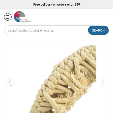
Free delivery on orders over £39
Search
Keyword: