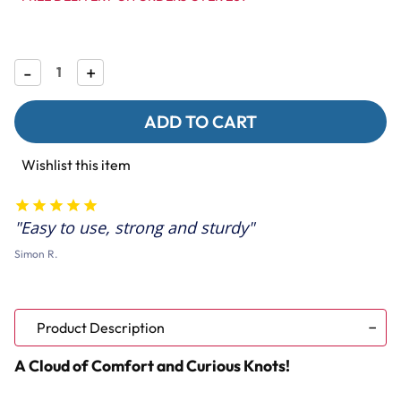
Decrease
-
Increase
+
Quantity
Quantity
of
of
Perch
Perch
and
and
Swing
Swing
Fluffy
Fluffy
Wishlist this item
Cotton
Cotton
Ring
Ring
Parrot
Parrot
Toy
Toy
Easy to use, strong and sturdy
-
-
Giant
Giant
Simon R.
Product Description
A Cloud of Comfort and Curious Knots!