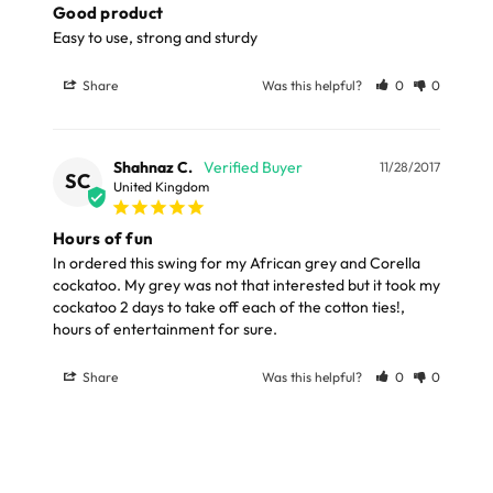
Our Standard Delivery service usually takes 3 - 5
Good product
strips or natural vine pieces to the ring. This allows
working days and your parcel will be delivery by Royal
Easy to use, strong and sturdy
you to refresh the toy regularly without replacing it
Mail or Parcel Force
entirely. For inspiration, explore our Toy-Making
Share
Was this helpful?
0
0
Parts section and create a truly unique enrichment
LARGE ITEMS
experience tailored to your bird’s preferences.
Shahnaz C.
11/28/2017
Large cages and some stands are available for
SC
United Kingdom
Durability and safety are essential when choosing
delivery to UK Mainland only and may take and extra
toys for your feathered companion. The strong metal
Hours of fun
few days or be subject to surcharge in some areas.
ring provides reliable structure and support, while the
In ordered this swing for my African grey and Corella 
cockatoo. My grey was not that interested but it took my 
soft cotton ropes are bird-friendly and suitable for
Please note, the expected delivery times above exclude
cockatoo 2 days to take off each of the cotton ties!, 
supervised chewing and preening. Every element is
Saturdays, Sundays and Bank Holidays.
hours of entertainment for sure.
selected with your parrot’s wellbeing in mind, offering
Full in-depth delivery information can be found
here
Share
Was this helpful?
0
0
both comfort and engagement in one thoughtfully
or you can call us on our FREE number 0800 327 7511
designed toy.
and we will be happy to assist.
The Perch and Swing Fluffy Cotton Ring Parrot Toy -