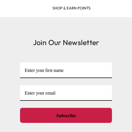
Giant is more than just a toy; it is an enrichment hub
SHOP & EARN POINTS
that supports natural behaviours, encourages
movement and offers a soothing resting place. By
adding this versatile cotton ring to your bird’s
environment, you are helping to create a balanced,
Join Our Newsletter
stimulating and comfortable space that promotes
overall happiness and wellbeing.
Materials:
Cotton, Metal.
Dimensions
Length 57cm (22.4")
Subscribe
Diameter 34cm (13.4")