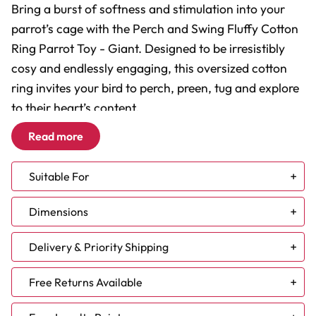
Bring a burst of softness and stimulation into your
parrot’s cage with the Perch and Swing Fluffy Cotton
Ring Parrot Toy - Giant. Designed to be irresistibly
cosy and endlessly engaging, this oversized cotton
ring invites your bird to perch, preen, tug and explore
to their heart’s content.
Read more
Soft Perching Spot:
Offers a gentle and comfortable
place for your parrot to rest tired feet.
Suitable For
Preening Paradise:
Dozens of knotted cotton strands
encourage natural picking and preening behaviour.
African Grey
Interactive Fun:
Ideal for parrots who enjoy untying
Dimensions
Amazon
knots and staying mentally stimulated.
Cockatoo
Length 57cm (22.4")
Customisable Design:
Easily attach extra materials to
Delivery & Priority Shipping
Conure - Large
Diameter 34cm (13.4")
create new textures and enrichment opportunities.
Eclectus
NEW DELIVERY TIMES:
Free Returns Available
Macaw - Small
The Perch and Swing Fluffy Cotton Ring Parrot Toy -
Macaw - Large
At Parrot Essentials, we understand that choosing the
Next Working Day (Mon - Fri) - Parcel are delivered with