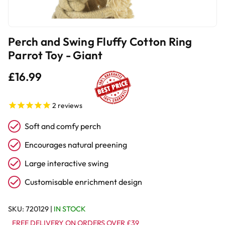
Perch and Swing Fluffy Cotton Ring
Parrot Toy - Giant
£16.99
2
reviews
Soft and comfy perch
Encourages natural preening
Large interactive swing
Customisable enrichment design
SKU:
720129
|
IN STOCK
FREE DELIVERY ON ORDERS OVER £39