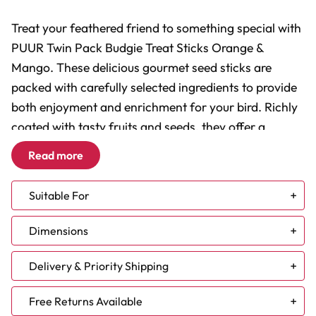
Treat your feathered friend to something special with
PUUR Twin Pack Budgie Treat Sticks Orange &
Mango. These delicious gourmet seed sticks are
packed with carefully selected ingredients to provide
both enjoyment and enrichment for your bird. Richly
coated with tasty fruits and seeds, they offer a
healthy activity that helps keep boredom at bay while
Read more
delivering pure pleasure with every bite.
Suitable For
Gourmet Recipe:
Made with delicious orange, mango
and cranberries.
Budgie
Dimensions
Healthy Enrichment:
Encourages natural foraging and
Lovebird
chewing behaviour.
Parrotlet
60g Twin Pack
Delivery & Priority Shipping
No Artificial Additives:
Free from artificial
preservatives, colourings and flavourings.
Please note - the above information should be used
NEW DELIVERY TIMES:
Free Returns Available
Air-Dried Goodness:
Helps preserve valuable heat-
for guidance only - you know your bird best!