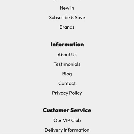
New In
Subscribe & Save
Brands
Information
About Us
Testimonials
Blog
Contact
Privacy Policy
Customer Service
Our VIP Club
Delivery Information