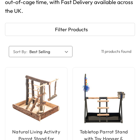
out-of-cage time, with Fast Delivery available across
the UK.
Filter Products
11 products found
Sort By:
Natural Living Activity
Tabletop Parrot Stand
Parrot Stand for
with Toy Hanger &