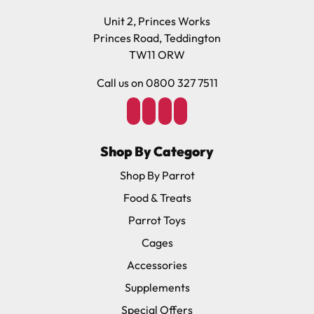
Unit 2, Princes Works
Princes Road, Teddington
TW11 ORW
Call us on 0800 327 7511
Shop By Category
Shop By Parrot
Food & Treats
Parrot Toys
Cages
Accessories
Supplements
Special Offers