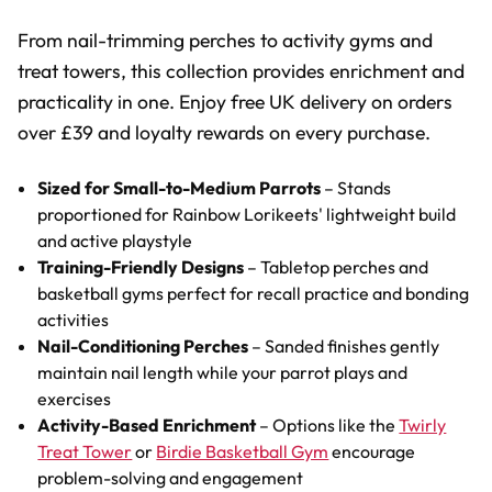
From nail-trimming perches to activity gyms and
treat towers, this collection provides enrichment and
practicality in one. Enjoy free UK delivery on orders
over £39 and loyalty rewards on every purchase.
Sized for Small-to-Medium Parrots
– Stands
proportioned for Rainbow Lorikeets' lightweight build
and active playstyle
Training-Friendly Designs
– Tabletop perches and
basketball gyms perfect for recall practice and bonding
activities
Nail-Conditioning Perches
– Sanded finishes gently
maintain nail length while your parrot plays and
exercises
Activity-Based Enrichment
– Options like the
Twirly
Treat Tower
or
Birdie Basketball Gym
encourage
problem-solving and engagement