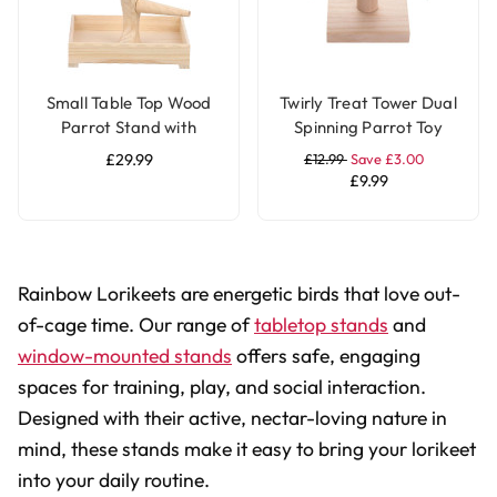
Small Table Top Wood
Twirly Treat Tower Dual
Parrot Stand with
Spinning Parrot Toy
Feeding Bowls
Stand
£29.99
£12.99
Save £3.00
£9.99
Rainbow Lorikeets are energetic birds that love out-
of-cage time. Our range of
tabletop stands
and
window-mounted stands
offers safe, engaging
spaces for training, play, and social interaction.
Designed with their active, nectar-loving nature in
mind, these stands make it easy to bring your lorikeet
into your daily routine.