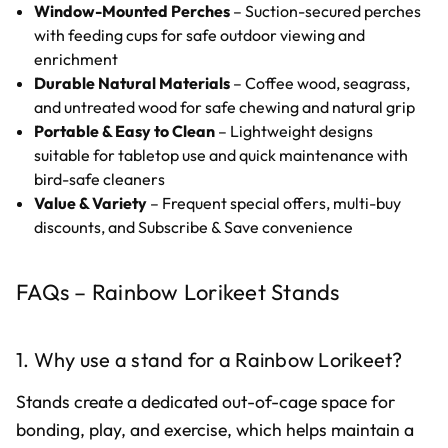
Window-Mounted Perches
– Suction-secured perches
with feeding cups for safe outdoor viewing and
enrichment
Durable Natural Materials
– Coffee wood, seagrass,
and untreated wood for safe chewing and natural grip
Portable & Easy to Clean
– Lightweight designs
suitable for tabletop use and quick maintenance with
bird-safe cleaners
Value & Variety
– Frequent special offers, multi-buy
discounts, and Subscribe & Save convenience
FAQs – Rainbow Lorikeet Stands
1. Why use a stand for a Rainbow Lorikeet?
Stands create a dedicated out-of-cage space for
bonding, play, and exercise, which helps maintain a