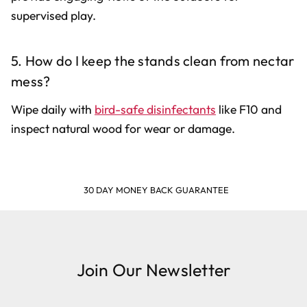
supervised play.
5. How do I keep the stands clean from nectar
mess?
Wipe daily with
bird-safe disinfectants
like F10 and
inspect natural wood for wear or damage.
30 DAY MONEY BACK GUARANTEE
Join Our Newsletter