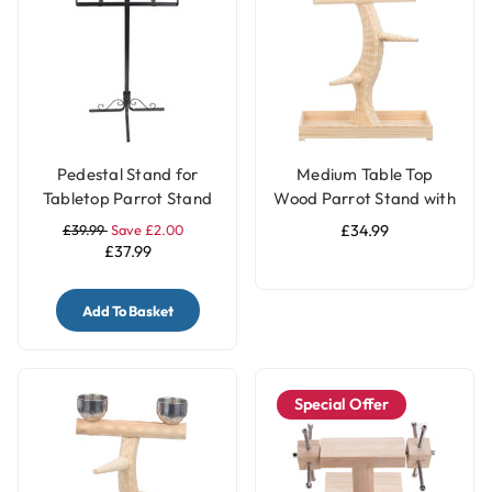
Pedestal Stand for
Medium Table Top
Tabletop Parrot Stand
Wood Parrot Stand with
Feeding Bowls
£39.99
Save £2.00
£34.99
£37.99
Add To Basket
Special Offer