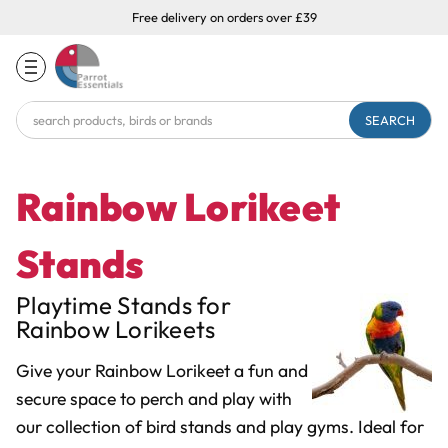
Free delivery on orders over £39
Search
Keyword:
Rainbow Lorikeet
Stands
Playtime Stands for
Rainbow Lorikeets
Give your Rainbow Lorikeet a fun and
secure space to perch and play with
our collection of bird stands and play gyms. Ideal for