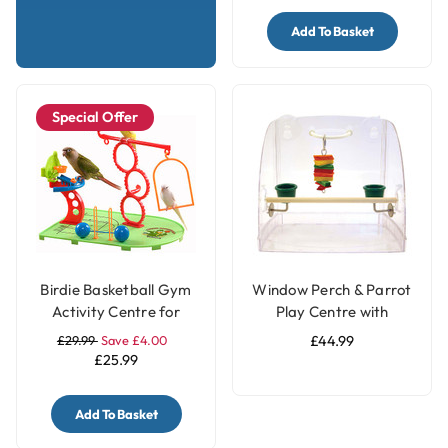
Add To Basket
Special Offer
Birdie Basketball Gym
Window Perch & Parrot
Activity Centre for
Play Centre with
Smaller Parrots
Feeding Cups
£29.99
Save £4.00
£44.99
£25.99
Add To Basket