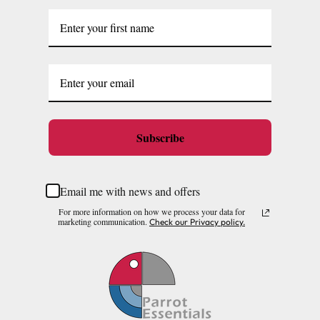
Subscribe
Email me with news and offers
For more information on how we process your data for
marketing communication.
Check our Privacy policy.