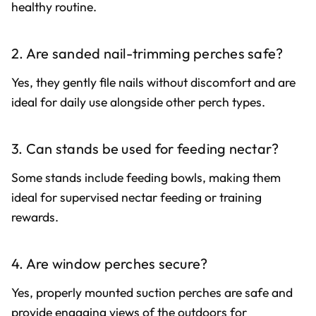
healthy routine.
2. Are sanded nail-trimming perches safe?
Yes, they gently file nails without discomfort and are
ideal for daily use alongside other perch types.
3. Can stands be used for feeding nectar?
Some stands include feeding bowls, making them
ideal for supervised nectar feeding or training
rewards.
4. Are window perches secure?
Yes, properly mounted suction perches are safe and
provide engaging views of the outdoors for