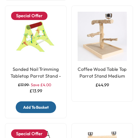
Special Offer
Sanded Nail Trimming
Coffee Wood Table Top
Tabletop Parrot Stand -
Parrot Stand Medium
Large
£17.99
Save £4.00
£44.99
£13.99
Add To Basket
Special Offer