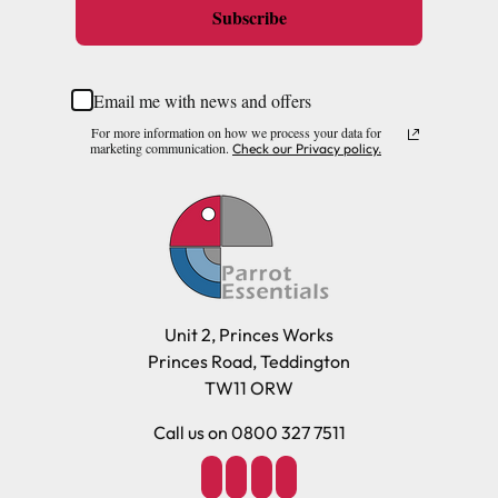
Subscribe
Email me with news and offers
For more information on how we process your data for
marketing communication.
Check our Privacy policy.
Unit 2, Princes Works
Princes Road, Teddington
TW11 ORW
Call us on 0800 327 7511