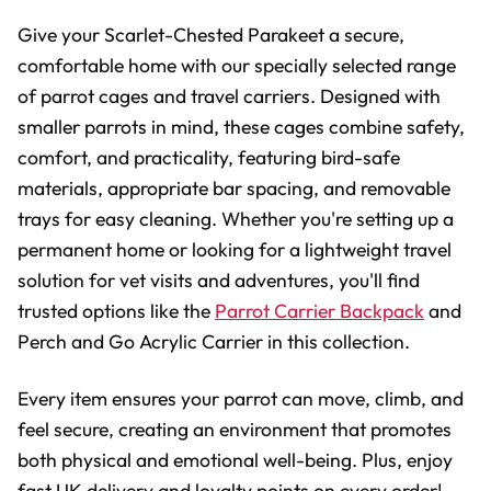
Give your Scarlet-Chested Parakeet a secure,
comfortable home with our specially selected range
of parrot cages and travel carriers. Designed with
smaller parrots in mind, these cages combine safety,
comfort, and practicality, featuring bird-safe
materials, appropriate bar spacing, and removable
trays for easy cleaning. Whether you're setting up a
permanent home or looking for a lightweight travel
solution for vet visits and adventures, you'll find
trusted options like the
Parrot Carrier Backpack
and
Perch and Go Acrylic Carrier in this collection.
Every item ensures your parrot can move, climb, and
feel secure, creating an environment that promotes
both physical and emotional well-being. Plus, enjoy
fast UK delivery and loyalty points on every order!