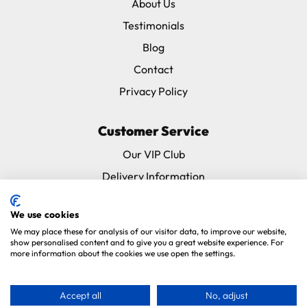
About Us
Testimonials
Blog
Contact
Privacy Policy
Customer Service
Our VIP Club
Delivery Information
Returns & Refunds
We use cookies
Subscribe & Save FAQ
We may place these for analysis of our visitor data, to improve our website,
Avian Vets Directory
show personalised content and to give you a great website experience. For
more information about the cookies we use open the settings.
Copyright 2026. Parrot Essentials. All Rights Reserved.
Website By
Accept all
No, adjust
Xtensive
.