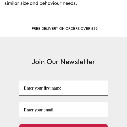
similar size and behaviour needs.
FREE DELIVERY ON ORDERS OVER £39
Join Our Newsletter