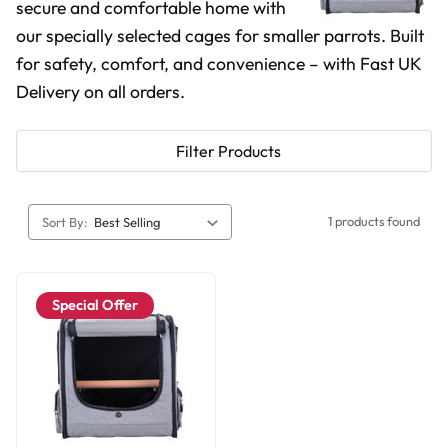
secure and comfortable home with
our specially selected cages for smaller parrots. Built
for safety, comfort, and convenience – with Fast UK
Delivery on all orders.
Filter Products
1 products found
Sort By:
Special Offer