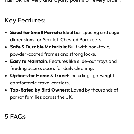
Key Features:
Sized for Small Parrots
: Ideal bar spacing and cage
dimensions for Scarlet-Chested Parakeets.
Safe & Durable Materials
: Built with non-toxic,
powder-coated frames and strong locks.
Easy to Maintain
: Features like slide-out trays and
feeding access doors for daily cleaning.
Options for Home & Travel
: Including lightweight,
comfortable travel carriers.
Top-Rated by Bird Owners
: Loved by thousands of
parrot families across the UK.
5 FAQs