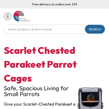
Free delivery on orders over £39
Search
Keyword:
Scarlet Chested
Parakeet Parrot
Cages
Safe, Spacious Living for
Small Parrots
Give your Scarlet-Chested Parakeet a