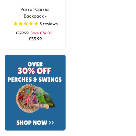
Parrot Carrier
Backpack -
Transportation Bird
5
reviews
Travel Bag Large
£129.99
Save £74.00
£55.99