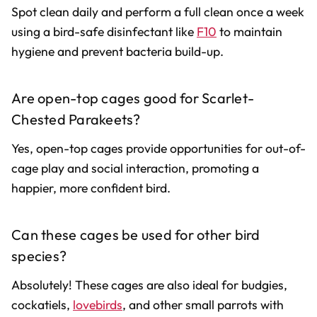
Spot clean daily and perform a full clean once a week
using a bird-safe disinfectant like
F10
to maintain
hygiene and prevent bacteria build-up.
Are open-top cages good for Scarlet-
Chested Parakeets?
Yes, open-top cages provide opportunities for out-of-
cage play and social interaction, promoting a
happier, more confident bird.
Can these cages be used for other bird
species?
Absolutely! These cages are also ideal for budgies,
cockatiels,
lovebirds
, and other small parrots with