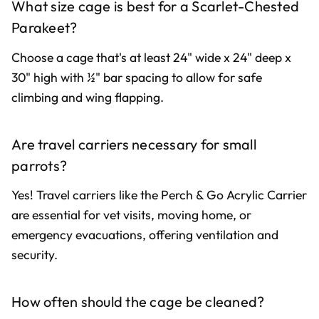
What size cage is best for a Scarlet-Chested
Parakeet?
Choose a cage that's at least 24" wide x 24" deep x
30" high with ½" bar spacing to allow for safe
climbing and wing flapping.
Are travel carriers necessary for small
parrots?
Yes! Travel carriers like the Perch & Go Acrylic Carrier
are essential for vet visits, moving home, or
emergency evacuations, offering ventilation and
security.
How often should the cage be cleaned?