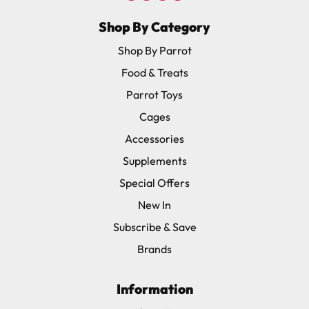
Shop By Category
Shop By Parrot
Food & Treats
Parrot Toys
Cages
Accessories
Supplements
Special Offers
New In
Subscribe & Save
Brands
Information