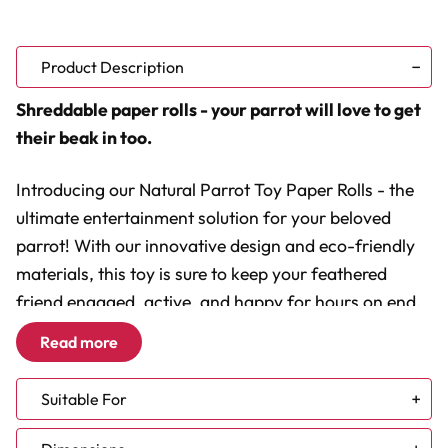
Product Description
Shreddable paper rolls - your parrot will love to get
their beak in too.
Introducing our Natural Parrot Toy Paper Rolls - the
ultimate entertainment solution for your beloved
parrot! With our innovative design and eco-friendly
materials, this toy is sure to keep your feathered
friend engaged, active, and happy for hours on end.
Crafted with love and care, our Natural Parrot Toy
Read more
offers a plethora of benefits that will enhance your
bird's well-being and provide a stimulating
Suitable For
environment. Let's dive into the details:
African Grey