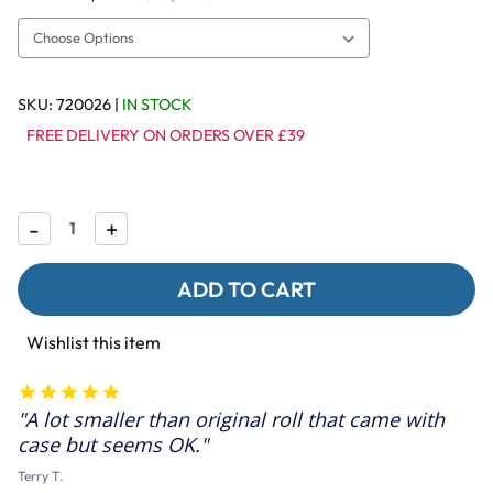
SKU:
720026
|
IN STOCK
FREE DELIVERY ON ORDERS OVER £39
Decrease
-
Increase
+
Quantity
Quantity
of
of
Shreddable
Shreddable
Paper
Paper
Roll
Roll
Refills
Refills
Wishlist this item
for
for
Parrot
Parrot
Toys
Toys
-
-
A lot smaller than original roll that came with
4
4
Rolls
Rolls
case but seems OK.
Terry T.