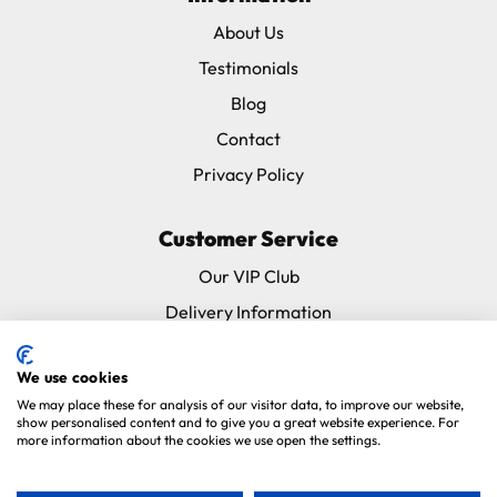
About Us
Testimonials
Blog
Contact
Privacy Policy
Customer Service
Our VIP Club
Delivery Information
Returns & Refunds
We use cookies
Subscribe & Save FAQ
We may place these for analysis of our visitor data, to improve our website,
Avian Vets Directory
show personalised content and to give you a great website experience. For
more information about the cookies we use open the settings.
Copyright 2026. Parrot Essentials. All Rights Reserved.
Website By