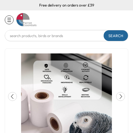
Free delivery on orders over £39
Search
Keyword: