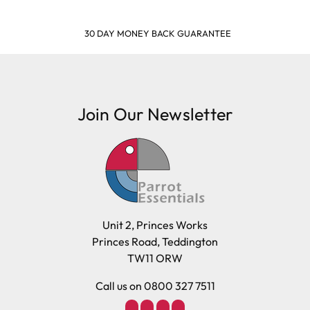
30 DAY MONEY BACK GUARANTEE
Join Our Newsletter
Unit 2, Princes Works
Princes Road, Teddington
TW11 ORW
Call us on 0800 327 7511