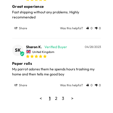
Great experience
Fast shipping without any problems. Highly 
recommended
Share
Was this helpful?
0
0
Sharon K.
04/28/2023
SK
United Kingdom
Paper rolls
My parrot adores them he spends hours trashing my 
home and then tells me good boy
Share
Was this helpful?
0
0
<
1
2
3
>