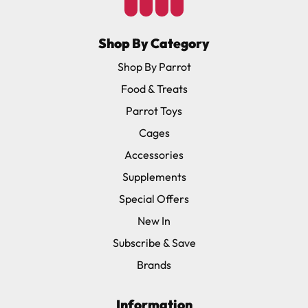
Shop By Category
Shop By Parrot
Food & Treats
Parrot Toys
Cages
Accessories
Supplements
Special Offers
New In
Subscribe & Save
Brands
Information