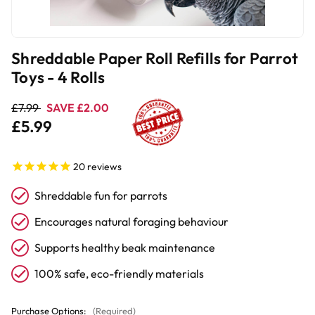
Shreddable Paper Roll Refills for Parrot
Toys - 4 Rolls
£7.99
SAVE £2.00
£5.99
20
reviews
Shreddable fun for parrots
Encourages natural foraging behaviour
Supports healthy beak maintenance
100% safe, eco-friendly materials
Purchase Options:
(Required)