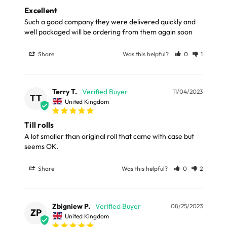
Excellent
Full in-depth delivery information can be found
Such a good company they were delivered quickly and 
here
well packaged will be ordering from them again soon
or you can call us on our FREE number 0800 327 7511
and we will be happy to assist.
Share
Was this helpful?
0
1
Terry T.
11/04/2023
TT
United Kingdom
Till rolls
A lot smaller than original roll that came with case but 
seems OK.
Share
Was this helpful?
0
2
Zbigniew P.
08/25/2023
ZP
United Kingdom