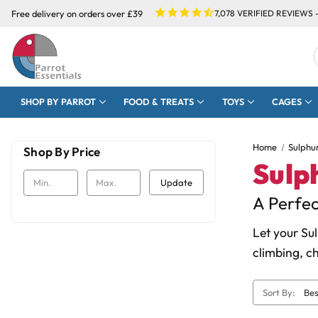
Free delivery on orders over £39
7,078
VERIFIED REVIEWS 
SHOP BY PARROT
FOOD & TREATS
TOYS
CAGES
Home
Sulphu
Shop By Price
Sulp
Update
A Perfec
Let your Su
climbing, c
Sort By: