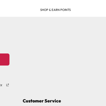
SHOP & EARN POINTS
cy
Customer Service