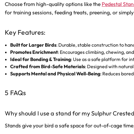
Choose from high-quality options like the
Pedestal Stan
for training sessions, feeding treats, preening, or sim
Key Features:
Built for Larger Birds
: Durable, stable construction to h
Promotes Enrichment
: Encourages climbing, chewing, and
Ideal for Bonding & Training
: Use as a safe platform for i
Crafted from Bird-Safe Materials
: Designed with natural
Supports Mental and Physical Well-Being
: Reduces bored
5 FAQs
Why should I use a stand for my Sulphur Creste
Stands give your bird a safe space for out-of-cage time,