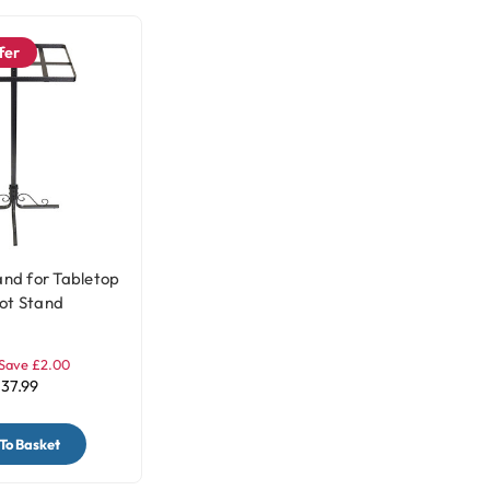
fer
and for Tabletop
ot Stand
Save £2.00
37.99
To Basket