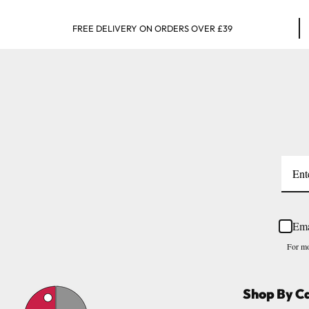
FREE DELIVERY ON ORDERS OVER £39
Ema
For mo
Shop By C