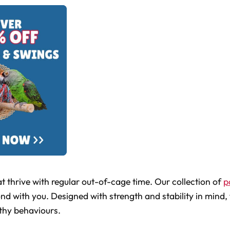
t thrive with regular out-of-cage time. Our collection of
p
ond with you. Designed with strength and stability in mind, 
lthy behaviours.