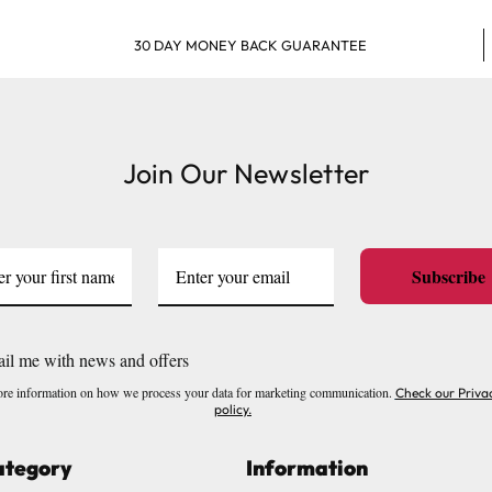
30 DAY MONEY BACK GUARANTEE
Join Our Newsletter
Subscribe
il me with news and offers
re information on how we process your data for marketing communication.
Check our Priva
policy.
ategory
Information