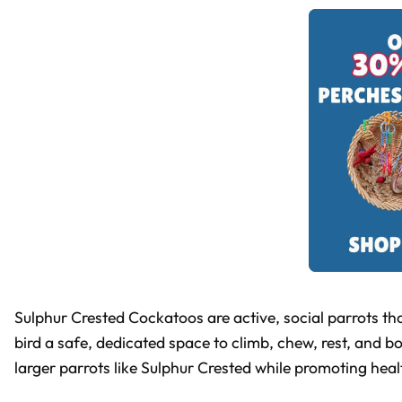
Sulphur Crested Cockatoos are active, social parrots tha
bird a safe, dedicated space to climb, chew, rest, and b
larger parrots like Sulphur Crested while promoting hea