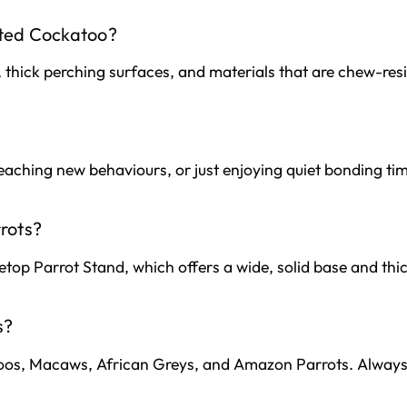
sted Cockatoo?
 thick perching surfaces, and materials that are chew-re
 teaching new behaviours, or just enjoying quiet bonding ti
rrots?
letop Parrot Stand, which offers a wide, solid base and thic
s?
atoos, Macaws, African Greys, and Amazon Parrots. Alway