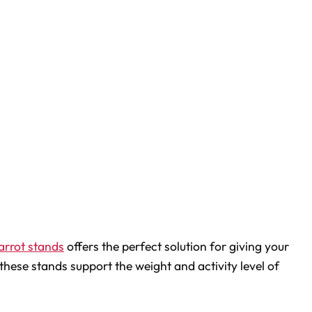
arrot stands
offers the perfect solution for giving your
these stands support the weight and activity level of