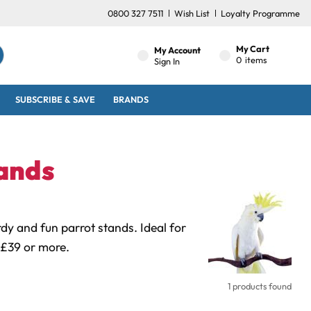
0800 327 7511
Wish List
Loyalty Programme
My Cart
My Account
0
items
Sign In
SUBSCRIBE & SAVE
BRANDS
ands
dy and fun parrot stands. Ideal for
 £39 or more.
1 products found