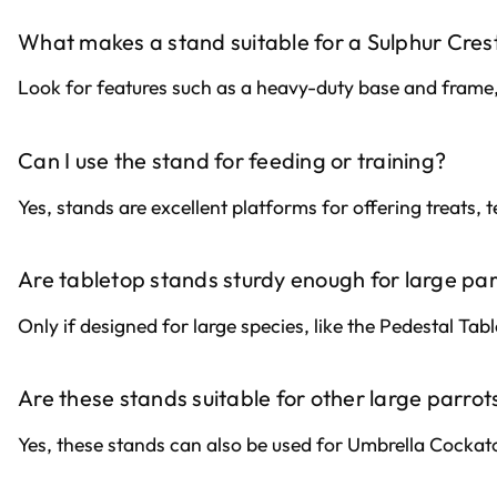
What makes a stand suitable for a Sulphur Cre
Look for features such as a heavy-duty base and frame,
Can I use the stand for feeding or training?
Yes, stands are excellent platforms for offering treats,
Are tabletop stands sturdy enough for large pa
Only if designed for large species, like the Pedestal Tab
Are these stands suitable for other large parrot
Yes, these stands can also be used for Umbrella Cock