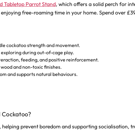
d Tabletop Parrot Stand
, which offers a solid perch for in
ply enjoying free-roaming time in your home. Spend over £3
andle cockatoo strength and movement.
 exploring during out-of-cage play.
nteraction, feeding, and positive reinforcement.
 wood and non-toxic finishes.
om and supports natural behaviours.
d Cockatoo?
 helping prevent boredom and supporting socialisation, tra