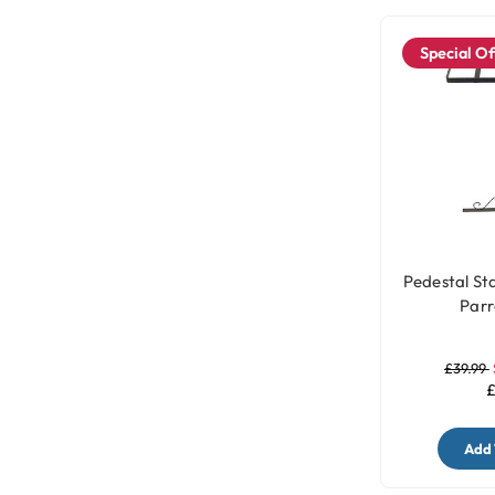
Special Of
Pedestal St
Parr
£39.99
£
Add 