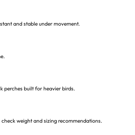
sistant and stable under movement.
me.
k perches built for heavier birds.
s check weight and sizing recommendations.