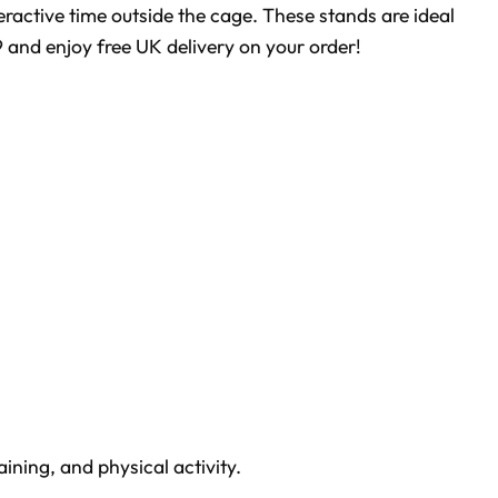
teractive time outside the cage. These stands are ideal
9 and enjoy free UK delivery on your order!
ining, and physical activity.