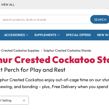
- VIEW ALL
Search
Keyword:
ACCESSORIES
SUPPLEMENTS
SPECIAL OFFERS
NEW IN
r Crested Cockatoo Supplies
Sulphur Crested Cockatoo Stands
hur Crested Cockatoo St
t Perch for Play and Rest
lphur Crested Cockatoo enjoy out-of-cage time on our stur
hewing, and bonding – plus, Free Delivery when you spend