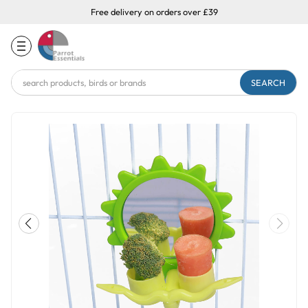
Free delivery on orders over £39
Search
Keyword: