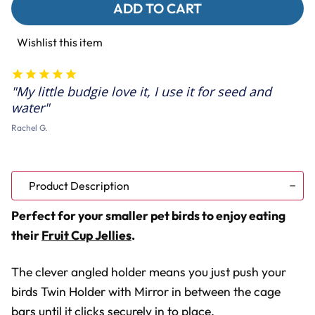
Sunflower
Sunflower
Fruit
Fruit
Cups
Cups
Twin
Twin
Wishlist this item
Holder
Holder
with
with
Mirror
Mirror
Parakeet
Parakeet
My little budgie love it, I use it for seed and
Toy
Toy
water
Rachel G.
Product Description
Perfect for your smaller pet birds to enjoy eating
their
Fruit Cup Jellies
.
The clever angled holder means you just push your
birds Twin Holder with Mirror in between the cage
bars until it clicks securely in to place.