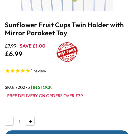
Sunflower Fruit Cups Twin Holder with
Mirror Parakeet Toy
£7.99
SAVE £1.00
£6.99
1
review
SKU:
720275
|
IN STOCK
FREE DELIVERY ON ORDERS OVER £39
Decrease
-
Increase
+
Quantity
Quantity
of
of