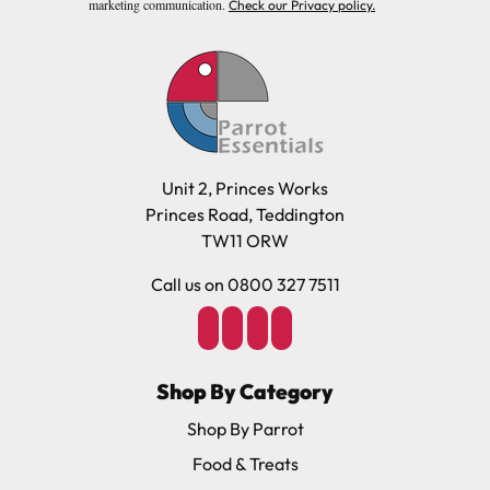
marketing communication.
Check our Privacy policy.
Unit 2, Princes Works
Princes Road, Teddington
TW11 ORW
Call us on 0800 327 7511
Shop By Category
Shop By Parrot
Food & Treats