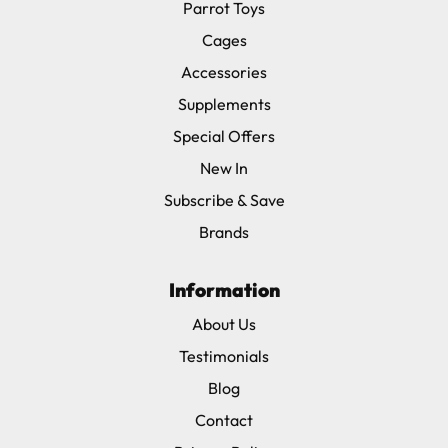
Parrot Toys
Cages
Accessories
Supplements
Special Offers
New In
Subscribe & Save
Brands
Information
About Us
Testimonials
Blog
Contact