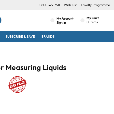
0800 327 7511
Wish List
Loyalty Programme
My Cart
My Account
0
items
Sign In
SUBSCRIBE & SAVE
BRANDS
or Measuring Liquids