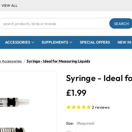
- VIEW ALL
Search
Keyword:
ACCESSORIES
SUPPLEMENTS
SPECIAL OFFERS
NEW IN
 Accessories
Syringe - Ideal for Measuring Liquids
Syringe - Ideal f
£1.99
2
reviews
Size:
(Required)