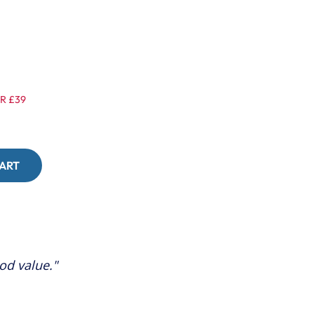
R £39
ood value.