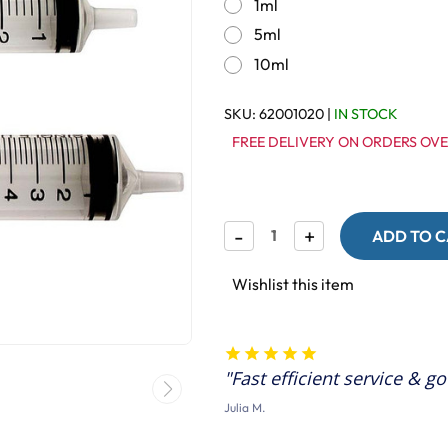
1ml
5ml
10ml
SKU:
62001020
|
IN STOCK
FREE DELIVERY ON ORDERS OVE
Decrease
-
Increase
+
Quantity
Quantity
of
of
Syringe
Syringe
Wishlist this item
-
-
Ideal
Ideal
for
for
Measuring
Measuring
Liquids
Liquids
Fast efficient service & g
Julia M.