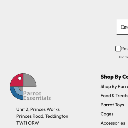
Ema
For mo
Shop By C
Shop By Parr
Food & Treat
Parrot Toys
Unit 2, Princes Works
Cages
Princes Road, Teddington
TW11 ORW
Accessories