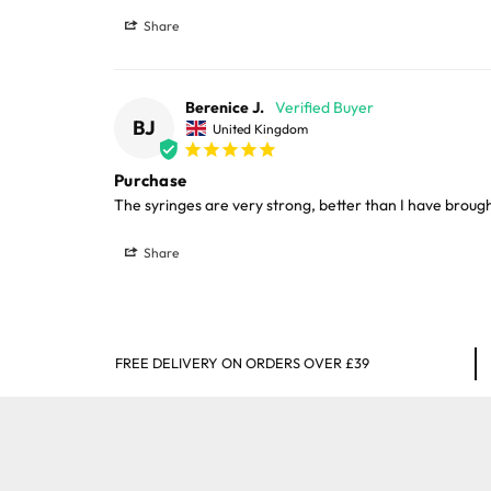
Large cages and some stands are available f
Share
areas.
Berenice J.
Please note, the expected delivery times abo
BJ
United Kingdom
Full in-depth delivery information can be f
Purchase
The syringes are very strong, better than I have broug
Share
FREE DELIVERY ON ORDERS OVER £39