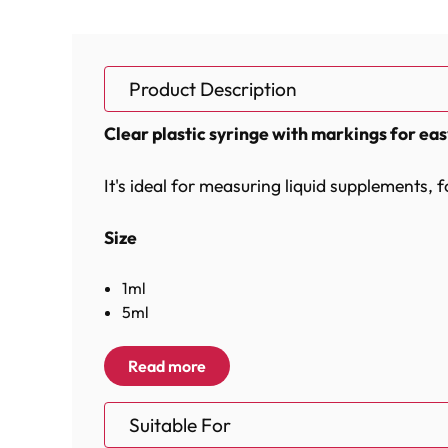
Product Description
Clear plastic syringe with markings for ea
It's ideal for measuring liquid supplements, 
Size
1ml
5ml
10ml
Read more
Materials
Suitable For
Plastic, Rubber