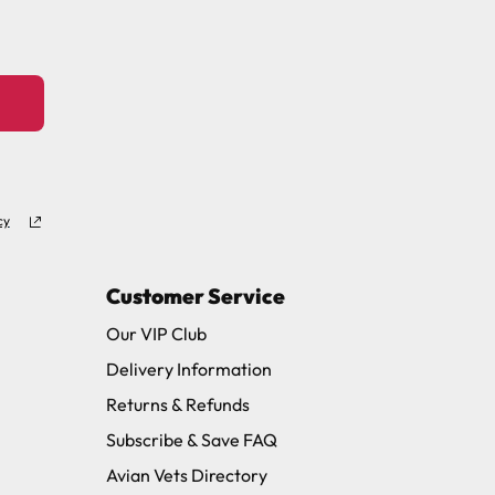
cy
Customer Service
Our VIP Club
Delivery Information
Returns & Refunds
Subscribe & Save FAQ
Avian Vets Directory