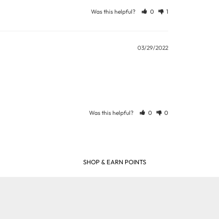
ew days or be subject to surcharge in some
Was this helpful?
0
1
03/29/2022
11 and we will be happy to assist.
Was this helpful?
0
0
SHOP & EARN POINTS