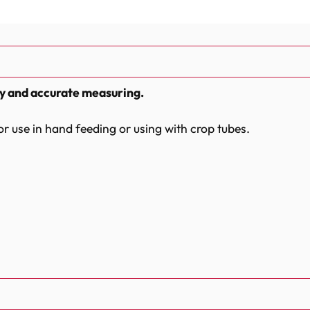
sy and accurate measuring.
for use in hand feeding or using with crop tubes.