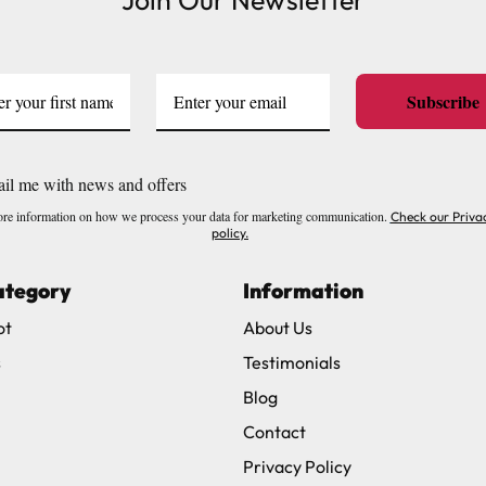
Join Our Newsletter
Subscribe
il me with news and offers
re information on how we process your data for marketing communication.
Check our Priva
policy.
ategory
Information
ot
About Us
s
Testimonials
Blog
Contact
Privacy Policy