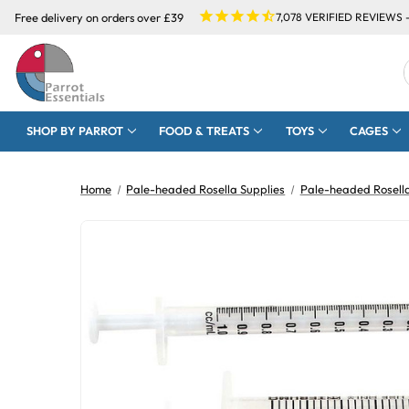
Free delivery on orders over £39
7,078
VERIFIED REVIEWS 
SHOP BY PARROT
FOOD & TREATS
TOYS
CAGES
Home
Pale-headed Rosella Supplies
Pale-headed Rosella