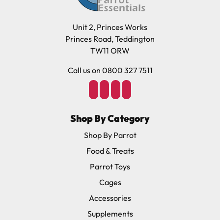
Unit 2, Princes Works
Princes Road, Teddington
TW11 ORW
Call us on 0800 327 7511
Shop By Category
Shop By Parrot
Food & Treats
Parrot Toys
Cages
Accessories
Supplements