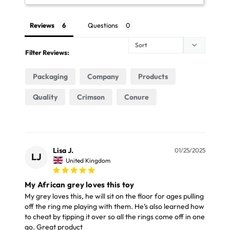
FREE NEXT DAY UK DELIVERY OVER £69
Height 11cm (4.3")
Reviews
Questions
Place your order online before 3pm Monday to
Width 15cm (5.9")
Friday. Choose the Free Next Day delivery option and
Depth 7.5cm (3")
Filter Reviews:
we will deliver your parcel by Parcel Force the next
working day (Mon – Fri only)
Materials
Packaging
Company
Products
The next day delivery for orders under £69 costs just
Quality
Crimson
Conure
Acrylic
£7.99. It is available for in stock orders and to most
Cockateil
Note
UK mainland addresses (excluding some large items).
Please note, colours may vary from the image
Lisa J.
01/25/2025
FREE STANDARD UK DELIVERY OVER £39
LJ
United Kingdom
displayed.
Our Standard Delivery service usually takes 3 - 5
My African grey loves this toy
working days and your parcel will be delivery by Royal
My grey loves this, he will sit on the floor for ages pulling 
off the ring me playing with them. He’s also learned how 
Mail or Parcel Force
to cheat by tipping it over so all the rings come off in one 
go. Great product