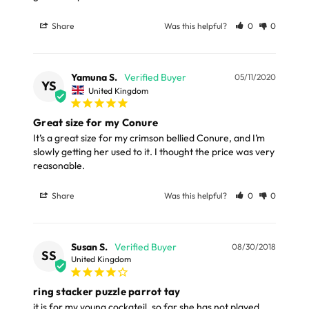
LARGE ITEMS
Share
Was this helpful?
0
0
Large cages and some stands are available for
delivery to UK Mainland only and may take and extra
Yamuna S.
05/11/2020
few days or be subject to surcharge in some areas.
YS
United Kingdom
Please note, the expected delivery times above exclude
Great size for my Conure
Saturdays, Sundays and Bank Holidays.
It’s a great size for my crimson bellied Conure, and I’m 
slowly getting her used to it. I thought the price was very 
Full in-depth delivery information can be found
reasonable.
here
or you can call us on our FREE number 0800 327 7511
Share
Was this helpful?
0
0
and we will be happy to assist.
Susan S.
08/30/2018
SS
United Kingdom
ring stacker puzzle parrot tay
it is for my young cockateil, so far she has not played 