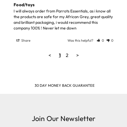
Food/toys
I will always order from Parrots Essentials, as i know all 
the products are safe for my African Grey, great quality 
and brilliant packaging, i would recommend this 
company 100% ! Never let me down
Share
Was this helpful?
0
0
<
1
2
>
30 DAY MONEY BACK GUARANTEE
Join Our Newsletter