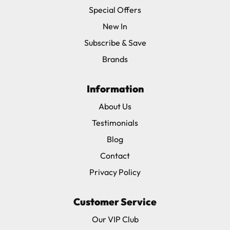
Special Offers
New In
Subscribe & Save
Brands
Information
About Us
Testimonials
Blog
Contact
Privacy Policy
Customer Service
Our VIP Club