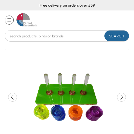
Free delivery on orders over £39
Search
Keyword: