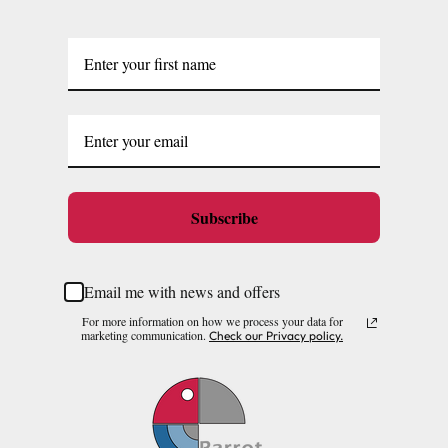
Subscribe
Email me with news and offers
For more information on how we process your data for
marketing communication.
Check our Privacy policy.