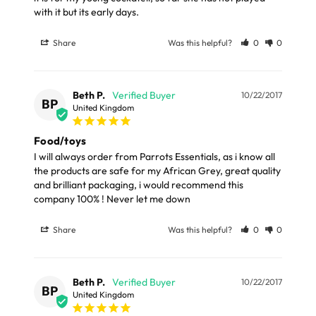
with it but its early days.
Share
Was this helpful?
0
0
Beth P.
10/22/2017
BP
United Kingdom
Food/toys
I will always order from Parrots Essentials, as i know all 
the products are safe for my African Grey, great quality 
and brilliant packaging, i would recommend this 
company 100% ! Never let me down
Share
Was this helpful?
0
0
Beth P.
10/22/2017
BP
United Kingdom