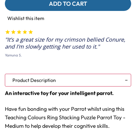
Teaching
Teaching
Colours
Colours
Ring
Ring
Stacking
Stacking
Wishlist this item
Puzzle
Puzzle
Parrot
Parrot
Toy
Toy
-
-
It’s a great size for my crimson bellied Conure,
Medium
Medium
and I’m slowly getting her used to it.
Yamuna S.
Product Description
An interactive toy for your intelligent parrot.
Have fun bonding with your Parrot whilst using this
Teaching Colours Ring Stacking Puzzle Parrot Toy -
Medium to help develop their cognitive skills.