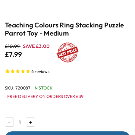
Teaching Colours Ring Stacking Puzzle
Parrot Toy - Medium
£10.99
SAVE £3.00
£7.99
6
reviews
SKU:
720087
|
IN STOCK
FREE DELIVERY ON ORDERS OVER £39
Decrease
-
Increase
+
Quantity
Quantity
of
of