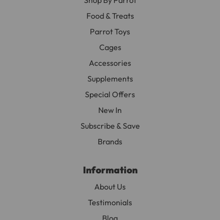
Food & Treats
Parrot Toys
Cages
Accessories
Supplements
Special Offers
New In
Subscribe & Save
Brands
Information
About Us
Testimonials
Blog