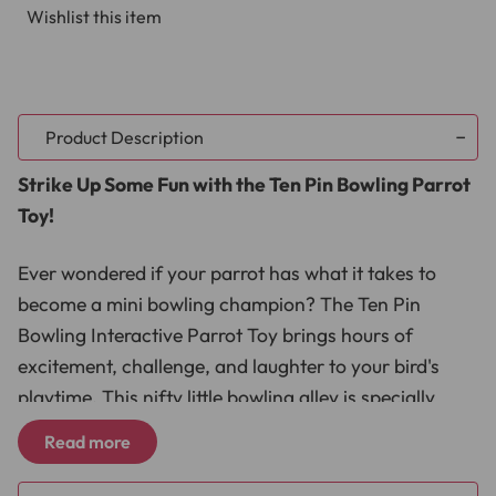
Wishlist this item
Product Description
Strike Up Some Fun with the Ten Pin Bowling Parrot
Toy!
Ever wondered if your parrot has what it takes to
become a mini bowling champion? The Ten Pin
Bowling Interactive Parrot Toy brings hours of
excitement, challenge, and laughter to your bird's
playtime. This nifty little bowling alley is specially
designed for parrots, combining training, mental
Read more
stimulation, and endless fun in one compact, easy-to-
use set. Watch as your feathered friend rolls the ball