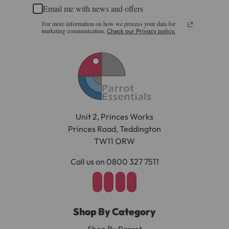
challenge.
Email me with news and offers
Please note, the expected delivery times above exclude
For more information on how we process your data for
Materials:
Saturdays, Sundays and Bank Holidays.
marketing communication.
Check our Privacy policy.
Full in-depth delivery information can be found
here
Wood, Nickel-Plated Steel
or you can call us on our FREE number 0800 327 7511
Dimensions
and we will be happy to assist.
Length 29.5cm (11.5")
Unit 2, Princes Works
Width 10cm (4")
Princes Road, Teddington
Height 4.5cm (1.75")
TW11 ORW
Each Bowling Pin: 3cm (h) x 1cm Diameter
Call us on 0800 327 7511
Shop By Category
Shop By Parrot