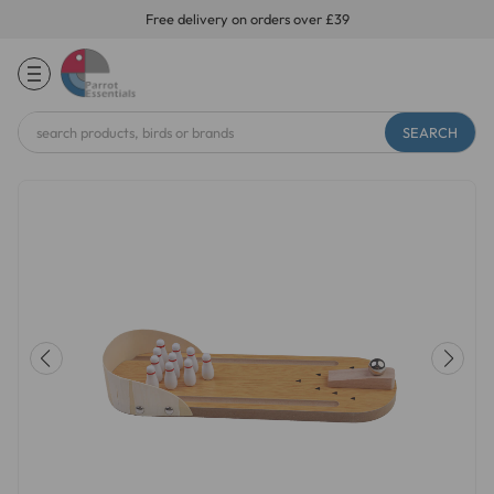
Free delivery on orders over £39
Search
Keyword: