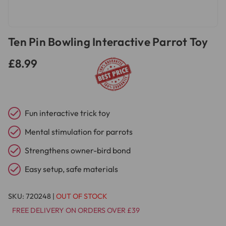
Ten Pin Bowling Interactive Parrot Toy
£8.99
Fun interactive trick toy
Mental stimulation for parrots
Strengthens owner-bird bond
Easy setup, safe materials
SKU:
720248
|
OUT OF STOCK
FREE DELIVERY ON ORDERS OVER £39