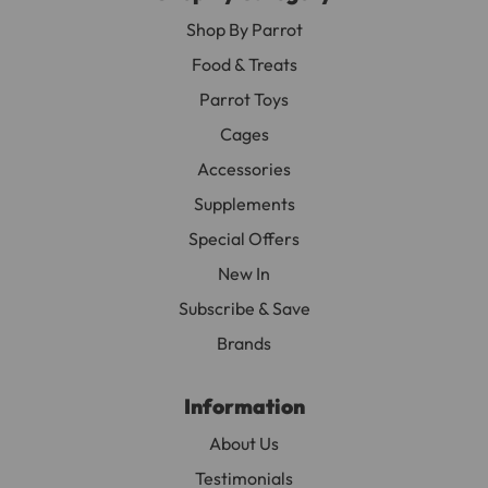
Shop By Parrot
Food & Treats
Parrot Toys
Cages
Accessories
Supplements
Special Offers
New In
Subscribe & Save
Brands
Information
About Us
Testimonials