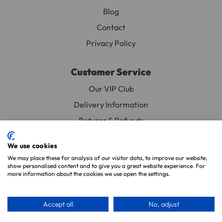
Blog
Contact
Privacy Policy
Customer Service
Our VIP Club
Delivery Information
Returns & Refunds
Subscribe & Save FAQ
We use cookies
Avian Vets Directory
We may place these for analysis of our visitor data, to improve our website,
show personalised content and to give you a great website experience. For
more information about the cookies we use open the settings.
Copyright 2026. Parrot Essentials. All Rights Reserved.
Website By
Xtensive
.
Accept all
No, adjust