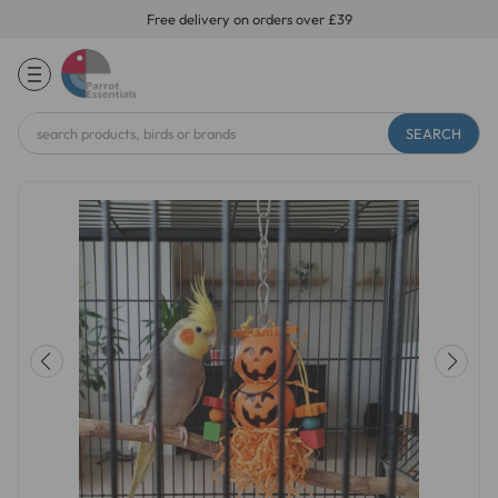
Free delivery on orders over £39
Search
Keyword: