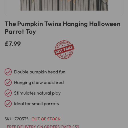
The Pumpkin Twins Hanging Halloween
Parrot Toy
£7.99
Double pumpkin head fun
Hanging chew and shred
Stimulates natural play
Ideal for small parrots
SKU:
720335
|
OUT OF STOCK
FREE DELIVERY ON ORDERS OVER £39