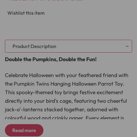
Wishlist this item
Product Description
Double the Pumpkins, Double the Fun!
Celebrate Halloween with your feathered friend with
the Pumpkin Twins Hanging Halloween Parrot Toy.
This spooky-themed toy brings festive excitement
directly into your bird's cage, featuring two cheerful
jack-o'-lanterns stacked together, adorned with
colourful wood and crinkly paper. Every element is
designed to capture your parrot's curiosity,
Read more
encouraging hours of shredding, exploring, and