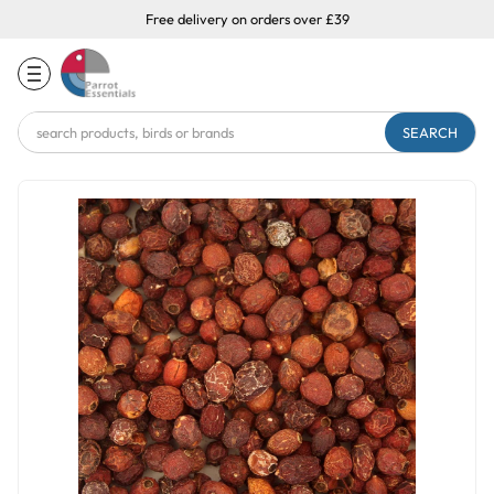
Free delivery on orders over £39
Search
Keyword: