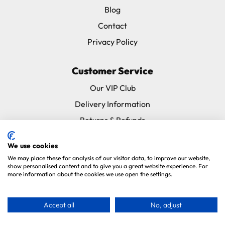
Blog
Contact
Privacy Policy
Customer Service
Our VIP Club
Delivery Information
Returns & Refunds
Subscribe & Save FAQ
We use cookies
Avian Vets Directory
We may place these for analysis of our visitor data, to improve our website,
show personalised content and to give you a great website experience. For
more information about the cookies we use open the settings.
Copyright 2026. Parrot Essentials. All Rights Reserved.
Website By
Xtensive
.
Accept all
No, adjust