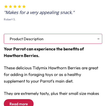
125g
125g
Makes for a very appealing snack.
Robert S.
Product Description
Your Parrot can experience the benefits of
Hawthorn Berries.
These delicious Tidymix Hawthorn Berries are great
for adding in foraging toys or as a healthy
supplement to your Parrot's main diet.
They are extremely tasty, plus their small size makes
them easy for your Parrot to hold in their claws or
Read more