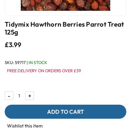
Tidymix Hawthorn Berries Parrot Treat
125g
£3.99
SKU:
59717
|
IN STOCK
FREE DELIVERY ON ORDERS OVER £39
Decrease
-
Increase
+
Quantity
Quantity
of
of
Tidymix
Tidymix
Hawthorn
Hawthorn
Berries
Berries
Parrot
Parrot
Wishlist this item
Treat
Treat