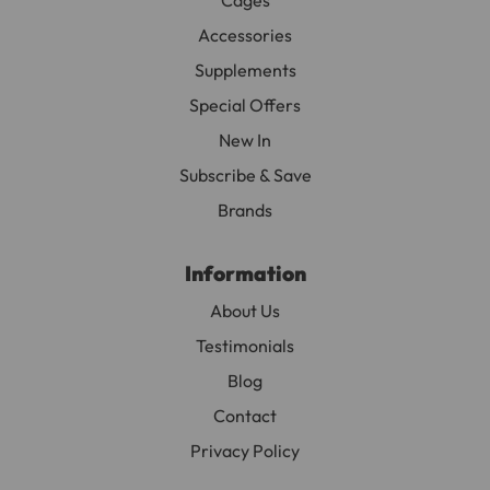
Accessories
Supplements
Special Offers
New In
Subscribe & Save
Brands
Information
About Us
Testimonials
Blog
Contact
Privacy Policy