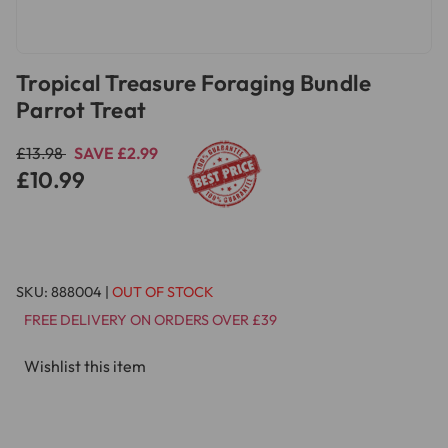
Tropical Treasure Foraging Bundle
Parrot Treat
£13.98
SAVE £2.99
£10.99
SKU:
888004
|
OUT OF STOCK
FREE DELIVERY ON ORDERS OVER £39
Wishlist this item