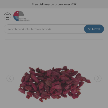
Free delivery on orders over £39
Search
Keyword: