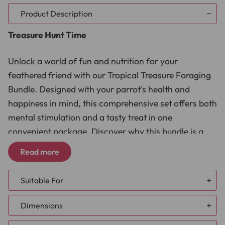
Product Description
Treasure Hunt Time
Unlock a world of fun and nutrition for your
feathered friend with our Tropical Treasure Foraging
Bundle. Designed with your parrot's health and
happiness in mind, this comprehensive set offers both
mental stimulation and a tasty treat in one
convenient package. Discover why this bundle is a
must-have for parrot owners:
Read more
Nutritional Benefits:
Packed with natural antioxidants,
Suitable For
the dried Goji Berry Treats offer a healthy snack option.
Enhanced Mental Stimulation:
Keeps your parrot
African Grey
Dimensions
engaged with the Natural Foraging Rack, promoting
Amazon
natural foraging behaviours.