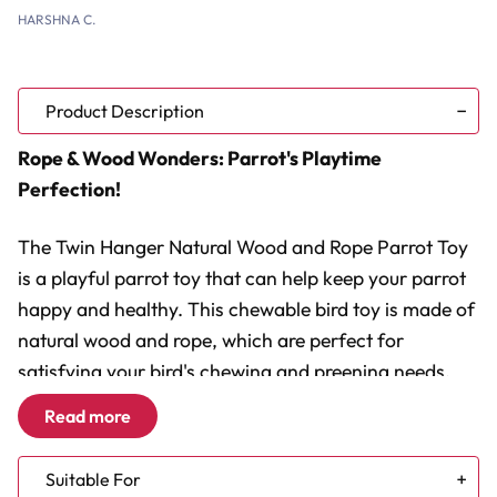
HARSHNA C.
Product Description
Rope & Wood Wonders: Parrot's Playtime
Perfection!
The Twin Hanger Natural Wood and Rope Parrot Toy
is a playful parrot toy that can help keep your parrot
happy and healthy. This chewable bird toy is made of
natural wood and rope, which are perfect for
satisfying your bird's chewing and preening needs.
Read more
Chewable Fun:
Natural wood blocks for healthy beak
maintenance.
Suitable For
Rope for Preening:
Cotton strands encourage natural