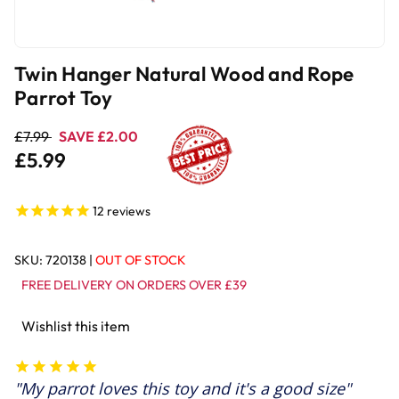
Twin Hanger Natural Wood and Rope
Parrot Toy
£7.99
SAVE £2.00
£5.99
12
reviews
SKU:
720138
|
OUT OF STOCK
FREE DELIVERY ON ORDERS OVER £39
Wishlist this item
My parrot loves this toy and it's a good size