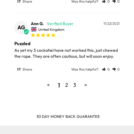
Share
Was this helpful?
0
0
Ann G.
11/22/2021
AG
United Kingdom
Puzzled
As yet my 3 cockatiel have not worked this, just chewed 
the rope. They are often cautious, but will soon enjoy.
Share
Was this helpful?
0
0
<
1
2
3
>
30 DAY MONEY BACK GUARANTEE