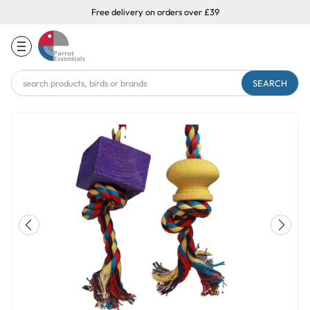
Free delivery on orders over £39
Search
Keyword: