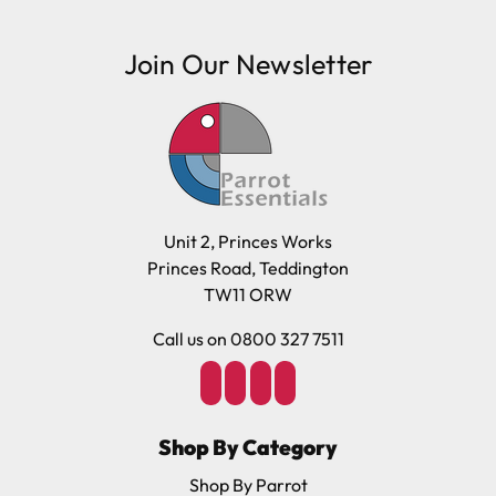
Join Our Newsletter
Unit 2, Princes Works
Princes Road, Teddington
TW11 ORW
Call us on 0800 327 7511
Shop By Category
Shop By Parrot