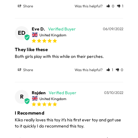
Please note, the expected delivery times above exclude
Share
Was this helpful?
0
1
this can make all the difference in your parrot's life.
Saturdays, Sundays and Bank Holidays.
Wooden pieces may vary in colour.
Full in-depth delivery information can be found
here
Eve D.
06/09/2022
or you can call us on our FREE number 0800 327 7511
ED
United Kingdom
Dimensions
and we will be happy to assist.
They like these
Total Length: 30cm (11.8")
Both girls play with this while on their perches. 
Share
Was this helpful?
1
0
Materials
100% Natural Wood, Cotton Rope, Metal
Rojden
03/10/2022
R
United Kingdom
I Recommend
Kiko really loves this toy it's his first ever toy and got use 
to it quickly I do recommend this toy.