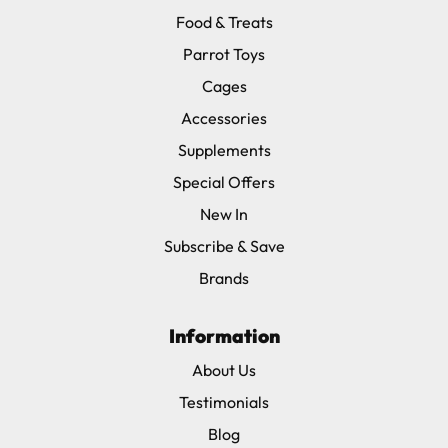
Food & Treats
Parrot Toys
Cages
Accessories
Supplements
Special Offers
New In
Subscribe & Save
Brands
Information
About Us
Testimonials
Blog