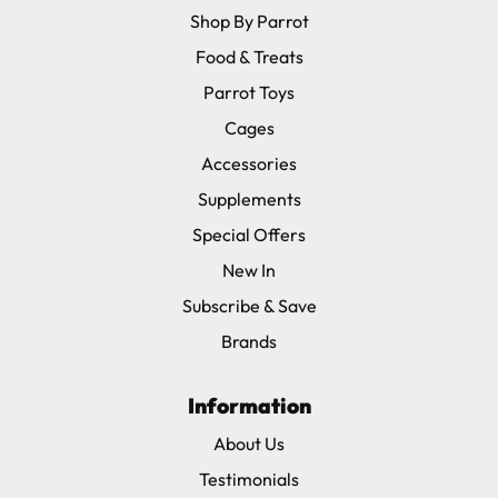
Shop By Parrot
Food & Treats
Parrot Toys
Cages
Accessories
Supplements
Special Offers
New In
Subscribe & Save
Brands
Information
About Us
Testimonials