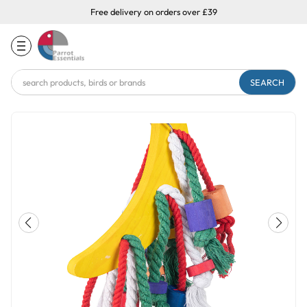
Free delivery on orders over £39
Search
Keyword: