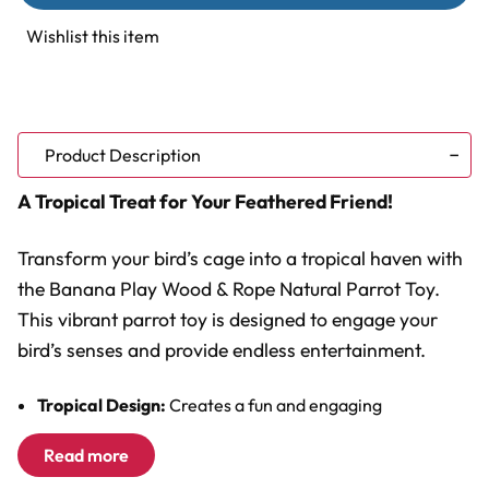
Wood
Wood
&
&
Wishlist this item
Rope
Rope
Natural
Natural
Parrot
Parrot
Toy
Toy
Product Description
A Tropical Treat for Your Feathered Friend!
Transform your bird’s cage into a tropical haven with
the Banana Play Wood & Rope Natural Parrot Toy.
This vibrant parrot toy is designed to engage your
bird’s senses and provide endless entertainment.
Tropical Design:
Creates a fun and engaging
environment.
Read more
Multiple Textures:
Combines wood and rope for
chewing and preening.