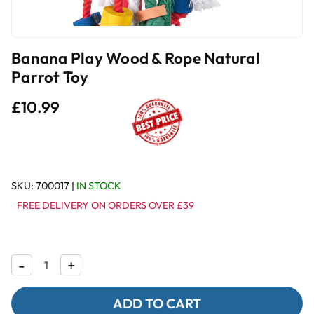
Banana Play Wood & Rope Natural
Parrot Toy
£10.99
SKU:
700017
|
IN STOCK
FREE DELIVERY ON ORDERS OVER £39
Decrease
-
Increase
+
Quantity
Quantity
of
of
Banana
Banana
Play
Play