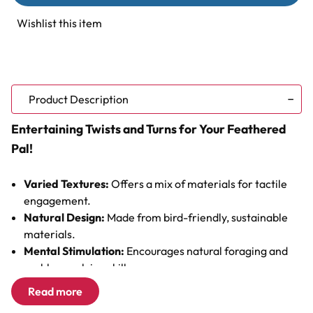
Fiesta
Fiesta
Natural
Natural
Wishlist this item
Parrot
Parrot
Toy
Toy
Product Description
Entertaining Twists and Turns for Your Feathered
Pal!
Varied Textures:
Offers a mix of materials for tactile
engagement.
Natural Design:
Made from bird-friendly, sustainable
materials.
Mental Stimulation:
Encourages natural foraging and
problem-solving skills.
Interactive Elements:
Complete with a bell for auditory
Read more
stimulation.