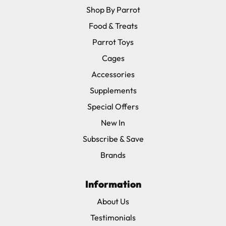
Shop By Parrot
Food & Treats
Parrot Toys
Cages
Accessories
Supplements
Special Offers
New In
Subscribe & Save
Brands
Information
About Us
Testimonials