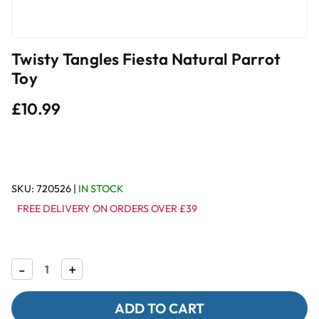
Twisty Tangles Fiesta Natural Parrot
Toy
£10.99
SKU:
720526
|
IN STOCK
FREE DELIVERY ON ORDERS OVER £39
Decrease
-
Increase
+
Quantity
Quantity
of
of
Twisty
Twisty
Tangles
Tangles