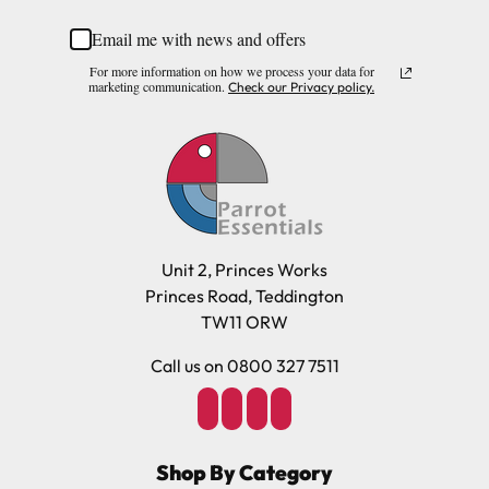
Corn husk, Willow, Wooden beads, Rope, Paper, Metal.
Email me with news and offers
Please note, the expected delivery times above exclude
For more information on how we process your data for
Saturdays, Sundays and Bank Holidays.
marketing communication.
Check our Privacy policy.
Full in-depth delivery information can be found
here
or you can call us on our FREE number 0800 327 7511
and we will be happy to assist.
Unit 2, Princes Works
Princes Road, Teddington
TW11 ORW
Call us on 0800 327 7511
Shop By Category