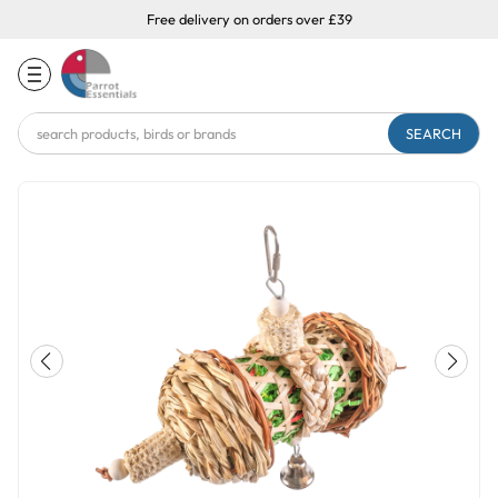
Free delivery on orders over £39
Search
Keyword: