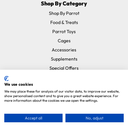
Shop By Category
Shop By Parrot
Food & Treats
Parrot Toys
Cages
Accessories
Supplements
Special Offers
New In
We use cookies
Subscribe & Save
We may place these for analysis of our visitor data, to improve our website,
Brands
show personalised content and to give you a great website experience. For
more information about the cookies we use open the settings.
Information
Accept all
No, adjust
About Us