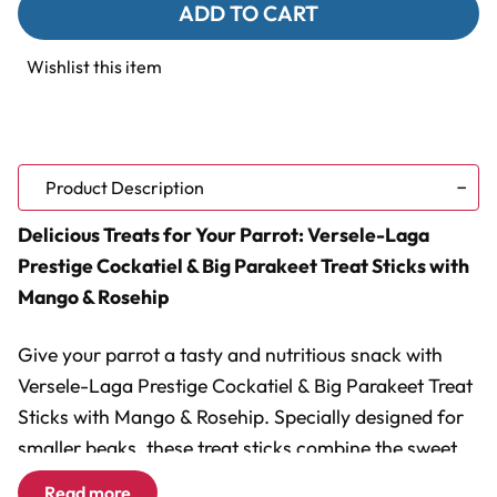
Versele-
Versele-
Laga
Laga
Prestige
Prestige
Cockatiel
Cockatiel
Wishlist this item
&
&
Big
Big
Parakeet
Parakeet
Treat
Treat
Sticks
Sticks
with
with
Mango
Mango
Product Description
&
&
Rosehip
Rosehip
Delicious Treats for Your Parrot: Versele-Laga
-
-
140g
140g
Prestige Cockatiel & Big Parakeet Treat Sticks with
Mango & Rosehip
Give your parrot a tasty and nutritious snack with
Versele-Laga Prestige Cockatiel & Big Parakeet Treat
Sticks with Mango & Rosehip. Specially designed for
smaller beaks, these treat sticks combine the sweet,
tropical flavour of mango with the natural benefits of
Read more