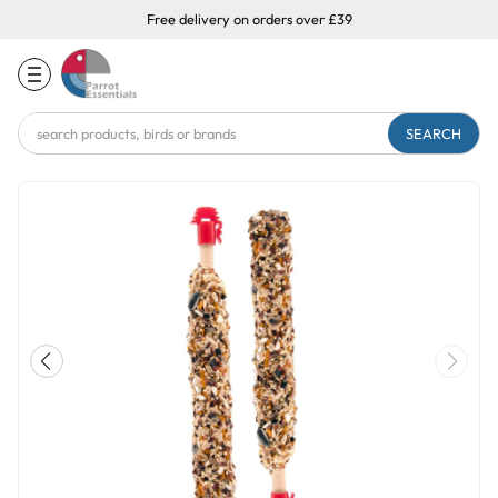
Free delivery on orders over £39
Search
Keyword: