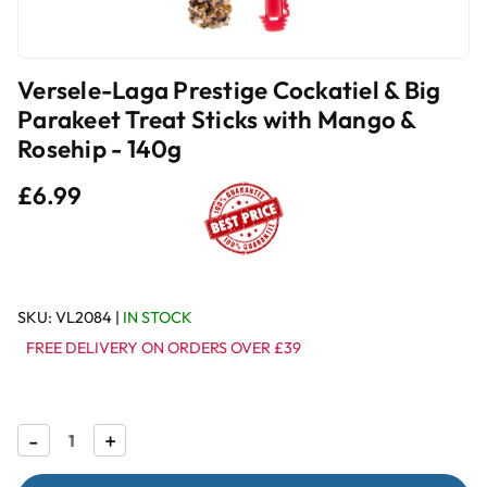
Versele-Laga Prestige Cockatiel & Big
Parakeet Treat Sticks with Mango &
Rosehip - 140g
£6.99
SKU:
VL2084
|
IN STOCK
FREE DELIVERY ON ORDERS OVER £39
Decrease
-
Increase
+
Quantity
Quantity
of
of