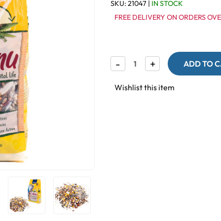
SKU:
21047
|
IN STOCK
FREE DELIVERY ON ORDERS OVE
Decrease
-
Increase
+
Quantity
Quantity
of
of
Vitakraft
Vitakraft
Wishlist this item
Menu
Menu
Premium
Premium
Parrot
Parrot
Seed
Seed
Food
Food
with
with
Vita
Vita
Herbs
Herbs
1Kg
1Kg