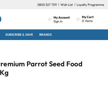
0800 327 7511
Wish List
Loyalty Programme
My Cart
My Account
0
items
Sign In
SUBSCRIBE & SAVE
BRANDS
Premium Parrot Seed Food
1Kg