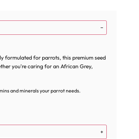
ly formulated for parrots, this premium seed
ether you're caring for an African Grey,
tamins and minerals your parrot needs.
olism, supporting your bird's overall health.
your parrot's well-being.
d friend. The high-quality ingredients,
n and overall health. With the addition of