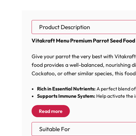
Product Description
Vitakraft Menu Premium Parrot Seed Food 
Give your parrot the very best with Vitakra
food provides a well-balanced, nourishing die
Cockatoo, or other similar species, this food
Rich in Essential Nutrients:
A perfect blend of 
Supports Immune System:
Help activate the 
Vital Complex for Healthy Metabolism:
Conta
Optimal Calcium to Phosphorus Ratio:
A care
Read more
Vitakraft Menu Premium Parrot Seed Food is c
Suitable For
including millet, sunflower seeds, and peanu