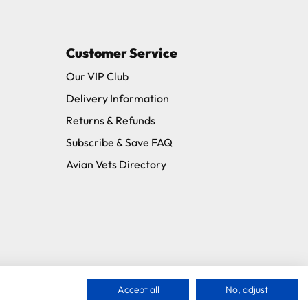
Customer Service
11 and we will be happy to assist.
Our VIP Club
Delivery Information
Returns & Refunds
Subscribe & Save FAQ
Avian Vets Directory
Accept all
No, adjust