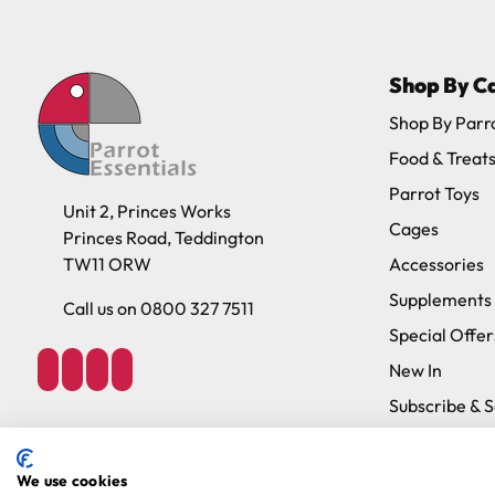
Please note, the expected delivery times abo
Shop By C
Full in-depth delivery information can be f
Shop By Parr
Food & Treat
Parrot Toys
Unit 2, Princes Works
Cages
Princes Road, Teddington
TW11 ORW
Accessories
Supplements
Call us on 0800 327 7511
Special Offer
New In
Subscribe & 
Brands
We use cookies