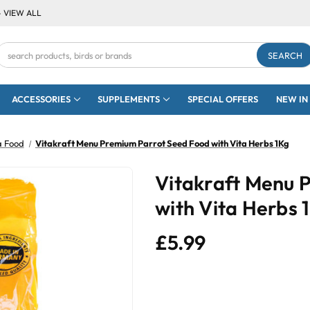
- VIEW ALL
Search
Keyword:
ACCESSORIES
SUPPLEMENTS
SPECIAL OFFERS
NEW IN
a Food
Vitakraft Menu Premium Parrot Seed Food with Vita Herbs 1Kg
Vitakraft Menu 
with Vita Herbs 
£5.99