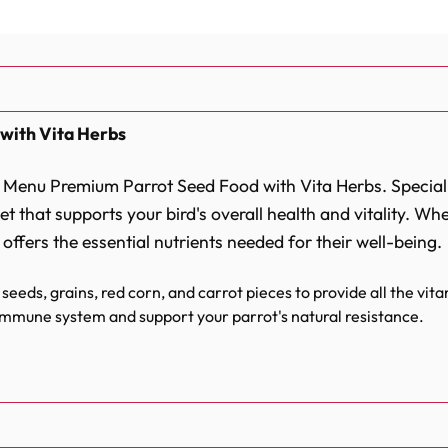
with Vita Herbs
ft Menu Premium Parrot Seed Food with Vita Herbs. Special
t that supports your bird's overall health and vitality. Wh
 offers the essential nutrients needed for their well-being.
seeds, grains, red corn, and carrot pieces to provide all the vi
immune system and support your parrot's natural resistance.
ins iodine and vital minerals that contribute to a healthy metab
fully balanced formula that ensures the right nutrient ratio for 
rafted to meet the specific dietary needs of your feathere
ts, are combined in a way that encourages optimal digestio