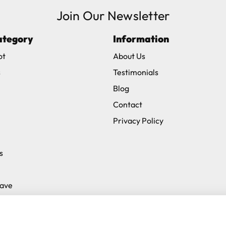
Join Our Newsletter
ve exclude Saturdays, Sundays and Bank Holidays.
ategory
Information
ound
here
or you can call us on our FREE number 0800 327 75
ot
About Us
s
Testimonials
Blog
Contact
Privacy Policy
s
Save