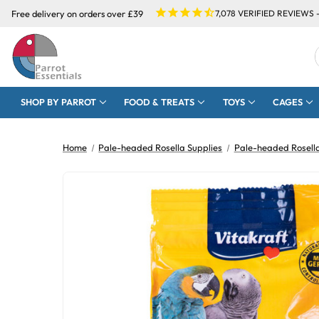
Free delivery on orders over £39
7,078
VERIFIED REVIEWS 
SHOP BY PARROT
FOOD & TREATS
TOYS
CAGES
Home
Pale-headed Rosella Supplies
Pale-headed Rosell