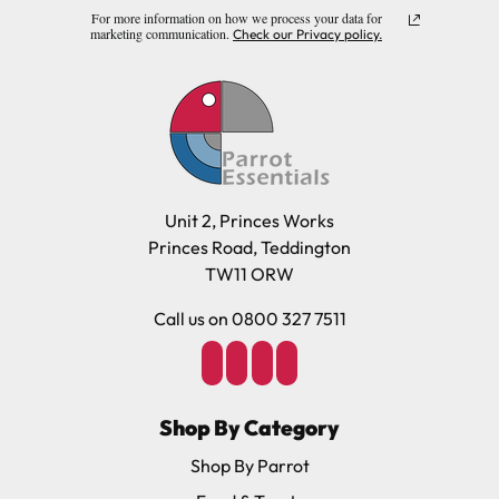
For more information on how we process your data for
marketing communication.
Check our Privacy policy.
Unit 2, Princes Works
Princes Road, Teddington
TW11 ORW
Call us on 0800 327 7511
Shop By Category
Shop By Parrot