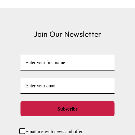
Join Our Newsletter
Subscribe
Email me with news and offers