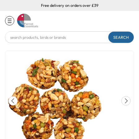
Free delivery on orders over £39
Search
Keyword: