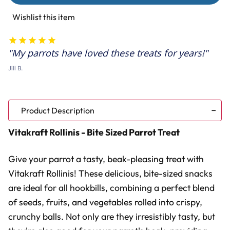
-
-
Bite
Bite
Wishlist this item
Sized
Sized
Parrot
Parrot
Treat
Treat
My parrots have loved these treats for years!
Jill B.
Product Description
Vitakraft Rollinis - Bite Sized Parrot Treat
Give your parrot a tasty, beak-pleasing treat with
Vitakraft Rollinis! These delicious, bite-sized snacks
are ideal for all hookbills, combining a perfect blend
of seeds, fruits, and vegetables rolled into crispy,
crunchy balls. Not only are they irresistibly tasty, but