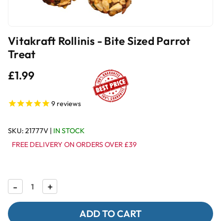
Vitakraft Rollinis - Bite Sized Parrot
Treat
£1.99
9
reviews
SKU:
21777V
|
IN STOCK
FREE DELIVERY ON ORDERS OVER £39
Decrease
-
Increase
+
Quantity
Quantity
of
of
Vitakraft
Vitakraft
Rollinis
Rollinis