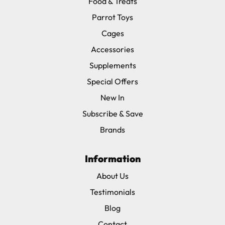
Food & Treats
Parrot Toys
Cages
Accessories
Supplements
Special Offers
New In
Subscribe & Save
Brands
Information
About Us
Testimonials
Blog
Contact