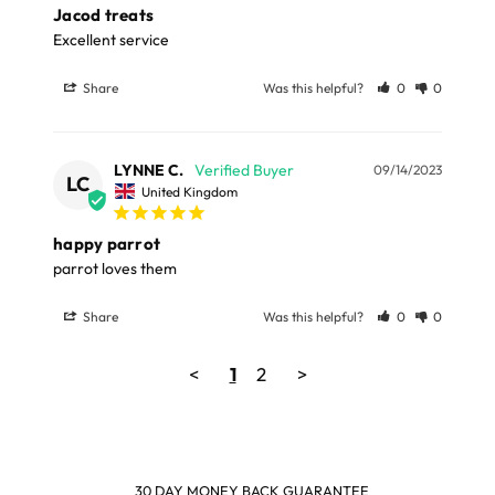
Jacod treats
kernels, Water, Dextrose, Buckwheat, Raisins, Flax seed,
Excellent service
Mung beans, Rice, Dehydrated Pepper, Red lentils, Milo,
Honey, Calcium carbonate, Wheat flour, Pea protein,
Share
Was this helpful?
0
0
Coarse soybean meal, Alfalfa meal, Dehydrated carrots
Feeding Directions
LYNNE C.
09/14/2023
LC
United Kingdom
Feed 1 Rollinis every 2-3 days.
happy parrot
38g Pack
parrot loves them
Share
Was this helpful?
0
0
<
1
2
>
SHOP & EARN POINTS