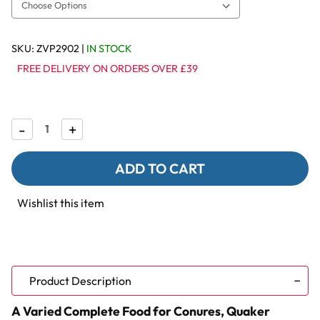
SKU:
ZVP2902
|
IN STOCK
FREE DELIVERY ON ORDERS OVER £39
Decrease
-
Increase
+
Quantity
Quantity
of
of
Vitapol
Vitapol
Karmeo
Karmeo
Premium
Premium
Seed
Seed
Wishlist this item
Mix
Mix
for
for
Conures
Conures
&
&
Quaker
Quaker
Parrots
Parrots
-
-
Product Description
800g
800g
A Varied Complete Food for Conures, Quaker