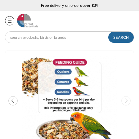
Free delivery on orders over £39
Search
Keyword: