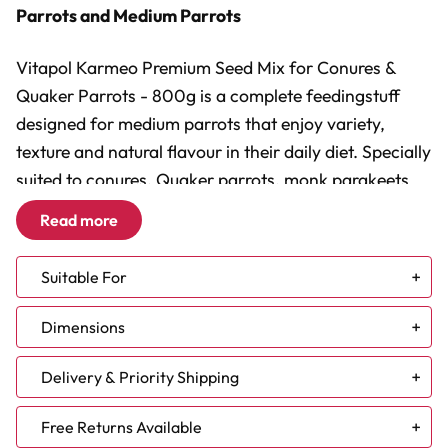
Parrots and Medium Parrots
Vitapol Karmeo Premium Seed Mix for Conures &
Quaker Parrots - 800g is a complete feedingstuff
designed for medium parrots that enjoy variety,
texture and natural flavour in their daily diet. Specially
suited to conures, Quaker parrots, monk parakeets
and rosellas, this colourful blend combines quality
Read more
seeds, grains, vegetables, exotic fruits and selected
nuts to help make mealtimes more enjoyable and
Suitable For
engaging.
Caique
Dimensions
Complete Daily Food:
Cockatiel
A varied seed-based mix for
medium parrots.
Conure - Small
Pack size: 800g
Delivery & Priority Shipping
Fruits And Vegetables:
Lovebird
Includes papaya, banana,
coconut, carrot and beetroot.
Meyers and Senegals
NEW DELIVERY TIMES:
Free Returns Available
Encourages Natural Feeding:
Parrotlet
Different shapes and