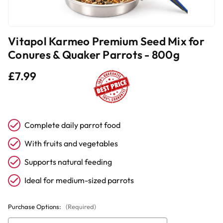
Vitapol Karmeo Premium Seed Mix for
Conures & Quaker Parrots - 800g
£7.99
Complete daily parrot food
With fruits and vegetables
Supports natural feeding
Ideal for medium-sized parrots
Purchase Options:
(Required)