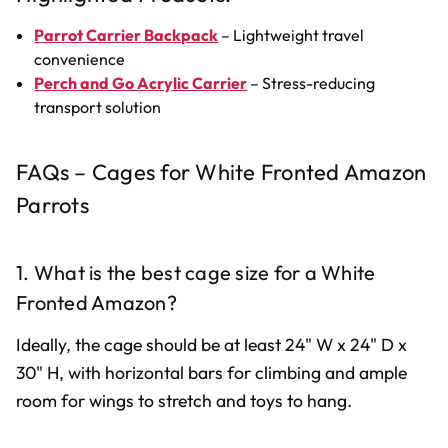
Parrot Carrier Backpack
– Lightweight travel
convenience
Perch and Go Acrylic Carrier
– Stress-reducing
transport solution
FAQs – Cages for White Fronted Amazon
Parrots
1. What is the best cage size for a White
Fronted Amazon?
Ideally, the cage should be at least 24" W x 24" D x
30" H, with horizontal bars for climbing and ample
room for wings to stretch and toys to hang.