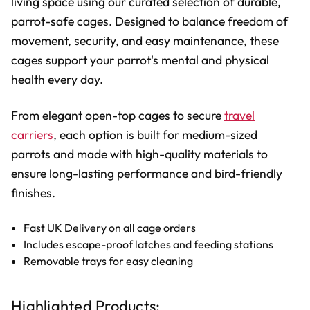
living space using our curated selection of durable,
parrot-safe cages. Designed to balance freedom of
movement, security, and easy maintenance, these
cages support your parrot's mental and physical
health every day.
From elegant open-top cages to secure
travel
carriers
, each option is built for medium-sized
parrots and made with high-quality materials to
ensure long-lasting performance and bird-friendly
finishes.
Fast UK Delivery on all cage orders
Includes escape-proof latches and feeding stations
Removable trays for easy cleaning
Highlighted Products: