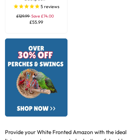
Transportation Bird
5
reviews
Travel Bag Large
£129.99
Save £74.00
£55.99
Provide your White Fronted Amazon with the ideal