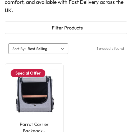
comfort, and available with Fast Delivery across the
UK.
Filter Products
1 products found
Sort By:
Special Offer
Parrot Carrier
Backpack -