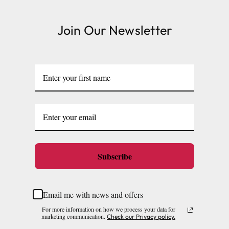
Join Our Newsletter
Subscribe
Email me with news and offers
For more information on how we process your data for
marketing communication.
Check our Privacy policy.