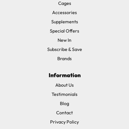
Cages
Accessories
Supplements
Special Offers
New In
Subscribe & Save
Brands
Information
About Us
Testimonials
Blog
Contact
Privacy Policy