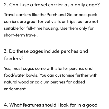
2. Can I use a travel carrier as a daily cage?
Travel carriers like the Perch and Go or backpack
carriers are great for vet visits or trips, but are not
suitable for full-time housing. Use them only for
short-term travel.
3. Do these cages include perches and
feeders?
Yes, most cages come with starter perches and
food/water bowls. You can customise further with
natural wood or calcium perches for added
enrichment.
4. What features should I look for in a good