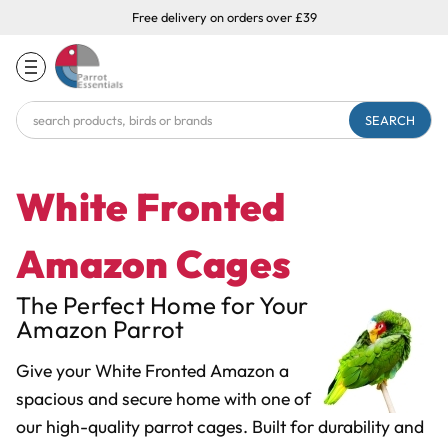
Free delivery on orders over £39
Search
Keyword:
White Fronted
Amazon Cages
The Perfect Home for Your
Amazon Parrot
Give your White Fronted Amazon a
spacious and secure home with one of
our high-quality parrot cages. Built for durability and