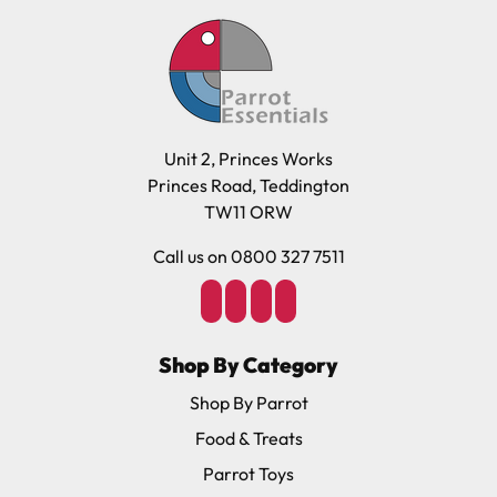
Unit 2, Princes Works
Princes Road, Teddington
TW11 ORW
Call us on 0800 327 7511
Shop By Category
Shop By Parrot
Food & Treats
Parrot Toys