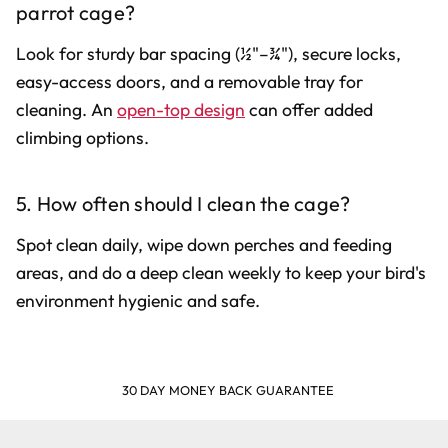
parrot cage?
Look for sturdy bar spacing (½"–¾"), secure locks,
easy-access doors, and a removable tray for
cleaning. An
open-top design
can offer added
climbing options.
5. How often should I clean the cage?
Spot clean daily, wipe down perches and feeding
areas, and do a deep clean weekly to keep your bird's
environment hygienic and safe.
30 DAY MONEY BACK GUARANTEE