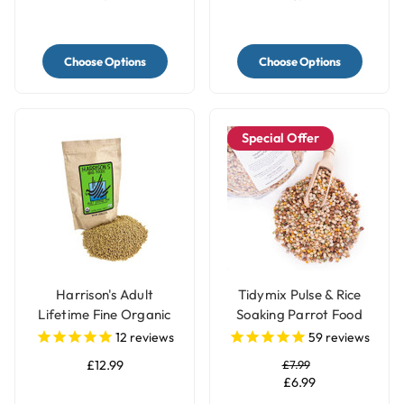
Choose Options
Choose Options
Special Offer
Harrison's Adult
Tidymix Pulse & Rice
Lifetime Fine Organic
Soaking Parrot Food
Parrot Food
12
reviews
59
reviews
£12.99
£7.99
£6.99