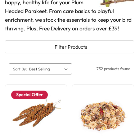
happy, healthy life for your Plum
Headed Parakeet. From care basics to playful
enrichment, we stock the essentials to keep your bird
thriving. Plus, Free Delivery on orders over £39!
Filter Products
732 products found
Sort By:
Special Offer