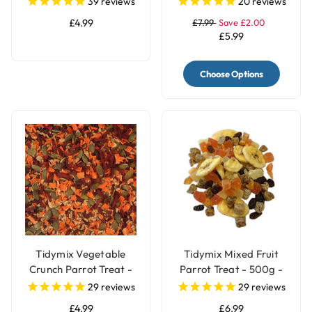
39
reviews
20
reviews
£4.99
£7.99
Save £2.00
£5.99
Choose Options
Tidymix Vegetable
Tidymix Mixed Fruit
Crunch Parrot Treat -
Parrot Treat - 500g -
250g
Human Grade
29
reviews
29
reviews
£4.99
£6.99