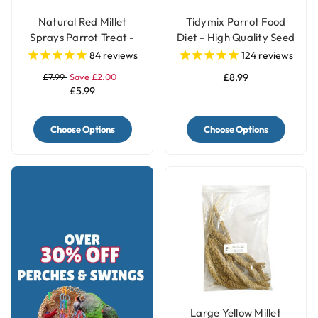
Natural Red Millet
Tidymix Parrot Food
Sprays Parrot Treat -
Diet - High Quality Seed
250g
Blend
84
reviews
124
reviews
£7.99
Save £2.00
£8.99
£5.99
Choose Options
Choose Options
Large Yellow Millet