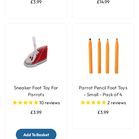
£3.99
£14.99
Sneaker Foot Toy For
Parrot Pencil Foot Toys
Parrots
- Small - Pack of 4
10
reviews
2
reviews
£3.99
£3.99
Add To Basket