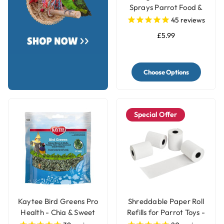
Sprays Parrot Food &
Treat - 250g
45
reviews
£5.99
Choose Options
Special Offer
Kaytee Bird Greens Pro
Shreddable Paper Roll
Health - Chia & Sweet
Refills for Parrot Toys -
Potato 28g(1oz)
4 Rolls