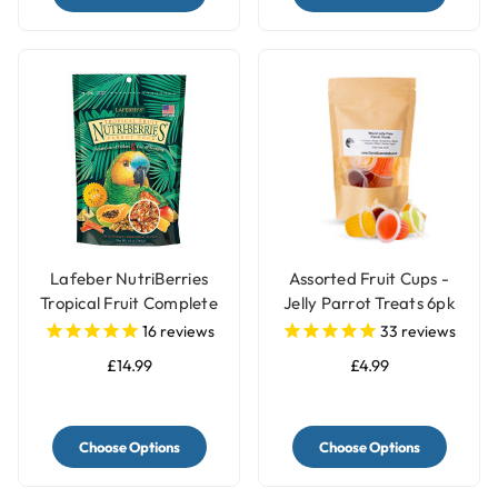
Lafeber NutriBerries
Assorted Fruit Cups -
Tropical Fruit Complete
Jelly Parrot Treats 6pk
Parrot Food
16
reviews
33
reviews
£14.99
£4.99
Choose Options
Choose Options