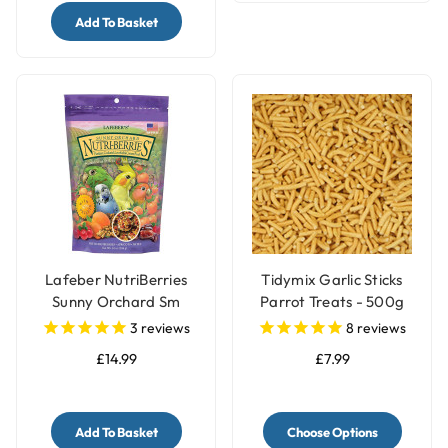
Add To Basket
Lafeber NutriBerries
Tidymix Garlic Sticks
Sunny Orchard Sm
Parrot Treats - 500g
Parrot, Cockatiel 284g
3
reviews
8
reviews
£14.99
£7.99
Add To Basket
Choose Options