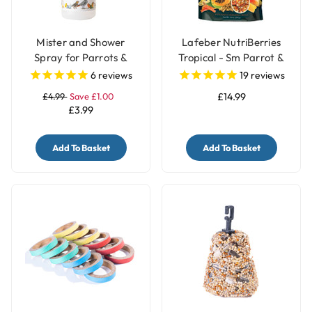
Mister and Shower
Lafeber NutriBerries
Spray for Parrots &
Tropical - Sm Parrot &
Birds
Cockatiel 284g
6
reviews
19
reviews
£4.99
Save £1.00
£14.99
£3.99
Add To Basket
Add To Basket