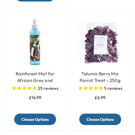
Rainforest Mist for
Tidymix Berry Mix
African Grey and
Parrot Treat - 250g
Amazon Parrots
25
reviews
5
reviews
£14.99
£6.99
Choose Options
Choose Options