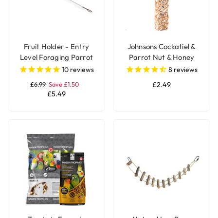
Fruit Holder - Entry
Johnsons Cockatiel &
Level Foraging Parrot
Parrot Nut & Honey
Toy - Large
Treat Seed Bar
10
reviews
8
reviews
£6.99
Save £1.50
£2.49
£5.49