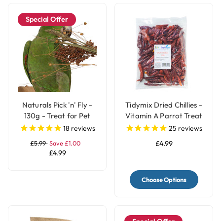
Special Offer
Naturals Pick 'n' Fly -
Tidymix Dried Chillies -
130g - Treat for Pet
Vitamin A Parrot Treat
Birds
18
reviews
25
reviews
£5.99
Save £1.00
£4.99
£4.99
Choose Options