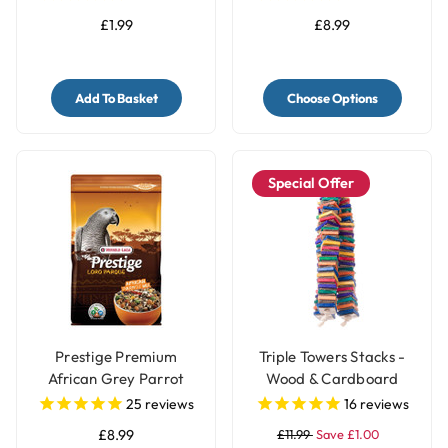
£1.99
£8.99
Add To Basket
Choose Options
Special Offer
Prestige Premium
Triple Towers Stacks -
African Grey Parrot
Wood & Cardboard
Food - Natural Blend
Shredding Parrot Toy
25
reviews
16
reviews
£8.99
£11.99
Save £1.00