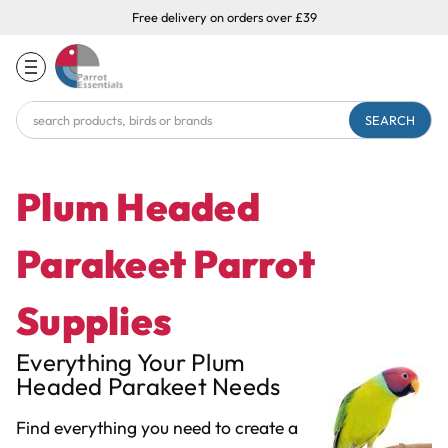
Free delivery on orders over £39
Search
Keyword:
Plum Headed
Parakeet Parrot
Supplies
Everything Your Plum
Headed Parakeet Needs
Find everything you need to create a