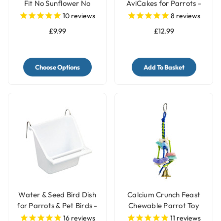
Fit No Sunflower No
AviCakes for Parrots -
Peanut Parrot Food -
227g
10
reviews
8
reviews
2kg
£9.99
£12.99
Choose Options
Add To Basket
Water & Seed Bird Dish
Calcium Crunch Feast
for Parrots & Pet Birds -
Chewable Parrot Toy
Small
16
reviews
11
reviews