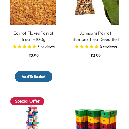
Carrot Flakes Parrot
Johnsons Parrot
Treat - 100g
Bumper Treat Seed Bell
- 150g
5
reviews
4
reviews
£2.99
£3.99
Add To Basket
Special Offer