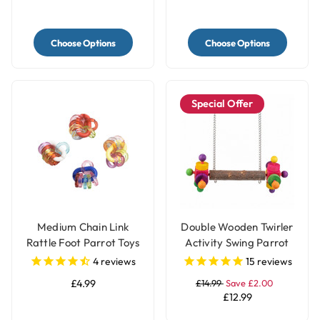
Choose Options
Choose Options
Special Offer
Medium Chain Link
Double Wooden Twirler
Rattle Foot Parrot Toys
Activity Swing Parrot
- Pack of 4
Perch
4
reviews
15
reviews
£4.99
£14.99
Save £2.00
£12.99