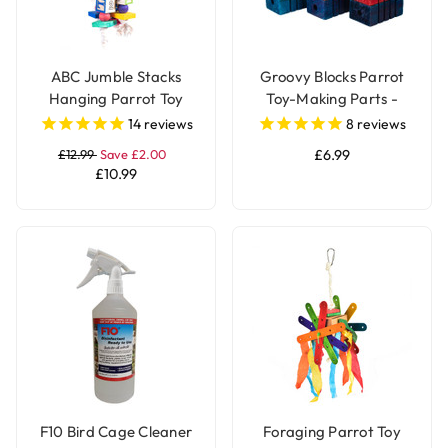
ABC Jumble Stacks
Groovy Blocks Parrot
Hanging Parrot Toy
Toy-Making Parts -
Large - Pack of 12
14
reviews
8
reviews
£12.99
Save £2.00
£6.99
£10.99
F10 Bird Cage Cleaner
Foraging Parrot Toy