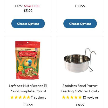
£4.99
Save £1.00
£10.99
£3.99
Choose Options
Choose Options
Lafeber NutriBerries El
Stainless Steel Parrot
Paso Complete Parrot
Feeding & Water Bowl -
Food
3 Sizes
11
reviews
10
reviews
£14.99
£4.99