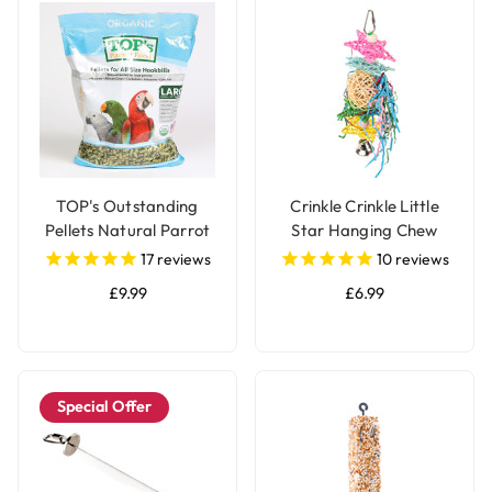
TOP's Outstanding
Crinkle Crinkle Little
Pellets Natural Parrot
Star Hanging Chew
Food - Large
Parrot Toy
17
reviews
10
reviews
£9.99
£6.99
Special Offer