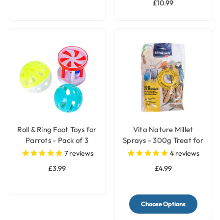
£10.99
Roll & Ring Foot Toys for
Vita Nature Millet
Parrots - Pack of 3
Sprays - 300g Treat for
Birds
7
reviews
4
reviews
£3.99
£4.99
Choose Options