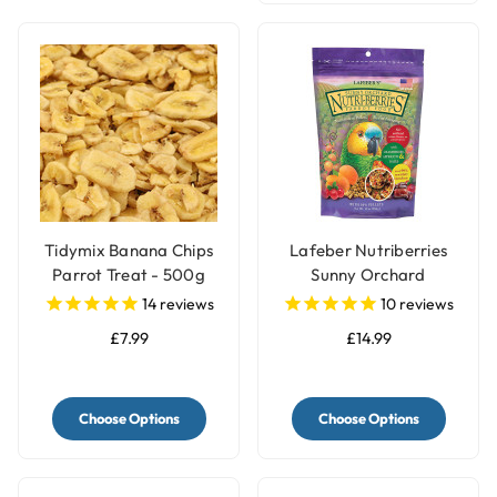
Tidymix Banana Chips
Lafeber Nutriberries
Parrot Treat - 500g
Sunny Orchard
Complete Parrot Food
14
reviews
10
reviews
£7.99
£14.99
Choose Options
Choose Options