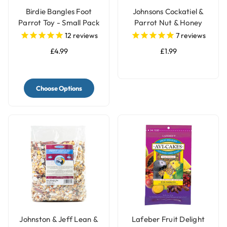
Birdie Bangles Foot
Johnsons Cockatiel &
Parrot Toy - Small Pack
Parrot Nut & Honey
of 12
Treat Bell
12
reviews
7
reviews
£4.99
£1.99
Choose Options
Johnston & Jeff Lean &
Lafeber Fruit Delight