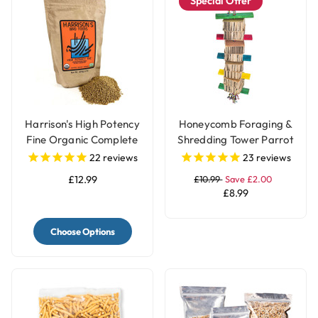
Special Offer
Harrison's High Potency
Honeycomb Foraging &
Fine Organic Complete
Shredding Tower Parrot
Parrot Food
Toy - Large
22
reviews
23
reviews
£12.99
£10.99
Save £2.00
£8.99
Choose Options