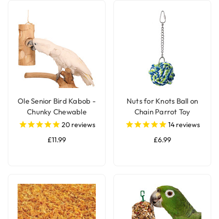
Ole Senior Bird Kabob -
Nuts for Knots Ball on
Chunky Chewable
Chain Parrot Toy
Parrot Toy
20
reviews
14
reviews
£11.99
£6.99