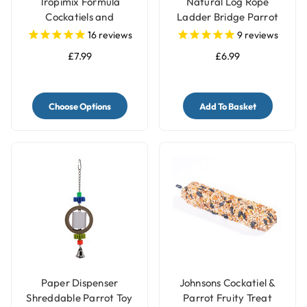
Tropimix Formula
Natural Log Rope
Cockatiels and
Ladder Bridge Parrot
Lovebirds Food
Toy
16
reviews
9
reviews
£7.99
£6.99
Choose Options
Add To Basket
Paper Dispenser
Johnsons Cockatiel &
Shreddable Parrot Toy
Parrot Fruity Treat