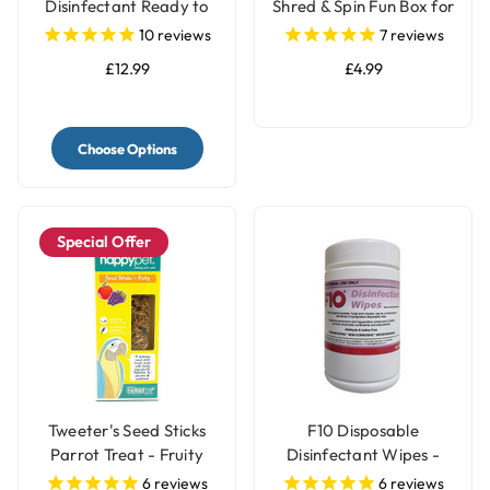
Disinfectant Ready to
Shred & Spin Fun Box for
Use
Birds
10
reviews
7
reviews
£12.99
£4.99
Choose Options
Special Offer
Tweeter's Seed Sticks
F10 Disposable
Parrot Treat - Fruity
Disinfectant Wipes -
Pack of 100
6
reviews
6
reviews