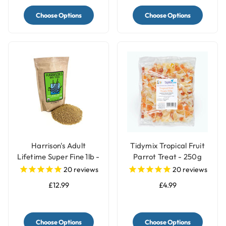
Choose Options
Choose Options
Harrison's Adult
Tidymix Tropical Fruit
Lifetime Super Fine 1lb -
Parrot Treat - 250g
Organic Parrot Food
20
reviews
20
reviews
£12.99
£4.99
Choose Options
Choose Options