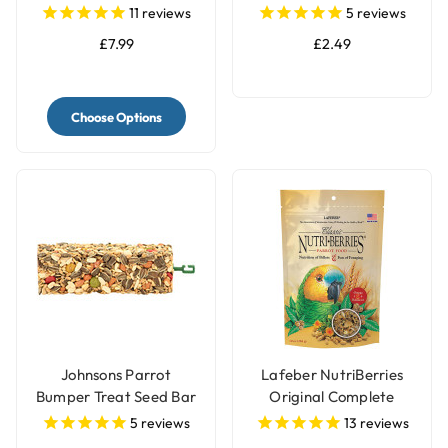
with Bell
Seed Bar
11
reviews
5
reviews
£7.99
£2.49
Choose Options
Johnsons Parrot
Lafeber NutriBerries
Bumper Treat Seed Bar
Original Complete
- 175g
Parrot Food
5
reviews
13
reviews