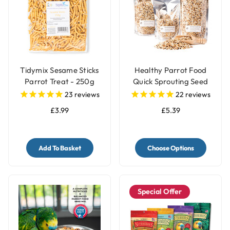
Tidymix Sesame Sticks
Healthy Parrot Food
Parrot Treat - 250g
Quick Sprouting Seed
Mix for Parrots and Pet
23
reviews
22
reviews
Birds
£3.99
£5.39
Add To Basket
Choose Options
Special Offer