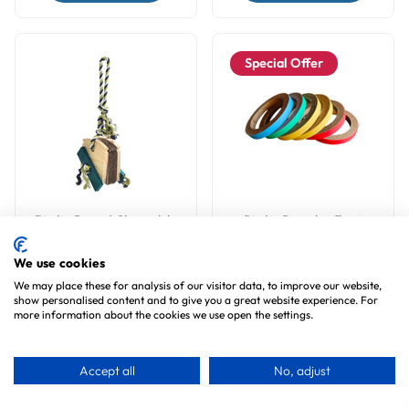
Special Offer
Birdie Bread Chewable
Birdie Bangles Foot
Natural Foraging
Parrot Toy - Large
Parrot Toy - Large
We use cookies
7
reviews
4
reviews
We may place these for analysis of our visitor data, to improve our website,
£7.99
£6.99
show personalised content and to give you a great website experience. For
£4.99
more information about the cookies we use open the settings.
Choose Options
Accept all
No, adjust