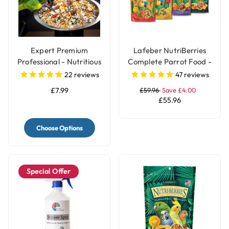
Expert Premium
Lafeber NutriBerries
Professional - Nutritious
Complete Parrot Food -
Parrot Food Seed Mix
Pack of 4
22
reviews
47
reviews
£7.99
£59.96
Save £4.00
£55.96
Choose Options
Special Offer