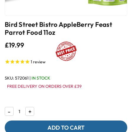
Bird Street Bistro AppleBerry Feast
Parrot Food 11oz
£19.99
1
review
SKU:
572061
|
IN STOCK
FREE DELIVERY ON ORDERS OVER £39
Decrease
-
Increase
+
Quantity
Quantity
of
of
Bird
Bird
Street
Street