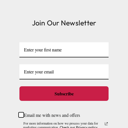
Large cages and some stands are available for
delivery to UK Mainland only and may take and extra
Join Our Newsletter
few days or be subject to surcharge in some areas.
Please note, the expected delivery times above exclude
Saturdays, Sundays and Bank Holidays.
Full in-depth delivery information can be found
here
or you can call us on our FREE number 0800 327 7511
and we will be happy to assist.
Subscribe
Email me with news and offers
For more information on how we process your data for
marketing communication.
Check our Privacy policy.