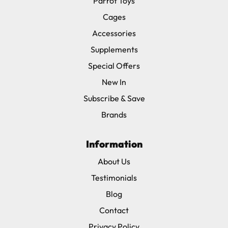
Parrot Toys
Cages
Accessories
Supplements
Special Offers
New In
Subscribe & Save
Brands
Information
About Us
Testimonials
Blog
Contact
Privacy Policy