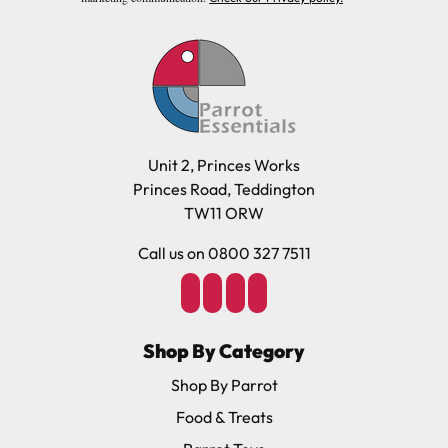
Unit 2, Princes Works
Princes Road, Teddington
TW11 ORW
Call us on 0800 327 7511
Shop By Category
Shop By Parrot
Food & Treats