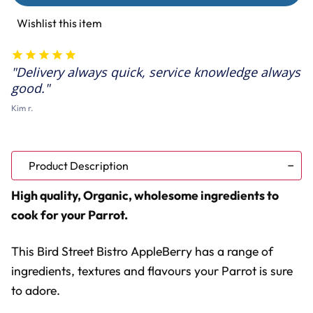
Bistro
Bistro
AppleBerry
AppleBerry
Wishlist this item
Feast
Feast
Parrot
Parrot
Food
Food
11oz
11oz
Delivery always quick, service knowledge always
good.
Kim r.
Product Description
High quality, Organic, wholesome ingredients to
cook for your Parrot.
This Bird Street Bistro AppleBerry has a range of
ingredients, textures and flavours your Parrot is sure
to adore.