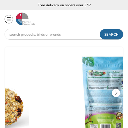
Free delivery on orders over £39
Search
Keyword: