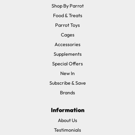
Shop By Parrot
Food & Treats
Parrot Toys
Cages
Accessories
Supplements
Special Offers
New In
Subscribe & Save
Brands
Information
About Us
Testimonials