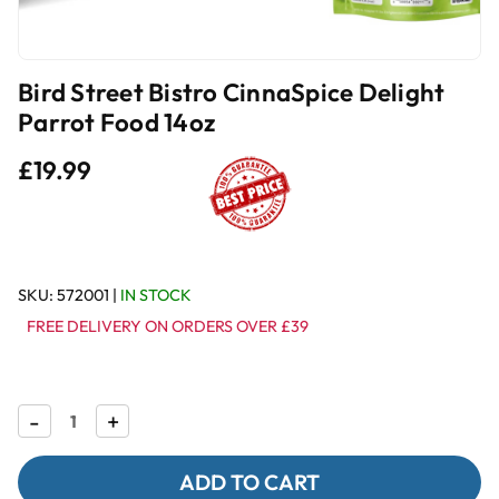
Bird Street Bistro CinnaSpice Delight
Parrot Food 14oz
£19.99
SKU:
572001
|
IN STOCK
FREE DELIVERY ON ORDERS OVER £39
Decrease
-
Increase
+
Quantity
Quantity
of
of
Bird
Bird
Street
Street