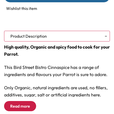
Bistro
Bistro
CinnaSpice
CinnaSpice
Wishlist this item
Delight
Delight
Parrot
Parrot
Food
Food
14oz
14oz
Product Description
High quality, Organic and spicy food to cook for your
Parrot.
This Bird Street Bistro Cinnaspice has a range of
ingredients and flavours your Parrot is sure to adore.
Only Organic, natural ingredients are used, no fillers,
additives, sugar, salt or artificial ingredients here.
Read more
The range of ingredients includes...