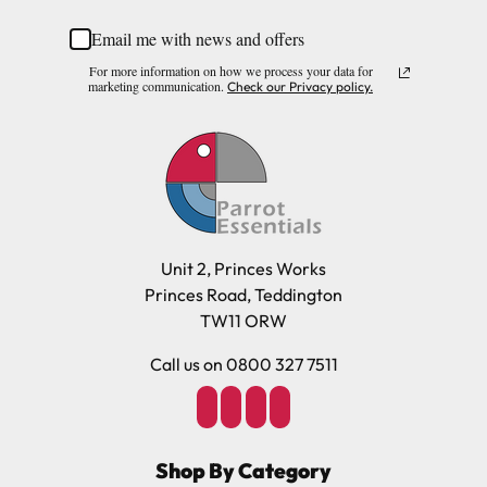
Email me with news and offers
Please note, the expected delivery times above exclude
For more information on how we process your data for
Saturdays, Sundays and Bank Holidays.
marketing communication.
Check our Privacy policy.
Full in-depth delivery information can be found
here
or you can call us on our FREE number 0800 327 7511
and we will be happy to assist.
Unit 2, Princes Works
Princes Road, Teddington
TW11 ORW
Call us on 0800 327 7511
Shop By Category