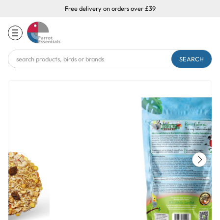
Free delivery on orders over £39
Search
Keyword: