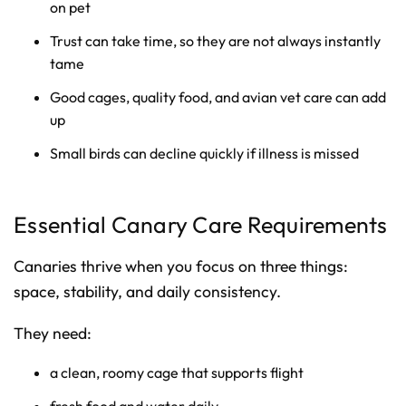
on pet
Trust can take time, so they are not always instantly
tame
Good cages, quality food, and avian vet care can add
up
Small birds can decline quickly if illness is missed
Essential Canary Care Requirements
Canaries thrive when you focus on three things:
space, stability, and daily consistency.
They need:
a clean, roomy cage that supports flight