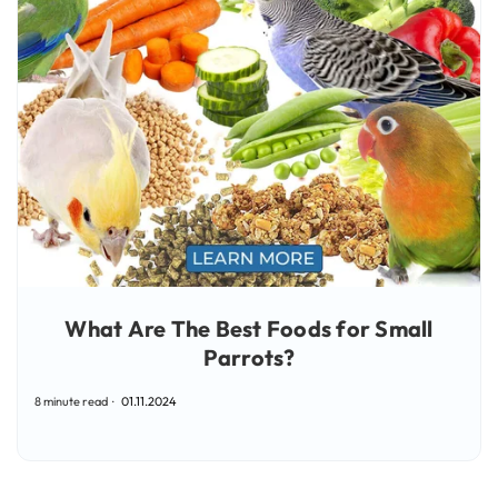
What Are The Best Foods for Small
Parrots?
8 minute read
01.11.2024