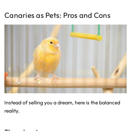
Canaries as Pets: Pros and Cons
Instead of selling you a dream, here is the balanced
reality.