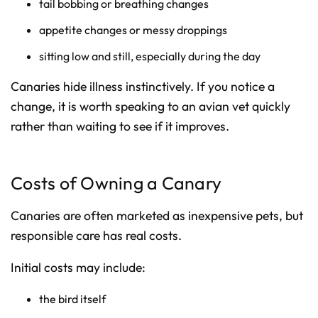
tail bobbing or breathing changes
appetite changes or messy droppings
sitting low and still, especially during the day
Canaries hide illness instinctively. If you notice a
change, it is worth speaking to an avian vet quickly
rather than waiting to see if it improves.
Costs of Owning a Canary
Canaries are often marketed as inexpensive pets, but
responsible care has real costs.
Initial costs may include:
the bird itself