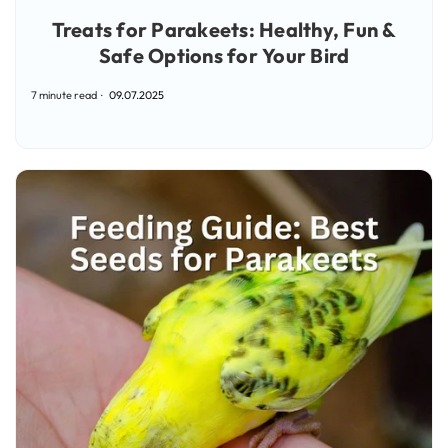
Treats for Parakeets: Healthy, Fun &
Safe Options for Your Bird
7 minute read
09.07.2025