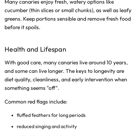
Many canaries enjoy fresh, watery options like
cucumber (thin slices or small chunks), as well as leafy
greens. Keep portions sensible and remove fresh food
before it spoils.
Health and Lifespan
With good care, many canaries live around 10 years,
and some can live longer. The keys to longevity are
diet quality, cleanliness, and early intervention when
something seems "off".
Common red flags include:
fluffed feathers for long periods
reduced singing and activity