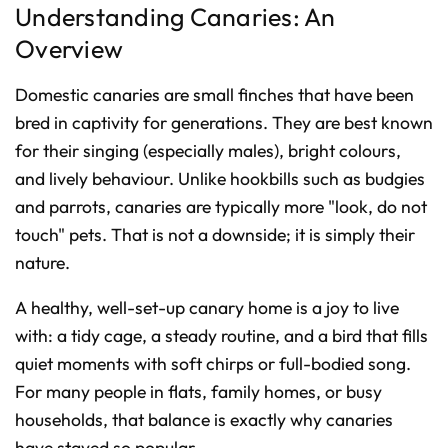
Understanding Canaries: An
o
n
u
Overview
n
c
i
a
Domestic canaries are small finches that have been
ti
o
n
bred in captivity for generations. They are best known
n
u
for their singing (especially males), bright colours,
a
n
and lively behaviour. Unlike hookbills such as budgies
c
e
s
and parrots, canaries are typically more "look, do not
.
L
touch" pets. That is not a downside; it is simply their
e
a
nature.
r
n
m
o
A healthy, well-set-up canary home is a joy to live
r
e
with: a tidy cage, a steady routine, and a bird that fills
quiet moments with soft chirps or full-bodied song.
For many people in flats, family homes, or busy
households, that balance is exactly why canaries
have stayed so popular.