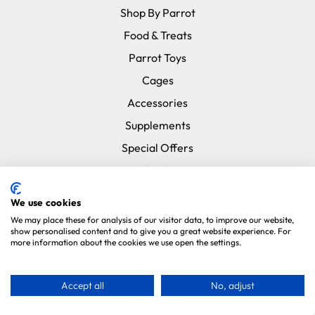
Shop By Parrot
Food & Treats
Parrot Toys
Cages
Accessories
Supplements
Special Offers
New In
Subscribe & Save
We use cookies
Brands
We may place these for analysis of our visitor data, to improve our website,
show personalised content and to give you a great website experience. For
more information about the cookies we use open the settings.
Information
About Us
Accept all
No, adjust
Testimonials