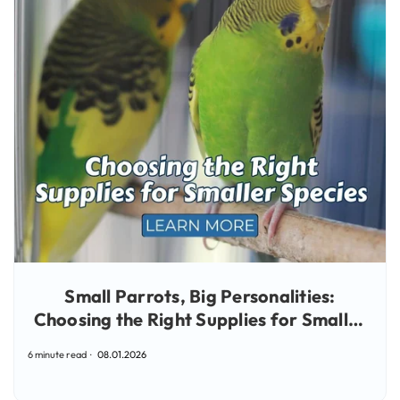
Small Parrots, Big Personalities:
Choosing the Right Supplies for Smaller
Species
6 minute read
08.01.2026