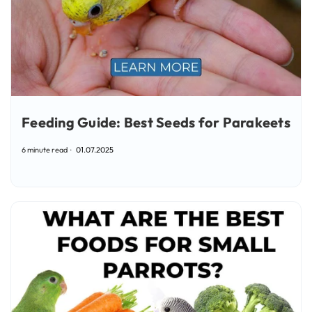
Feeding Guide: Best Seeds for Parakeets
6 minute read
01.07.2025