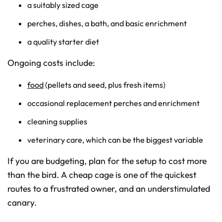
a suitably sized cage
perches, dishes, a bath, and basic enrichment
a quality starter diet
Ongoing costs include:
food
(pellets and seed, plus fresh items)
occasional replacement perches and enrichment
cleaning supplies
veterinary care, which can be the biggest variable
If you are budgeting, plan for the setup to cost more
than the bird. A cheap cage is one of the quickest
routes to a frustrated owner, and an understimulated
canary.