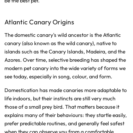
be the best pet.
Atlantic Canary Origins
The domestic canary's wild ancestor is the Atlantic
canary (also known as the wild canary), native to
islands such as the Canary Islands, Madeira, and the
Azores. Over time, selective breeding has shaped the
modern pet canary into the wide variety of forms we
see today, especially in song, colour, and form.
Domestication has made canaries more adaptable to
life indoors, but their instincts are still very much
those of a small prey bird. That matters because it
explains many of their behaviours: they startle easily,
prefer predictable routines, and generally feel safest
when they can observe you from a comfortable