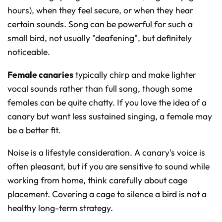
hours), when they feel secure, or when they hear
certain sounds. Song can be powerful for such a
small bird, not usually "deafening", but definitely
noticeable.
Female canaries
typically chirp and make lighter
vocal sounds rather than full song, though some
females can be quite chatty. If you love the idea of a
canary but want less sustained singing, a female may
be a better fit.
Noise is a lifestyle consideration. A canary's voice is
often pleasant, but if you are sensitive to sound while
working from home, think carefully about cage
placement. Covering a cage to silence a bird is not a
healthy long-term strategy.