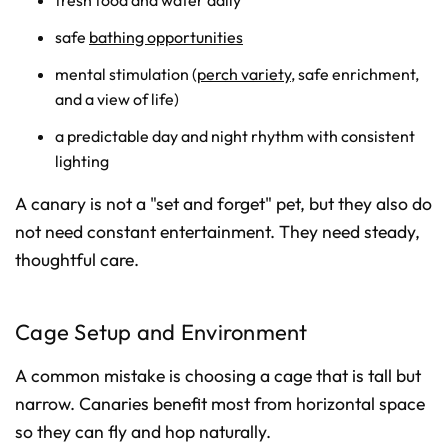
fresh food and water daily
safe
bathing opportunities
mental stimulation (
perch variety
, safe enrichment,
and a view of life)
a predictable day and night rhythm with consistent
lighting
A canary is not a "set and forget" pet, but they also do
not need constant entertainment. They need steady,
thoughtful care.
Cage Setup and Environment
A common mistake is choosing a cage that is tall but
narrow. Canaries benefit most from horizontal space
so they can fly and hop naturally.