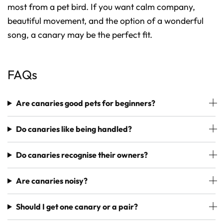
most from a pet bird. If you want calm company,
beautiful movement, and the option of a wonderful
song, a canary may be the perfect fit.
FAQs
Are canaries good pets for beginners?
Do canaries like being handled?
Do canaries recognise their owners?
Are canaries noisy?
Should I get one canary or a pair?