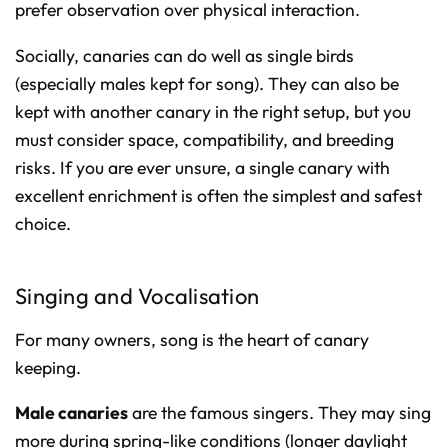
prefer observation over physical interaction.
Socially, canaries can do well as single birds
(especially males kept for song). They can also be
kept with another canary in the right setup, but you
must consider space, compatibility, and breeding
risks. If you are ever unsure, a single canary with
excellent enrichment is often the simplest and safest
choice.
Singing and Vocalisation
For many owners, song is the heart of canary
keeping.
Male canaries
are the famous singers. They may sing
more during spring-like conditions (longer daylight