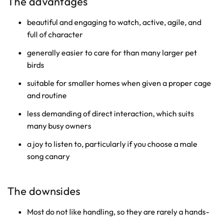
The advantages
beautiful and engaging to watch, active, agile, and
full of character
generally easier to care for than many larger pet
birds
suitable for smaller homes when given a proper cage
and routine
less demanding of direct interaction, which suits
many busy owners
a joy to listen to, particularly if you choose a male
song canary
The downsides
Most do not like handling, so they are rarely a hands-