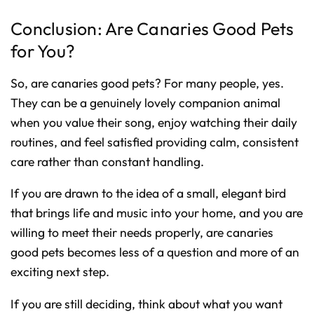
Conclusion: Are Canaries Good Pets
for You?
So, are canaries good pets? For many people, yes.
They can be a genuinely lovely companion animal
when you value their song, enjoy watching their daily
routines, and feel satisfied providing calm, consistent
care rather than constant handling.
If you are drawn to the idea of a small, elegant bird
that brings life and music into your home, and you are
willing to meet their needs properly, are canaries
good pets becomes less of a question and more of an
exciting next step.
If you are still deciding, think about what you want