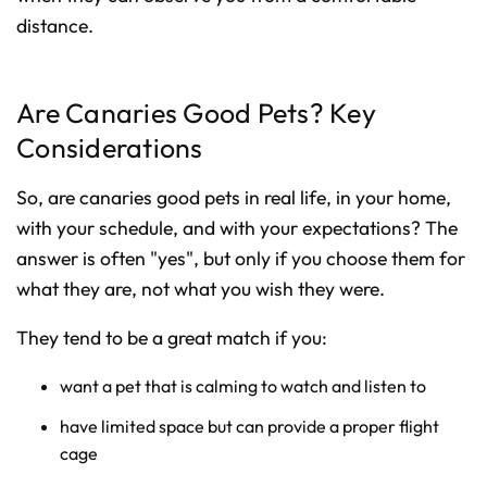
distance.
Are Canaries Good Pets? Key
Considerations
So, are canaries good pets in real life, in your home,
with your schedule, and with your expectations? The
answer is often "yes", but only if you choose them for
what they are, not what you wish they were.
They tend to be a great match if you:
want a pet that is calming to watch and listen to
have limited space but can provide a proper flight
cage