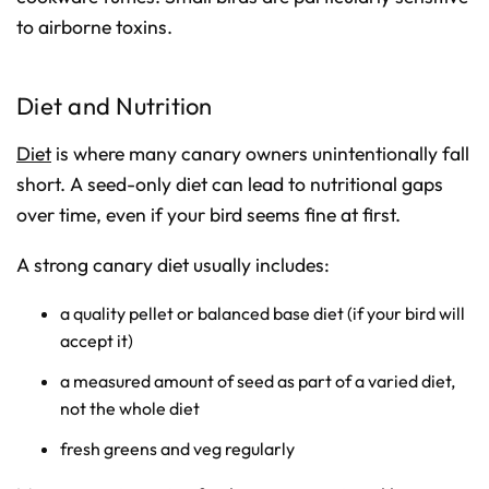
to airborne toxins.
Diet and Nutrition
Diet
is where many canary owners unintentionally fall
short. A seed-only diet can lead to nutritional gaps
over time, even if your bird seems fine at first.
A strong canary diet usually includes:
a quality pellet or balanced base diet (if your bird will
accept it)
a measured amount of seed as part of a varied diet,
not the whole diet
fresh greens and veg regularly