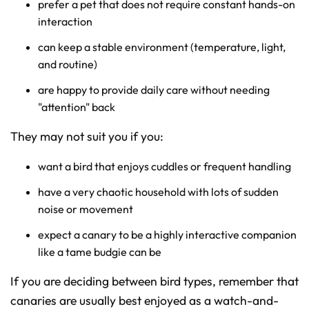
prefer a pet that does not require constant hands-on
interaction
can keep a stable environment (temperature, light,
and routine)
are happy to provide daily care without needing
"attention" back
They may not suit you if you:
want a bird that enjoys cuddles or frequent handling
have a very chaotic household with lots of sudden
noise or movement
expect a canary to be a highly interactive companion
like a tame budgie can be
If you are deciding between bird types, remember that
canaries are usually best enjoyed as a watch-and-