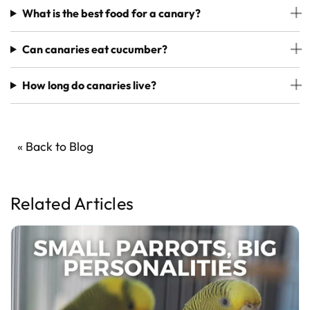
What is the best food for a canary?
Can canaries eat cucumber?
How long do canaries live?
« Back to Blog
Related Articles