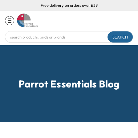
Free delivery on orders over £39
Search
Keyword:
Parrot Essentials Blog