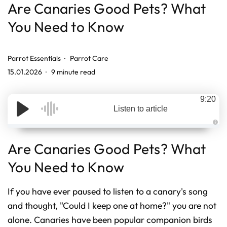
Are Canaries Good Pets? What
You Need to Know
Parrot Essentials
Parrot Care
15.01.2026
9 minute read
9:20
Listen to article
A
u
d
Are Canaries Good Pets? What
i
o
g
You Need to Know
e
n
e
r
If you have ever paused to listen to a canary's song
a
t
and thought, "Could I keep one at home?" you are not
e
d
b
alone. Canaries have been popular companion birds
y