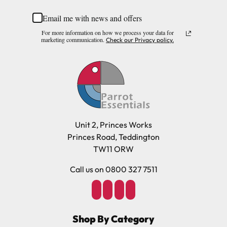
Email me with news and offers
For more information on how we process your data for
marketing communication.
Check our Privacy policy.
Unit 2, Princes Works
Princes Road, Teddington
TW11 ORW
Call us on 0800 327 7511
Shop By Category