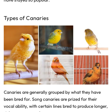
Types of Canaries
Canaries are generally grouped by what they have
been bred for. Song canaries are prized for their
vocal ability, with certain lines bred to produce longer,