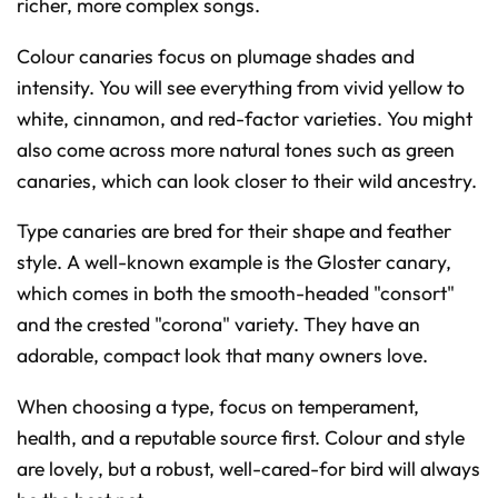
richer, more complex songs.
Colour canaries focus on plumage shades and
intensity. You will see everything from vivid yellow to
white, cinnamon, and red-factor varieties. You might
also come across more natural tones such as green
canaries, which can look closer to their wild ancestry.
Type canaries are bred for their shape and feather
style. A well-known example is the Gloster canary,
which comes in both the smooth-headed "consort"
and the crested "corona" variety. They have an
adorable, compact look that many owners love.
When choosing a type, focus on temperament,
health, and a reputable source first. Colour and style
are lovely, but a robust, well-cared-for bird will always