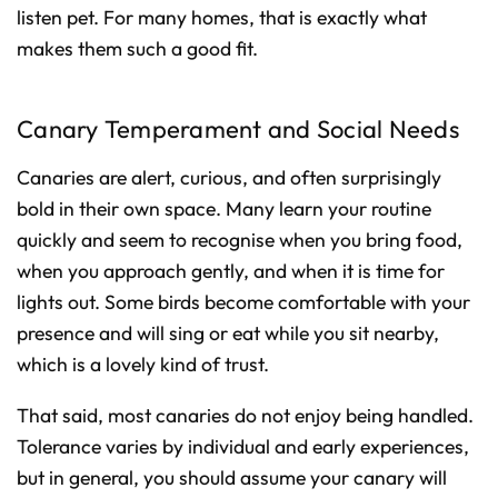
listen pet. For many homes, that is exactly what
makes them such a good fit.
Canary Temperament and Social Needs
Canaries are alert, curious, and often surprisingly
bold in their own space. Many learn your routine
quickly and seem to recognise when you bring food,
when you approach gently, and when it is time for
lights out. Some birds become comfortable with your
presence and will sing or eat while you sit nearby,
which is a lovely kind of trust.
That said, most canaries do not enjoy being handled.
Tolerance varies by individual and early experiences,
but in general, you should assume your canary will