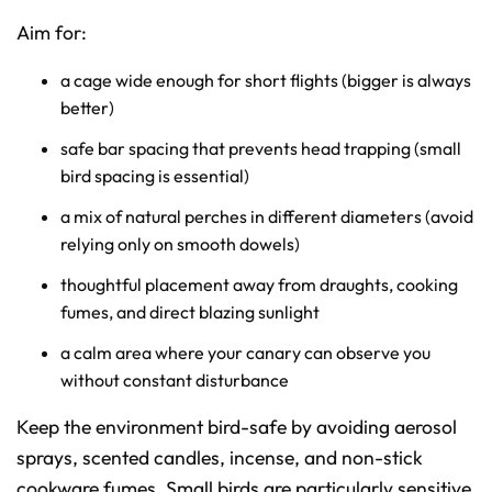
Aim for:
a cage wide enough for short flights (bigger is always
better)
safe bar spacing that prevents head trapping (small
bird spacing is essential)
a mix of natural perches in different diameters (avoid
relying only on smooth dowels)
thoughtful placement away from draughts, cooking
fumes, and direct blazing sunlight
a calm area where your canary can observe you
without constant disturbance
Keep the environment bird-safe by avoiding aerosol
sprays, scented candles, incense, and non-stick
cookware fumes. Small birds are particularly sensitive