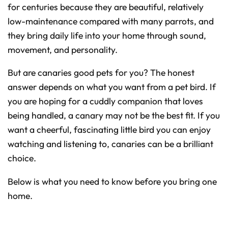
D
for centuries because they are beautiful, relatively
r
o
low-maintenance compared with many parrots, and
p
I
n
they bring daily life into your home through sound,
B
l
movement, and personality.
o
g
'
s
But are canaries good pets for you? The honest
B
l
answer depends on what you want from a pet bird. If
o
g
V
you are hoping for a cuddly companion that loves
o
i
being handled, a canary may not be the best fit. If you
c
e
want a cheerful, fascinating little bird you can enjoy
A
I
™
watching and listening to, canaries can be a brilliant
m
a
choice.
y
h
a
v
Below is what you need to know before you bring one
e
s
home.
li
g
h
t
p
r