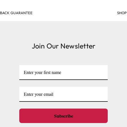
SHOP & EARN POINTS
Join Our Newsletter
Subscribe