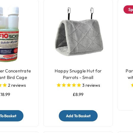
Sp
er Concentrate
Happy Snuggle Hut for
Par
ant Bird Cage
Parrots - Small
wi
er - 200ml
2
reviews
3
reviews
18.99
£8.99
To Basket
Add To Basket