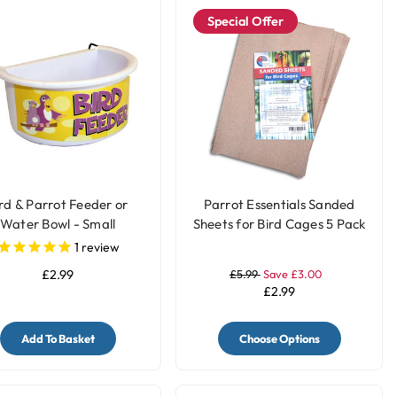
Special Offer
rd & Parrot Feeder or
Parrot Essentials Sanded
Water Bowl - Small
Sheets for Bird Cages 5 Pack
1
review
£2.99
£5.99
Save £3.00
£2.99
Add To Basket
Choose Options