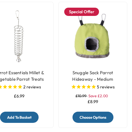
Special Offer
rot Essentials Millet &
Snuggle Sack Parrot
getable Parrot Treats
Hideaway - Medium
lder with Bell - Large
2
reviews
5
reviews
£6.99
£10.99
Save £2.00
£8.99
Add To Basket
Choose Options