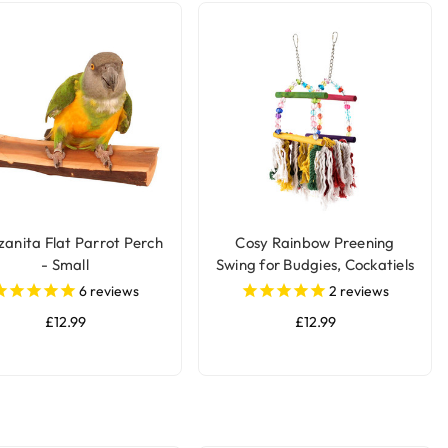
anita Flat Parrot Perch
Cosy Rainbow Preening
- Small
Swing for Budgies, Cockatiels
& Small Parakeets
6
reviews
2
reviews
£12.99
£12.99