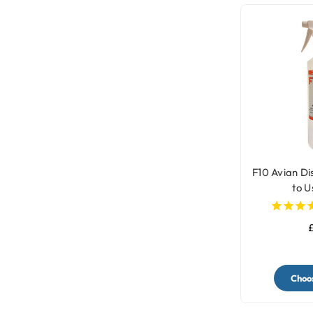
F10 Avian Di
to U
£
Choos