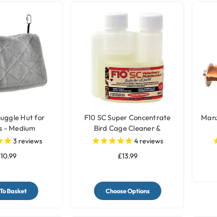
uggle Hut for
F10 SC Super Concentrate
Manz
s - Medium
Bird Cage Cleaner &
Disinfectant
3
reviews
4
reviews
10.99
£13.99
To Basket
Choose Options