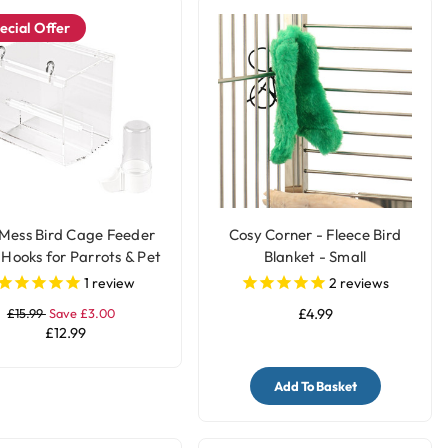
ecial Offer
Mess Bird Cage Feeder
Cosy Corner - Fleece Bird
 Hooks for Parrots & Pet
Blanket - Small
Birds
1
review
2
reviews
£15.99
Save £3.00
£4.99
£12.99
Add To Basket