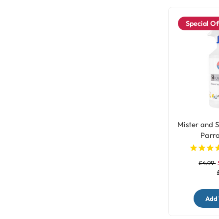
Special Of
Mister and 
Parro
£4.99
Add 