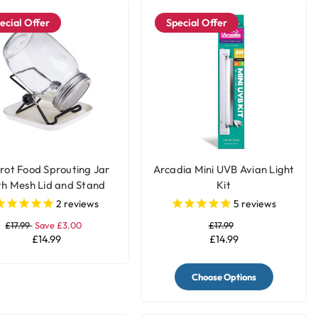
ecial Offer
Special Offer
rot Food Sprouting Jar
Arcadia Mini UVB Avian Light
th Mesh Lid and Stand
Kit
2
reviews
5
reviews
£17.99
Save £3.00
£17.99
£14.99
£14.99
Choose Options