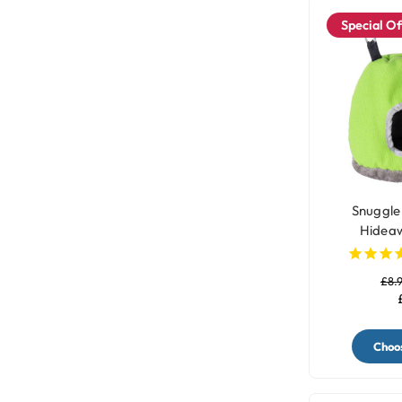
Special Of
Snuggle
Hideaw
£8.
Choos