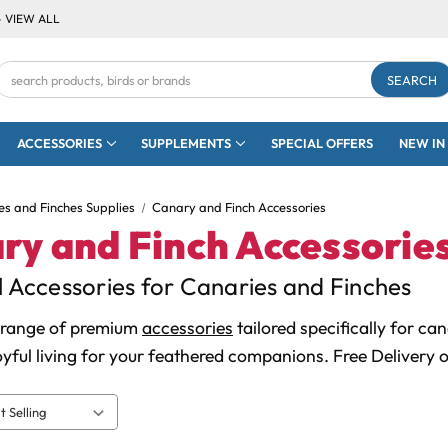
- VIEW ALL
Search
Keyword:
ACCESSORIES
SUPPLEMENTS
SPECIAL OFFERS
NEW IN
es and Finches Supplies
Canary and Finch Accessories
ry and Finch Accessorie
l Accessories for Canaries and Finches
 range of premium
accessories
tailored specifically for ca
oyful living for your feathered companions. Free Delivery 