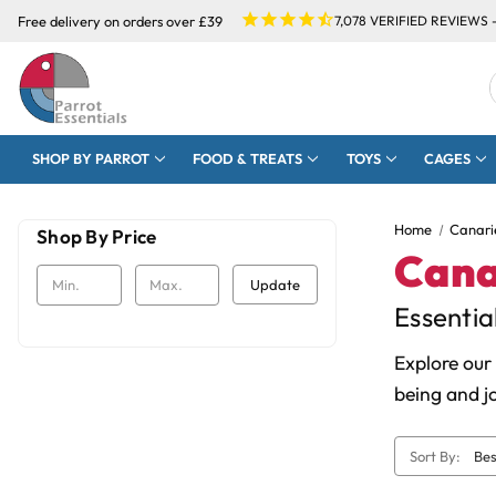
Free delivery on orders over £39
7,078
VERIFIED REVIEWS 
SHOP BY PARROT
FOOD & TREATS
TOYS
CAGES
Home
Canari
Shop By Price
Cana
Update
Essentia
Explore our
being and j
Sort By: