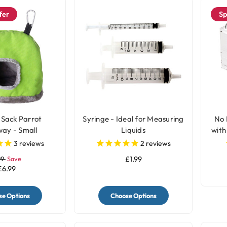
fer
Sp
 Sack Parrot
Syringe - Ideal for Measuring
No 
ay - Small
Liquids
with
3
reviews
2
reviews
99
Save
£1.99
£6.99
e Options
Choose Options