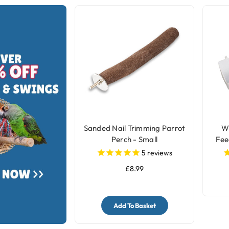
Sanded Nail Trimming Parrot
Wh
Perch - Small
Fee
5
reviews
£8.99
Add To Basket