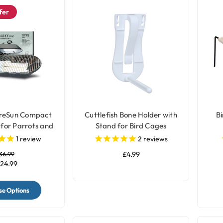
fer
ureSun Compact
Cuttlefish Bone Holder with
Bi
 for Parrots and
Stand for Bird Cages
Birds
1
review
2
reviews
36.99
£4.99
24.99
e Options