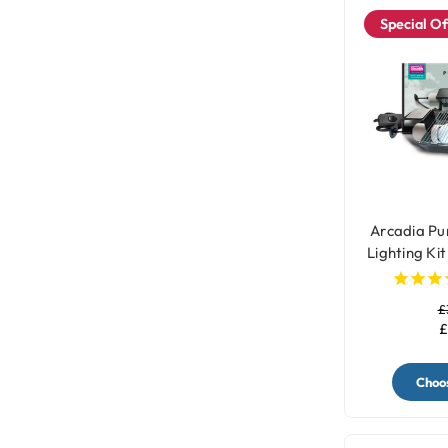
Special Of
Arcadia P
Lighting Kit
£
£
Choos