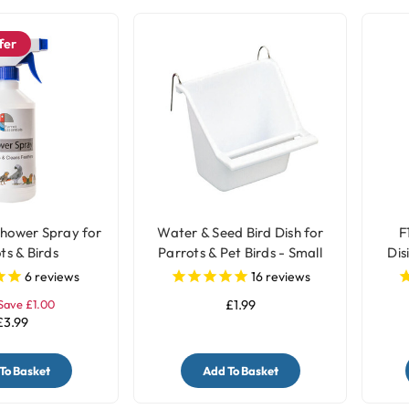
fer
Shower Spray for
Water & Seed Bird Dish for
F
ts & Birds
Parrots & Pet Birds - Small
Dis
6
reviews
16
reviews
Save £1.00
£1.99
£3.99
To Basket
Add To Basket