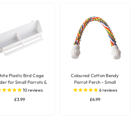
ite Plastic Bird Cage
Coloured Cotton Bendy
der for Small Parrots &
Parrot Perch - Small
Pet Birds
10
reviews
6
reviews
£3.99
£4.99