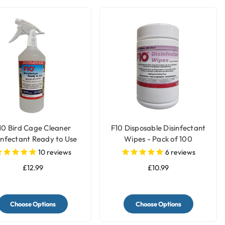
10 Bird Cage Cleaner
F10 Disposable Disinfectant
infectant Ready to Use
Wipes - Pack of 100
10
reviews
6
reviews
£12.99
£10.99
Choose Options
Choose Options