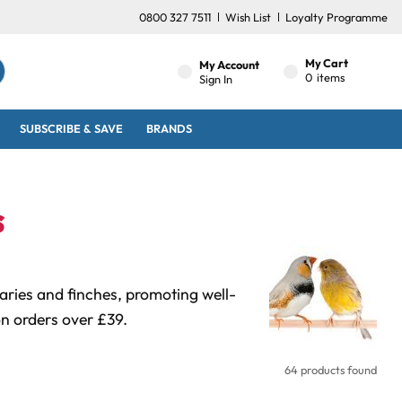
0800 327 7511
Wish List
Loyalty Programme
My Cart
My Account
0
items
Sign In
SUBSCRIBE & SAVE
BRANDS
s
naries and finches, promoting well-
on orders over £39.
64 products found