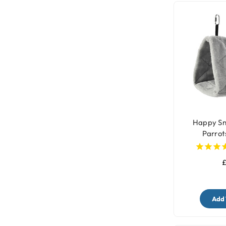
Happy Sn
Parrot
£
Add 