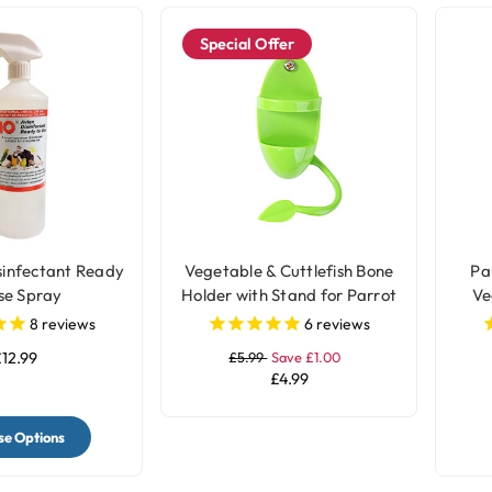
Special Offer
sinfectant Ready
Vegetable & Cuttlefish Bone
Par
se Spray
Holder with Stand for Parrot
Ve
and Bird Cages
Ho
8
reviews
6
reviews
12.99
£5.99
Save £1.00
£4.99
e Options