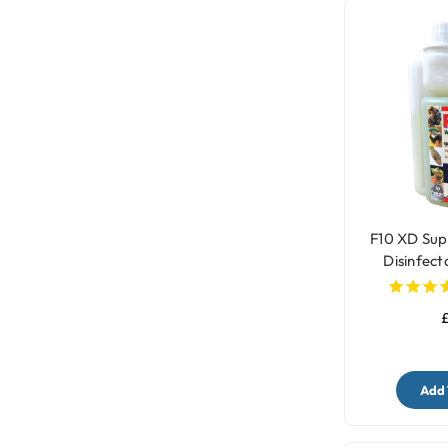
F10 XD Sup
Disinfect
Clean
£
Add 