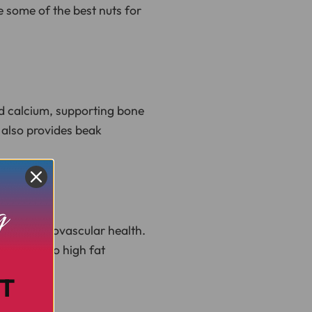
re some of the best nuts for
nd calcium, supporting bone
 also provides beak
 and cardiovascular health.
ngly due to high fat
T