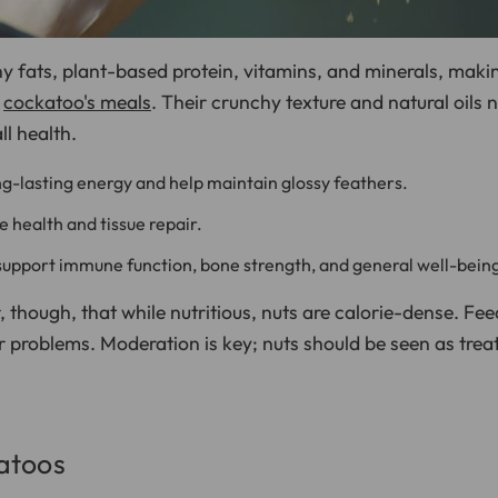
y fats, plant-based protein, vitamins, and minerals, maki
r
cockatoo's meals
. Their crunchy texture and natural oils 
ll health.
g-lasting energy and help maintain glossy feathers.
le health and tissue repair.
upport immune function, bone strength, and general well-bein
, though, that while nutritious, nuts are calorie-dense. Fe
er problems. Moderation is key; nuts should be seen as trea
atoos