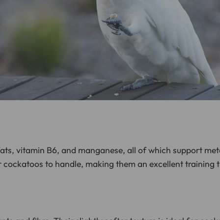
fats, vitamin B6, and manganese, all of which support met
 cockatoos to handle, making them an excellent training t