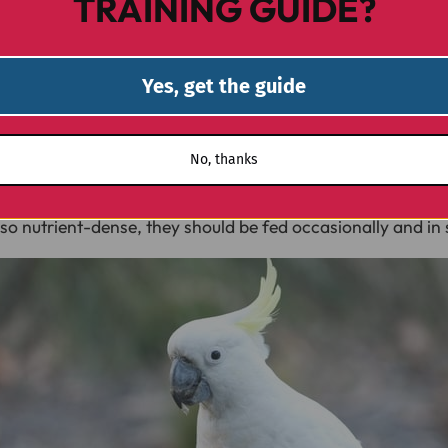
TRAINING GUIDE?
d potassium, pistachios are another great option. They ca
ur cockatoo to work for its reward. Just ensure they are 
Yes, get the guide
No, thanks
igh in selenium, an essential trace mineral that supports i
o nutrient-dense, they should be fed occasionally and in 