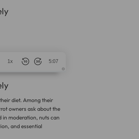
ly
1x
5:07
A
u
d
ly
i
o
g
e
 their diet. Among their
n
e
rrot owners ask about the
r
a
t
d in moderation, nuts can
e
d
ion, and essential
b
y
D
r