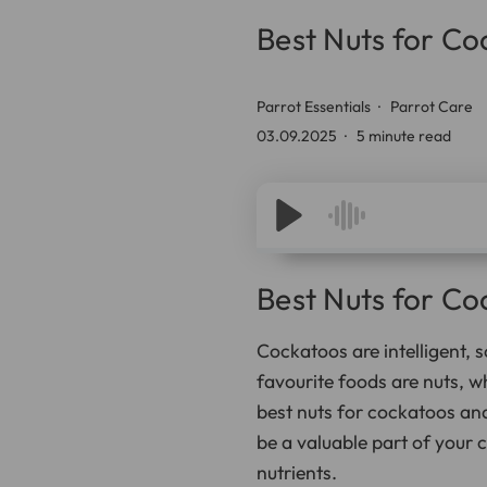
Best Nuts for C
Parrot Essentials
Parrot Care
03.09.2025
5 minute read
Best Nuts for C
Cockatoos are intelligent, s
favourite foods are nuts, w
best nuts for cockatoos and
be a valuable part of your 
nutrients.