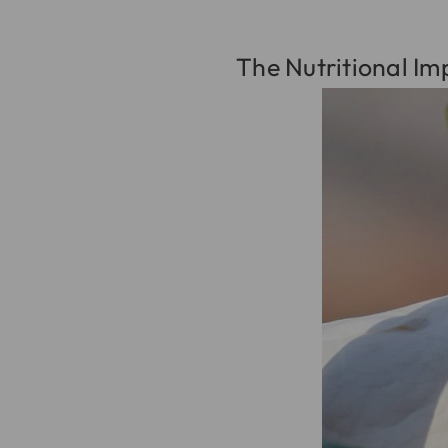
The Nutritional Im