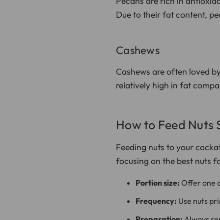
Pecans are rich in antioxida
Due to their fat content, p
Cashews
Cashews are often loved by
relatively high in fat comp
How to Feed Nuts 
Feeding nuts to your cockato
focusing on the best nuts f
Portion size:
Offer one o
Frequency:
Use nuts prim
Preparation:
Always ser