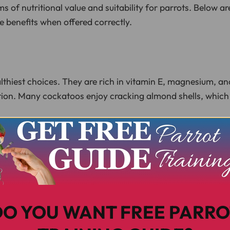
rms of nutritional value and suitability for parrots. Below a
 benefits when offered correctly.
lthiest choices. They are rich in vitamin E, magnesium, a
tion. Many cockatoos enjoy cracking almond shells, which
f omega-3 fatty acids, which contribute to brain function
em especially satisfying, though they should be given spari
DO YOU WANT FREE PARRO