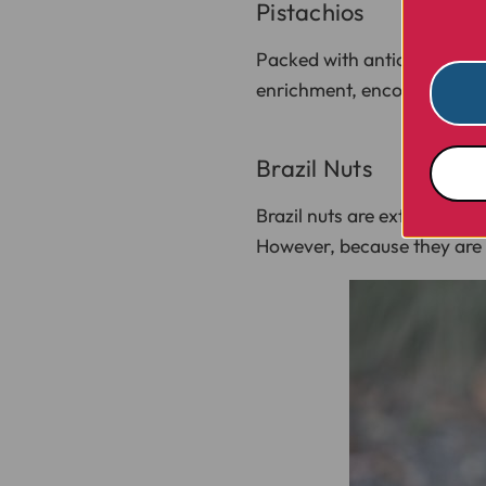
Pistachios
Packed with antioxidants an
enrichment, encouraging yo
Brazil Nuts
Brazil nuts are extremely h
However, because they are s