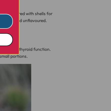
n be offered with shells for
unsalted and unflavoured.
mmune and thyroid function.
small portions.