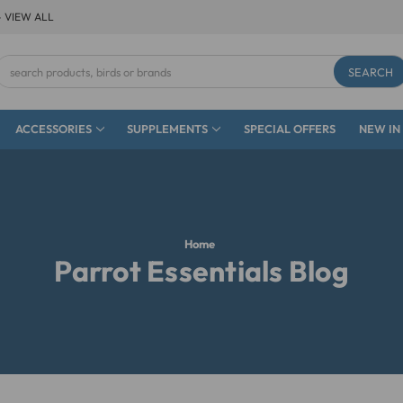
- VIEW ALL
Search
Keyword:
ACCESSORIES
SUPPLEMENTS
SPECIAL OFFERS
NEW IN
Home
Parrot Essentials Blog