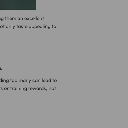
n
u
n
c
i
ng them an excellent
a
ti
not only taste appealing to
o
n
n
u
a
n
c
e
s
.
L
e
a
g.
r
n
m
eding too many can lead to
o
r
e
ts or training rewards, not