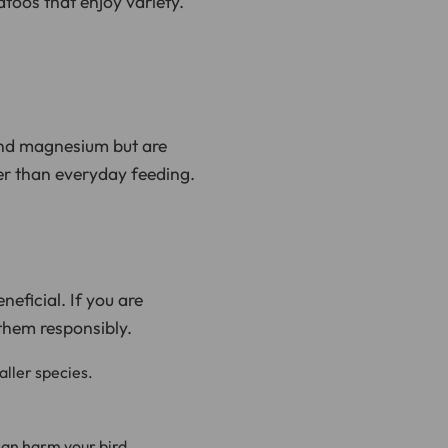
katoos that enjoy variety.
and magnesium but are
her than everyday feeding.
neficial. If you are
 them responsibly.
aller species.
can harm your bird.