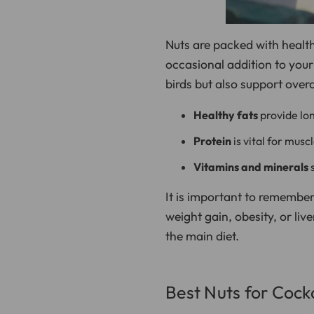
Nuts are packed with health
occasional addition to you
birds but also support overa
Healthy fats
provide lon
Protein
is vital for musc
Vitamins and minerals
s
It is important to remember
weight gain, obesity, or liv
the main diet.
Best Nuts for Cock