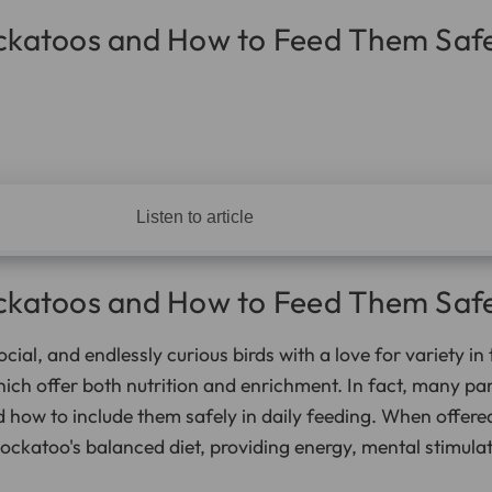
ockatoos and How to Feed Them Safe
Listen to article
ockatoos and How to Feed Them Safe
ocial, and endlessly curious birds with a love for variety in
hich offer both nutrition and enrichment. In fact, many pa
 how to include them safely in daily feeding. When offere
cockatoo's balanced diet, providing energy, mental stimulat