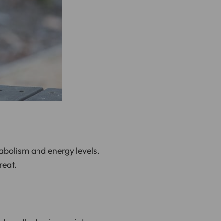
abolism and energy levels.
reat.