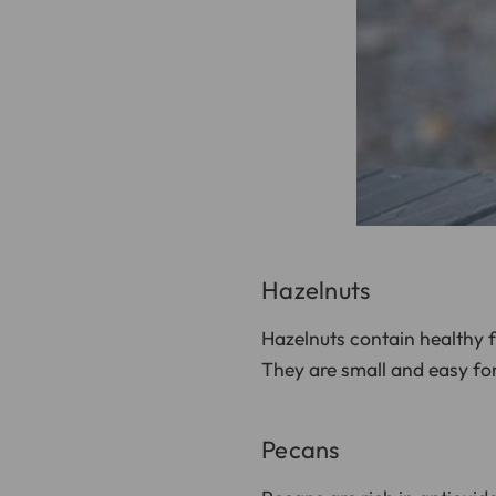
Hazelnuts
Hazelnuts contain healthy 
They are small and easy for
Pecans