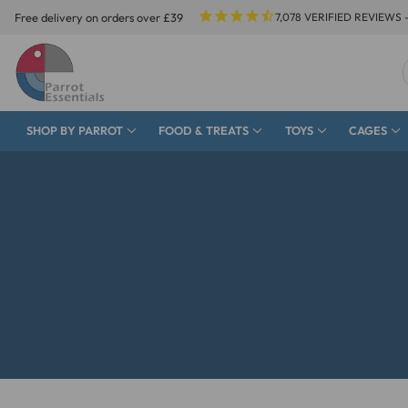
Free delivery on orders over £39
7,078
VERIFIED REVIEWS 
SHOP BY PARROT
FOOD & TREATS
TOYS
CAGES