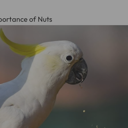
portance of Nuts