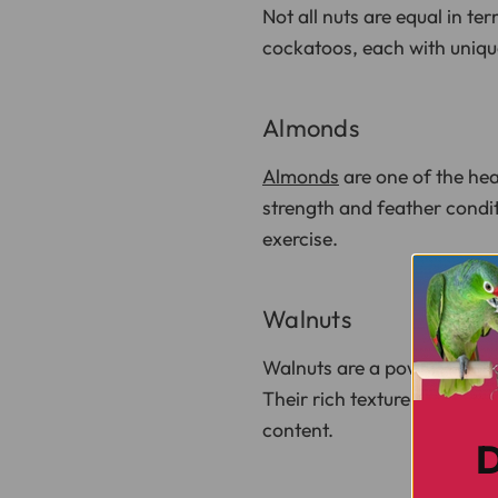
Not all nuts are equal in te
cockatoos, each with unique
Almonds
Almonds
are one of the hea
strength and feather condi
exercise.
Walnuts
Walnuts are a powerhouse o
Their rich texture makes th
content.