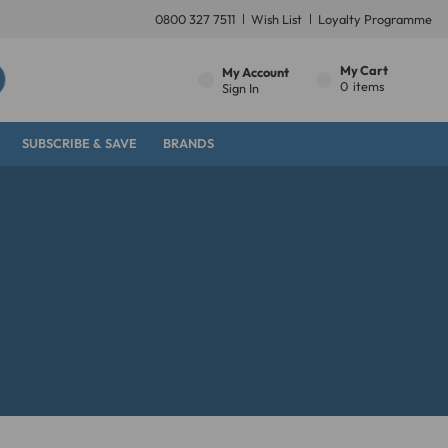
0800 327 7511
Wish List
Loyalty Programme
My Cart
My Account
0
items
Sign In
SUBSCRIBE & SAVE
BRANDS