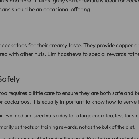
nts and fibre. Their slightly softer texture is ideal for coc
ecans should be an occasional offering.
 cockatoos for their creamy taste. They provide copper 
ared with other nuts. Limit cashews to special rewards rat
Safely
o requires a little care to ensure they are both safe and be
or cockatoos, it is equally important to know how to serve
r two medium-sized nuts a day for a large cockatoo, less for sm
arily as treats or training rewards, not as the bulk of the diet.
ve nuts raw, unsalted, and unflavoured. Roasted or salted nuts 