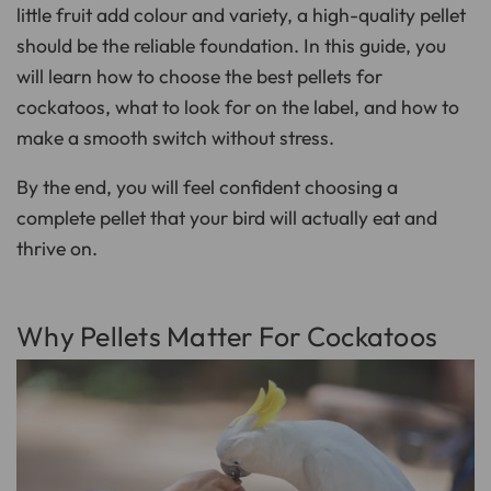
D
little fruit add colour and variety, a high-quality pellet
r
o
should be the reliable foundation. In this guide, you
p
I
n
will learn how to choose the best pellets for
B
l
cockatoos, what to look for on the label, and how to
o
g
make a smooth switch without stress.
'
s
B
l
By the end, you will feel confident choosing a
o
g
V
complete pellet that your bird will actually eat and
o
i
thrive on.
c
e
A
I
™
m
Why Pellets Matter For Cockatoos
a
y
h
a
v
e
s
li
g
h
t
p
r