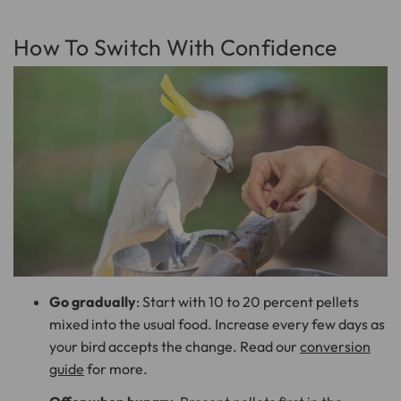
How To Switch With Confidence
Go gradually
: Start with 10 to 20 percent pellets
mixed into the usual food. Increase every few days as
your bird accepts the change. Read our
conversion
guide
for more.