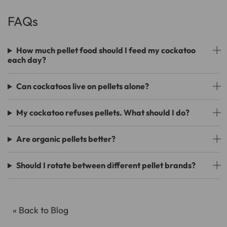
FAQs
How much pellet food should I feed my cockatoo
each day?
Can cockatoos live on pellets alone?
My cockatoo refuses pellets. What should I do?
Are organic pellets better?
Should I rotate between different pellet brands?
« Back to Blog