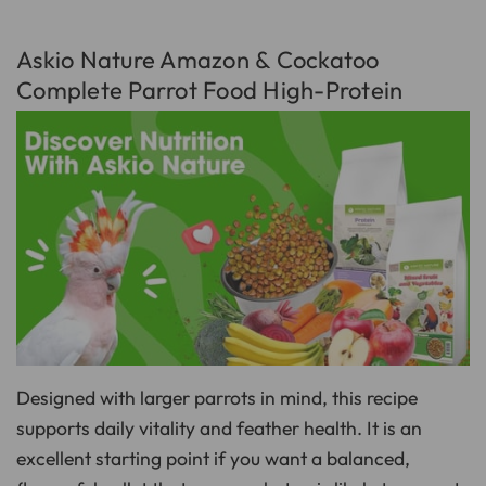
Askio Nature Amazon & Cockatoo
Complete Parrot Food High-Protein
Designed with larger parrots in mind, this recipe
supports daily vitality and feather health. It is an
excellent starting point if you want a balanced,