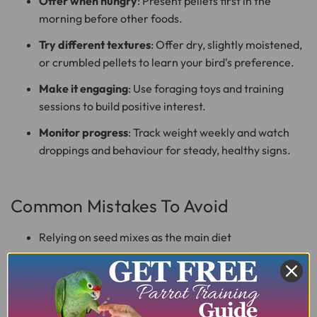
Offer when hungry
: Present pellets first in the
morning before other foods.
Try different textures
: Offer dry, slightly moistened,
or crumbled pellets to learn your bird's preference.
Make it engaging
: Use foraging toys and training
sessions to build positive interest.
Monitor progress
: Track weight weekly and watch
droppings and behaviour for steady, healthy signs.
Common Mistakes To Avoid
Relying on seed mixes as the main diet
Offering too many treats and human foods
Skipping fresh water or leaving old food in the cage
Changing diet too quickly without monitoring