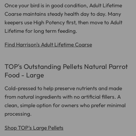
Once your bird is in good condition, Adult Lifetime
Coarse maintains steady health day to day. Many
keepers use High Potency first, then move to Adult
Lifetime for long term feeding.
Find Harrison's Adult Lifetime Coarse
TOP's Outstanding Pellets Natural Parrot
Food - Large
Cold-pressed to help preserve nutrients and made
from natural ingredients with no artificial fillers. A
clean, simple option for owners who prefer minimal
processing.
Shop TOP's Large Pellets