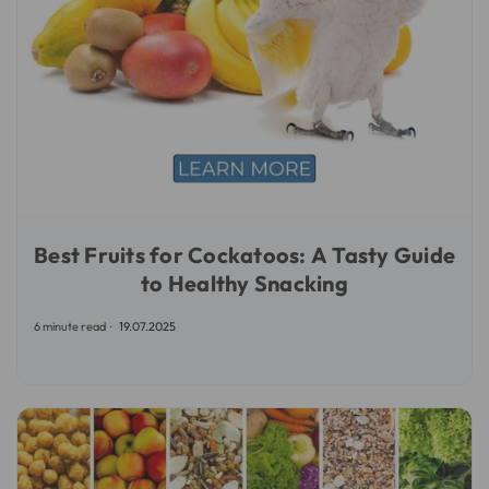
Best Fruits for Cockatoos: A Tasty Guide
to Healthy Snacking
6 minute read
19.07.2025