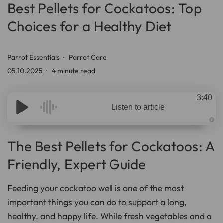
Best Pellets for Cockatoos: Top
Choices for a Healthy Diet
Parrot Essentials
Parrot Care
05.10.2025
4 minute read
3:40
Listen to article
A
u
d
The Best Pellets for Cockatoos: A
i
o
g
Friendly, Expert Guide
e
n
e
r
Feeding your cockatoo well is one of the most
a
t
important things you can do to support a long,
e
d
b
healthy, and happy life. While fresh vegetables and a
y