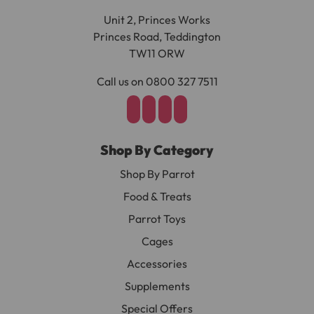
Unit 2, Princes Works
Princes Road, Teddington
TW11 ORW
Call us on 0800 327 7511
Shop By Category
Shop By Parrot
Food & Treats
Parrot Toys
Cages
Accessories
Supplements
Special Offers