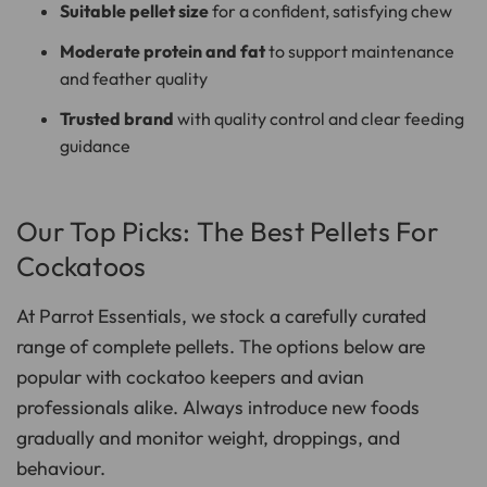
Suitable pellet size
for a confident, satisfying chew
Moderate protein and fat
to support maintenance
and feather quality
Trusted brand
with quality control and clear feeding
guidance
Our Top Picks: The Best Pellets For
Cockatoos
At Parrot Essentials, we stock a carefully curated
range of complete pellets. The options below are
popular with cockatoo keepers and avian
professionals alike. Always introduce new foods
gradually and monitor weight, droppings, and
behaviour.