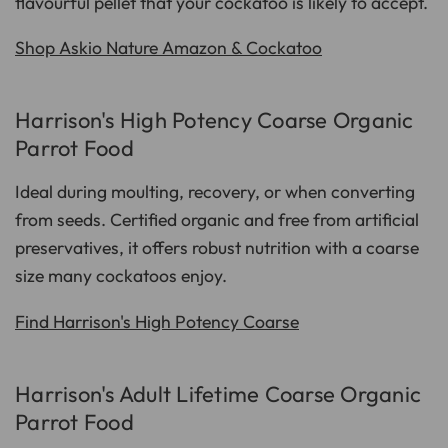
flavourful pellet that your cockatoo is likely to accept.
Shop Askio Nature Amazon & Cockatoo
Harrison's High Potency Coarse Organic
Parrot Food
Ideal during moulting, recovery, or when converting
from seeds. Certified organic and free from artificial
preservatives, it offers robust nutrition with a coarse
size many cockatoos enjoy.
Find Harrison's High Potency Coarse
Harrison's Adult Lifetime Coarse Organic
Parrot Food