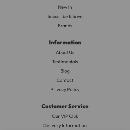
New In
Subscribe & Save
Brands
Information
About Us
Testimonials
Blog
Contact
Privacy Policy
Customer Service
Our VIP Club
Delivery Information