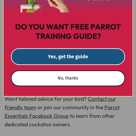
Take The Next Step
DO YOU WANT FREE PARROT
TRAINING GUIDE?
Choosing the best pellets for cockatoos is a powerful
way to protect your bird's health and happiness.
Ready to upgrade your cockatoo's bowl today?
Yes, get the guide
Explore our curated selection of complete pellets and
find a perfect match for your feathered friend.
No, thanks
Browse Complete Parrot Pellets at Parrot Essentials
Want tailored advice for your bird?
Contact our
friendly team
or join our community in the
Parrot
Essentials Facebook Group
to learn from other
dedicated cockatoo owners.