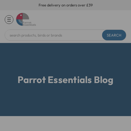
Free delivery on orders over £39
Search
Keyword:
Parrot Essentials Blog