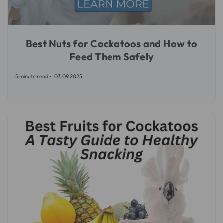
Best Nuts for Cockatoos and How to
Feed Them Safely
5 minute read
03.09.2025