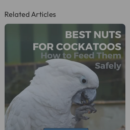
Related Articles