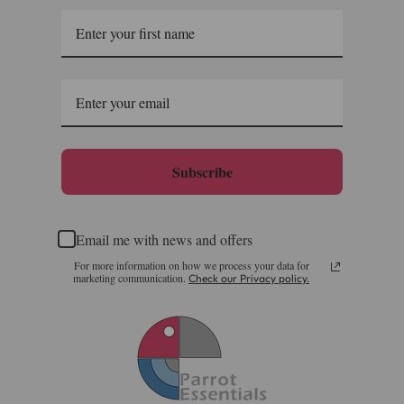
Subscribe
Email me with news and offers
For more information on how we process your data for
marketing communication.
Check our Privacy policy.