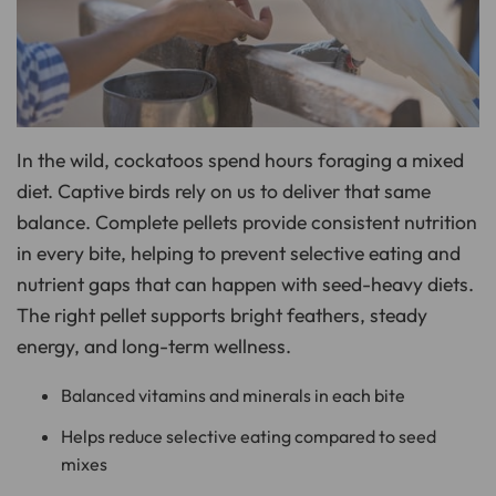
o
n
u
n
c
i
a
ti
o
n
n
In the wild, cockatoos spend hours foraging a mixed
u
a
n
diet. Captive birds rely on us to deliver that same
c
e
balance. Complete pellets provide consistent nutrition
s
.
in every bite, helping to prevent selective eating and
L
e
a
nutrient gaps that can happen with seed-heavy diets.
r
n
The right pellet supports bright feathers, steady
m
o
energy, and long-term wellness.
r
e
Balanced vitamins and minerals in each bite
Helps reduce selective eating compared to seed
mixes