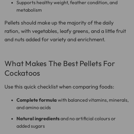
Supports healthy weight, feather condition, and
metabolism
Pellets should make up the majority of the daily
ration, with vegetables, leafy greens, and a little fruit
and nuts added for variety and enrichment.
What Makes The Best Pellets For
Cockatoos
Use this quick checklist when comparing foods:
Complete formula
with balanced vitamins, minerals,
and amino acids
Natural ingredients
and no artificial colours or
added sugars