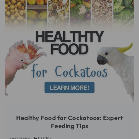
Healthy Food for Cockatoos: Expert
Feeding Tips
7 minute read
14.07.2025