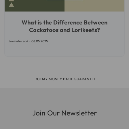
What is the Difference Between
Cockatoos and Lorikeets?
6 minute read
08.05.2025
30 DAY MONEY BACK GUARANTEE
Join Our Newsletter