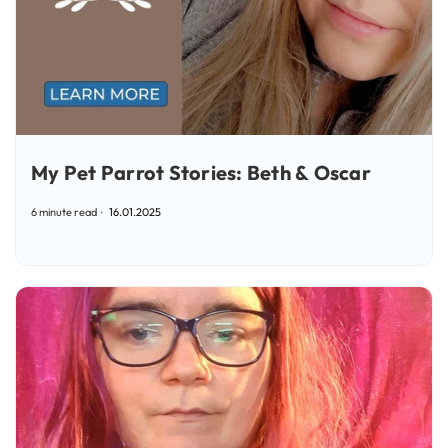
My Pet Parrot Stories: Beth & Oscar
6 minute read
16.01.2025