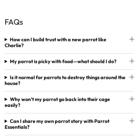
FAQs
How can I build trust with a new parrot like
Charlie?
My parrot is picky with food—what should I do?
Is it normal for parrots to destroy things around the
house?
Why won’t my parrot go back into their cage
easily?
Can I share my own parrot story with Parrot
Essentials?