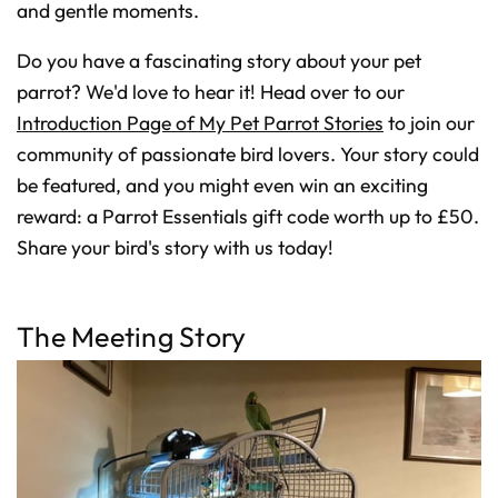
D
and gentle moments.
r
o
p
I
Do you have a fascinating story about your pet
n
B
parrot? We'd love to hear it! Head over to our
l
o
Introduction Page of My Pet Parrot Stories
to join our
g
'
s
community of passionate bird lovers. Your story could
B
l
be featured, and you might even win an exciting
o
g
reward: a Parrot Essentials gift code worth up to £50.
V
o
i
Share your bird's story with us today!
c
e
A
I
™
m
The Meeting Story
a
y
h
a
v
e
s
li
g
h
t
p
r