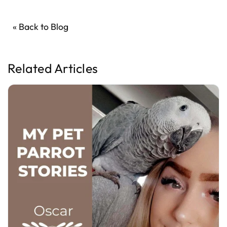
« Back to Blog
Related Articles