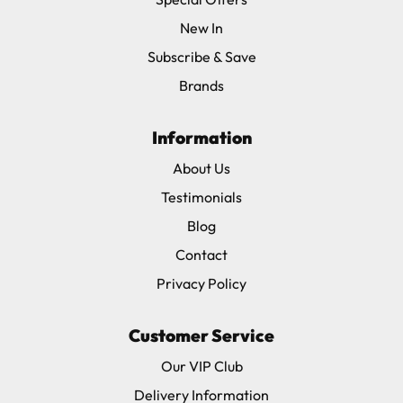
New In
Subscribe & Save
Brands
Information
About Us
Testimonials
Blog
Contact
Privacy Policy
Customer Service
Our VIP Club
Delivery Information