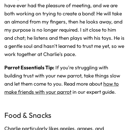
have ever had the pleasure of meeting, and we are
both working on trying to create a bond! He will take
an almond from my fingers, then he looks away, and
my purpose is no longer required. I sit close to him
and chat; he listens and then plays with his toys. He is
a gentle soul and hasn't learned to trust me yet, so we
work together at Charlie's pace.
Parrot Essentials Tip:
If you're struggling with
building trust with your new parrot, take things slow
and let them come to you. Read more about
how to
make friends with your parrot
in our expert guide.
Food & Snacks
Charlie particularly likes apples, grapes, and