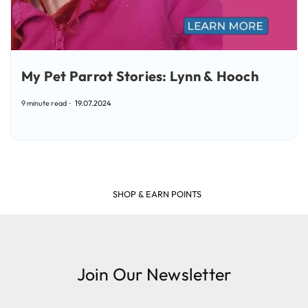
My Pet Parrot Stories: Lynn & Hooch
9 minute read
19.07.2024
SHOP & EARN POINTS
Join Our Newsletter