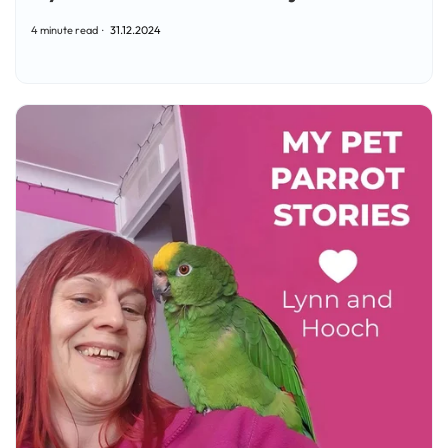
4 minute read
31.12.2024