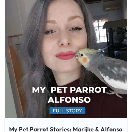
My Pet Parrot Stories: Marijke & Alfonso