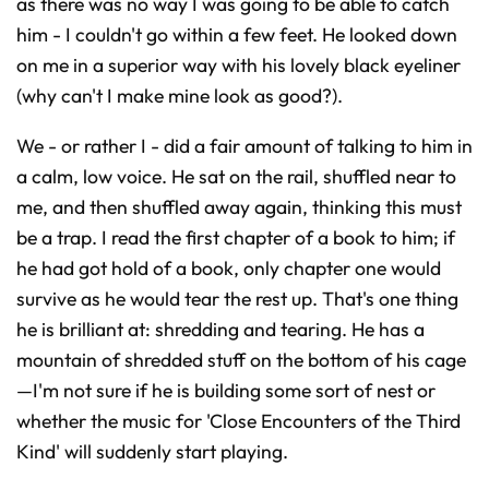
as there was no way I was going to be able to catch
him - I couldn't go within a few feet. He looked down
on me in a superior way with his lovely black eyeliner
(why can't I make mine look as good?).
We - or rather I - did a fair amount of talking to him in
a calm, low voice. He sat on the rail, shuffled near to
me, and then shuffled away again, thinking this must
be a trap. I read the first chapter of a book to him; if
he had got hold of a book, only chapter one would
survive as he would tear the rest up. That's one thing
he is brilliant at: shredding and tearing. He has a
mountain of shredded stuff on the bottom of his cage
—I'm not sure if he is building some sort of nest or
whether the music for 'Close Encounters of the Third
Kind' will suddenly start playing.