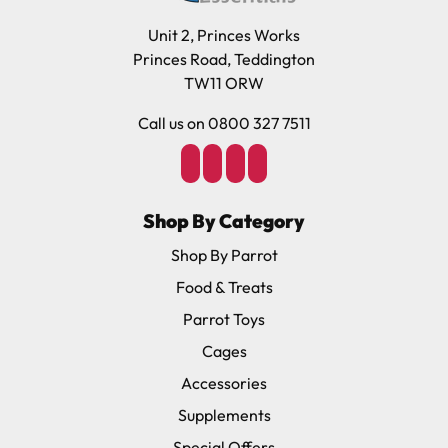
Unit 2, Princes Works
Princes Road, Teddington
TW11 ORW
Call us on 0800 327 7511
Shop By Category
Shop By Parrot
Food & Treats
Parrot Toys
Cages
Accessories
Supplements
Special Offers