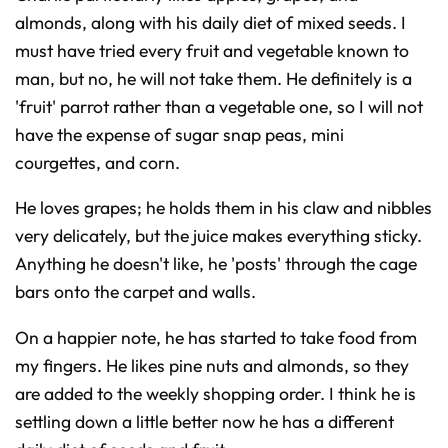
almonds, along with his daily diet of mixed seeds. I
must have tried every fruit and vegetable known to
man, but no, he will not take them. He definitely is a
'fruit' parrot rather than a vegetable one, so I will not
have the expense of sugar snap peas, mini
courgettes, and corn.
He loves grapes; he holds them in his claw and nibbles
very delicately, but the juice makes everything sticky.
Anything he doesn't like, he 'posts' through the cage
bars onto the carpet and walls.
On a happier note, he has started to take food from
my fingers. He likes pine nuts and almonds, so they
are added to the weekly shopping order. I think he is
settling down a little better now he has a different