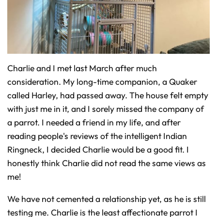
o
n
u
n
c
i
a
ti
o
n
n
Charlie and I met last March after much
u
a
consideration. My long-time companion, a Quaker
n
c
e
called Harley, had passed away. The house felt empty
s
.
with just me in it, and I sorely missed the company of
L
e
a parrot. I needed a friend in my life, and after
a
r
n
reading people's reviews of the intelligent Indian
m
o
Ringneck, I decided Charlie would be a good fit. I
r
e
honestly think Charlie did not read the same views as
me!
We have not cemented a relationship yet, as he is still
testing me. Charlie is the least affectionate parrot I