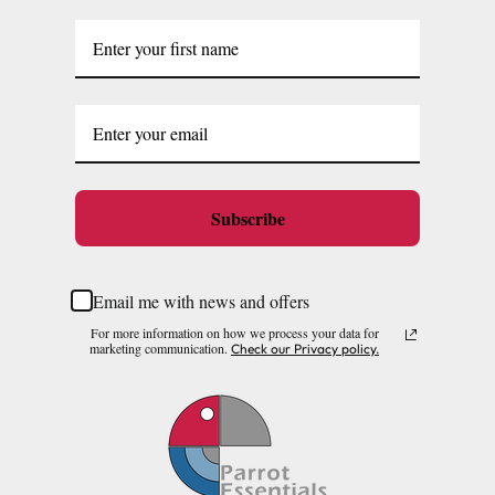
Subscribe
Email me with news and offers
For more information on how we process your data for
marketing communication.
Check our Privacy policy.