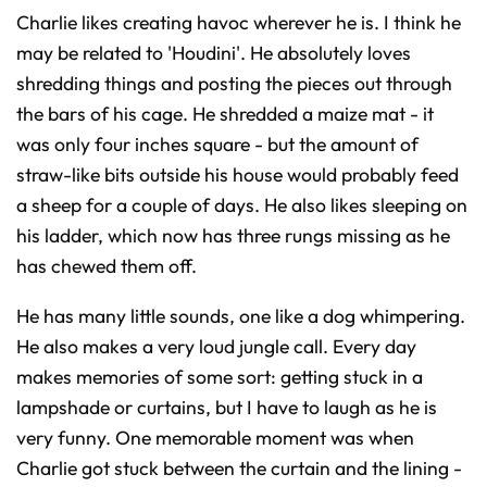
Charlie likes creating havoc wherever he is. I think he
may be related to 'Houdini'. He absolutely loves
shredding things and posting the pieces out through
the bars of his cage. He shredded a maize mat - it
was only four inches square - but the amount of
straw-like bits outside his house would probably feed
a sheep for a couple of days. He also likes sleeping on
his ladder, which now has three rungs missing as he
has chewed them off.
He has many little sounds, one like a dog whimpering.
He also makes a very loud jungle call. Every day
makes memories of some sort: getting stuck in a
lampshade or curtains, but I have to laugh as he is
very funny. One memorable moment was when
Charlie got stuck between the curtain and the lining -