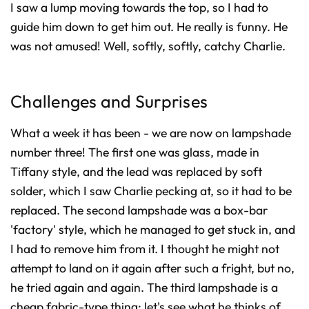
I saw a lump moving towards the top, so I had to
guide him down to get him out. He really is funny. He
was not amused! Well, softly, softly, catchy Charlie.
Challenges and Surprises
What a week it has been - we are now on lampshade
number three! The first one was glass, made in
Tiffany style, and the lead was replaced by soft
solder, which I saw Charlie pecking at, so it had to be
replaced. The second lampshade was a box-bar
'factory' style, which he managed to get stuck in, and
I had to remove him from it. I thought he might not
attempt to land on it again after such a fright, but no,
he tried again and again. The third lampshade is a
cheap fabric-type thing; let's see what he thinks of