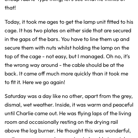
that!
Today, it took me ages to get the lamp unit fitted to his
cage. It has two plates on either side that are secured
in the gaps of the bars. You have to line them up and
secure them with nuts whilst holding the lamp on the
top of the cage - not easy, but I managed. Oh no, it's
the wrong way around - the cable should be at the
back. It came off much more quickly than it took me
to fit it. Here we go again!
Saturday was a day like no other, apart from the grey,
dismal, wet weather. Inside, it was warm and peaceful
until Charlie came out. He was flying laps of the living
room and occasionally resting on the drying rail
above the log burner. He thought this was wonderful,