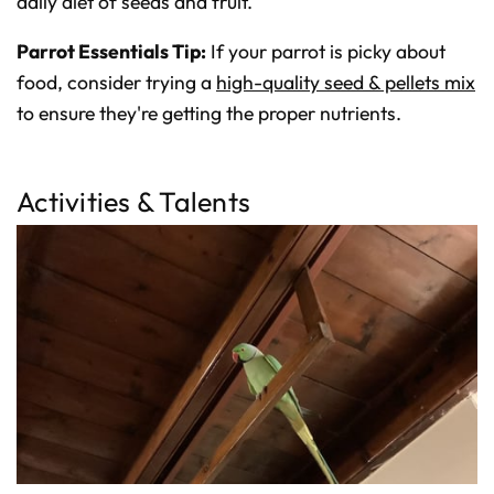
daily diet of seeds and fruit.
Parrot Essentials Tip:
If your parrot is picky about
food, consider trying a
high-quality seed & pellets mix
to ensure they're getting the proper nutrients.
Activities & Talents