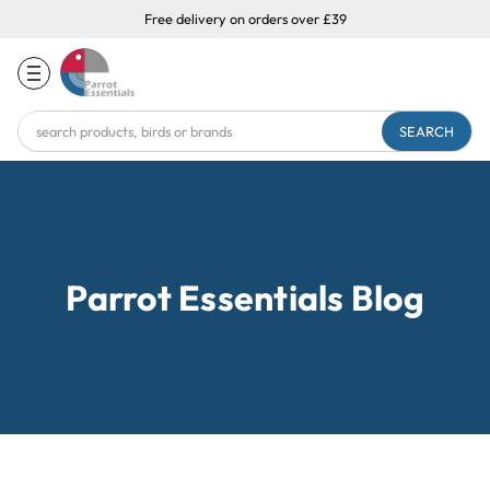
Free delivery on orders over £39
Search
Keyword:
Parrot Essentials Blog