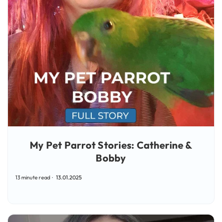
My Pet Parrot Stories: Catherine &
Bobby
13 minute read
13.01.2025