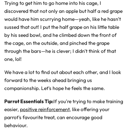
Trying to get him to go home into his cage, I
discovered that not only an apple but half a red grape
would have him scurrying home—yeah, like he hasn't
sussed that out! I put the half grape on his little table
by his seed bowl, and he climbed down the front of
the cage, on the outside, and pinched the grape
through the bars—he is clever; I didn't think of that
one, lol!
We have a lot to find out about each other, and I look
forward to the weeks ahead bringing us
companionship. Let's hope he feels the same.
Parrot Essentials Tip:
If you're trying to make training
easier,
positive reinforcement
, like offering your
parrot's favourite treat, can encourage good
behaviour.