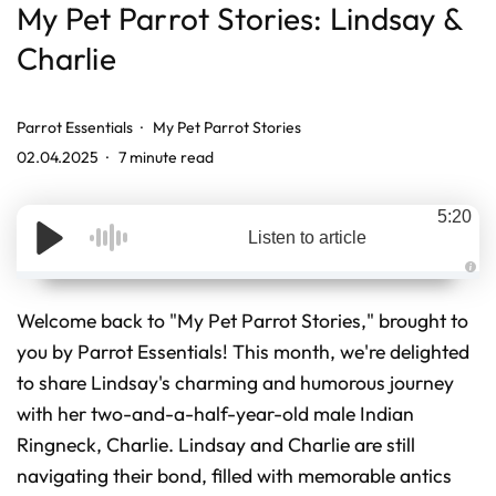
My Pet Parrot Stories: Lindsay &
Charlie
Parrot Essentials
My Pet Parrot Stories
02.04.2025
7 minute read
5:20
Listen to article
A
u
d
Welcome back to "My Pet Parrot Stories," brought to
i
o
you by Parrot Essentials! This month, we're delighted
g
e
to share Lindsay's charming and humorous journey
n
e
r
with her two-and-a-half-year-old male Indian
a
t
Ringneck, Charlie. Lindsay and Charlie are still
e
d
navigating their bond, filled with memorable antics
b
y