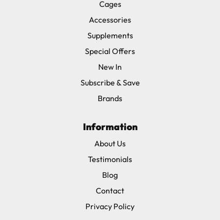
Cages
Accessories
Supplements
Special Offers
New In
Subscribe & Save
Brands
Information
About Us
Testimonials
Blog
Contact
Privacy Policy