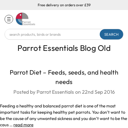
Free delivery on orders over £39
Search
Keyword:
Parrot Essentials Blog Old
Parrot Diet – Feeds, seeds, and health
needs
Posted by Parrot Essentials on 22nd Sep 2016
Feeding a healthy and balanced parrot diet is one of the most
important tasks for keeping healthy pet parrots. You don’t want to
be the cause of any unwanted sickness and you don’t want to be the
caus …
read more