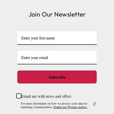
Join Our Newsletter
Subscribe
Email me with news and offers
For more information on how we process your data for
marketing communication.
Check our Privacy policy.