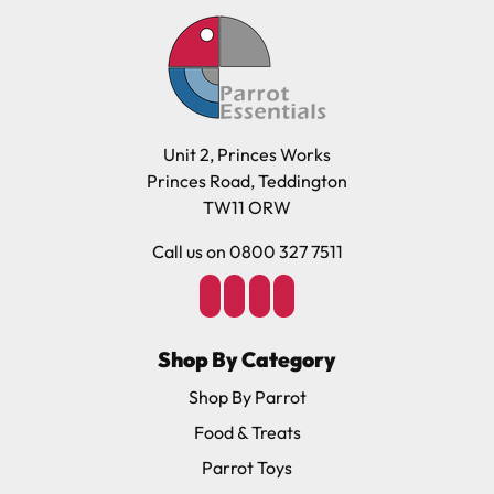
Unit 2, Princes Works
Princes Road, Teddington
TW11 ORW
Call us on 0800 327 7511
Shop By Category
Shop By Parrot
Food & Treats
Parrot Toys