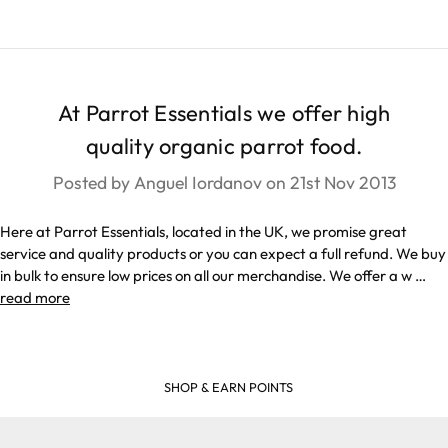
At Parrot Essentials we offer high
quality organic parrot food.
Posted by Anguel Iordanov on 21st Nov 2013
Here at Parrot Essentials, located in the UK, we promise great
service and quality products or you can expect a full refund. We buy
in bulk to ensure low prices on all our merchandise. We offer a w …
read more
SHOP & EARN POINTS