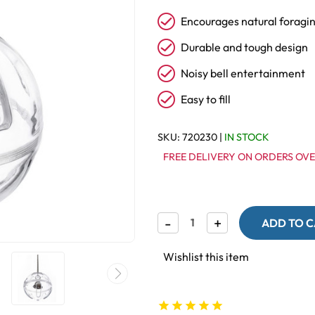
Encourages natural foragi
Durable and tough design
Noisy bell entertainment
Easy to fill
SKU:
720230
|
IN STOCK
FREE DELIVERY ON ORDERS OVE
Decrease
-
Increase
+
Quantity
Quantity
of
of
Buffet
Buffet
Wishlist this item
Ball
Ball
with
with
Bell
Bell
-
-
Tough
Tough