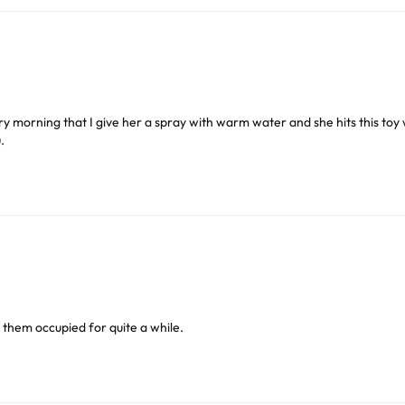
or delivery to UK Mainland only and may take and extra f
, sliced veggies, large pellets etc. Parrots will work at the openi
ry morning that I give her a spray with warm water and she hits this toy 
.
ve exclude Saturdays, Sundays and Bank Holidays.
 parrots, i.e. Senegal’s, Caiques, etc., can pick up and hold the 
ound
here
or you can call us on our FREE number 0800 327 75
oice of foods, which might include pieces of fruit, nuts, veggies,
ep them occupied for quite a while.
er safe