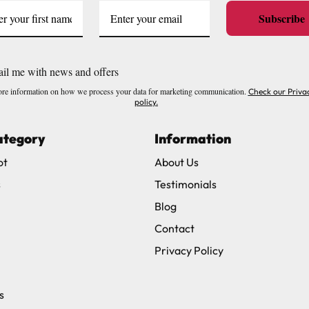
Subscribe
il me with news and offers
re information on how we process your data for marketing communication.
Check our Priva
policy.
ategory
Information
ot
About Us
s
Testimonials
Blog
Contact
Privacy Policy
s