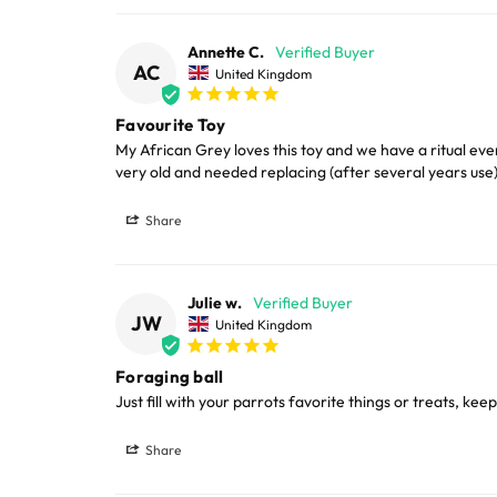
Diameter 9cm (3.5")
LARGE ITEMS
Annette C.
When used as a Foraging Toy
AC
United Kingdom
Large cages and some stands are available f
Fill with treats, fresh or dehydrated fruit, nuts
Favourite Toy
areas.
My African Grey loves this toy and we have a ritual eve
very old and needed replacing (after several years use)
When used as a Foot Toy
Please note, the expected delivery times abo
Share
The ball is light enough that even medium-sized
Full in-depth delivery information can be f
To fill the Buffet Ball
Julie w.
JW
United Kingdom
Twist the halves counter-clockwise, add your ch
close.
Foraging ball
Just fill with your parrots favorite things or treats, ke
Cleaning
Share
Product may be hand-washed and is dishwash