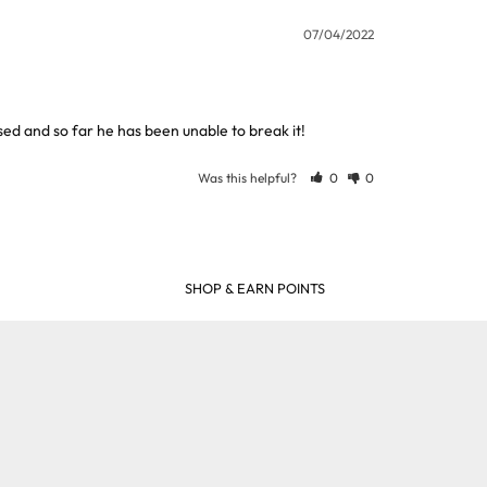
07/04/2022
used and so far he has been unable to break it!
Was this helpful?
0
0
SHOP & EARN POINTS