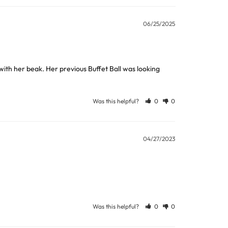
06/25/2025
ew days or be subject to surcharge in some
ngs to extract the food.
with her beak. Her previous Buffet Ball was looking 
Was this helpful?
0
0
ball to retrieve any hidden items.
11 and we will be happy to assist.
04/27/2023
 nutriberries, popcorn or large pellets. Twist to
Was this helpful?
0
0