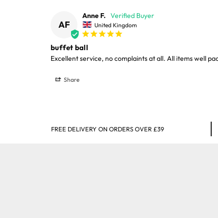
Anne F.
AF
United Kingdom
buffet ball
Excellent service, no complaints at all. All items well 
Share
FREE DELIVERY ON ORDERS OVER £39