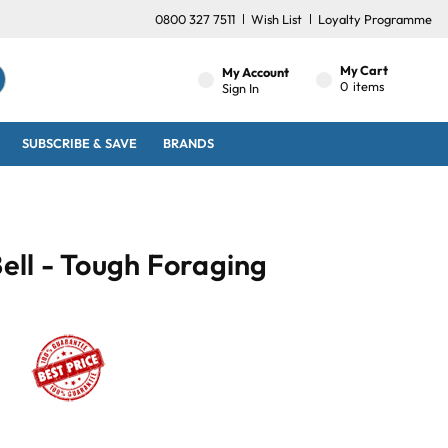
0800 327 7511
Wish List
Loyalty Programme
My Cart
My Account
0
items
Sign In
SUBSCRIBE & SAVE
BRANDS
Bell - Tough Foraging