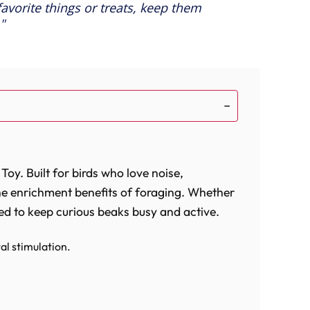
 favorite things or treats, keep them
oy. Built for birds who love noise,
the enrichment benefits of foraging. Whether
gned to keep curious beaks busy and active.
l stimulation.