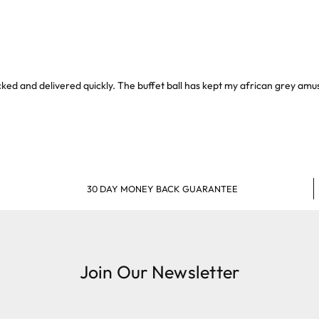
packed and delivered quickly. The buffet ball has kept my african grey am
30 DAY MONEY BACK GUARANTEE
Join Our Newsletter