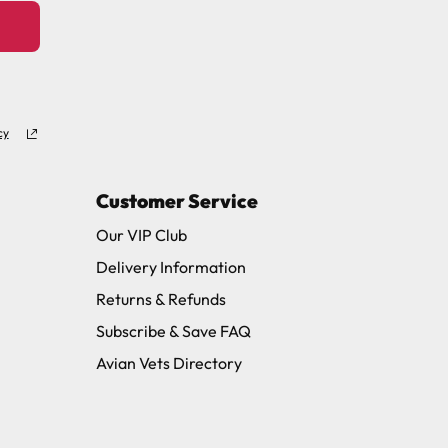
cy
Customer Service
Our VIP Club
Delivery Information
Returns & Refunds
Subscribe & Save FAQ
Avian Vets Directory