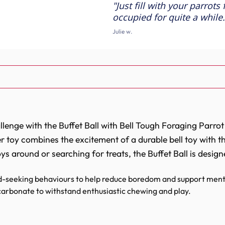
Just fill with your parrots
Foraging
Foraging
Parrot
Parrot
occupied for quite a while.
Toy
Toy
Julie w.
enge with the Buffet Ball with Bell Tough Foraging Parrot T
r toy combines the excitement of a durable bell toy with 
oys around or searching for treats, the Buffet Ball is desi
-seeking behaviours to help reduce boredom and support menta
arbonate to withstand enthusiastic chewing and play.
l toy for extra entertainment and engagement.
 simple filling with treats, pellets or fresh foods.