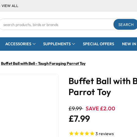
- VIEW ALL
Search
Keyword:
ACCESSORIES
SUPPLEMENTS
SPECIAL OFFERS
NEW IN
Buffet Ball with Bell - Tough Foraging Parrot Toy
Buffet Ball with 
Parrot Toy
£9.99
SAVE £2.00
£7.99
3
reviews