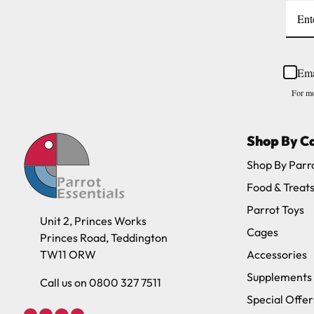
Ema
For mo
Shop By C
Shop By Parr
Food & Treat
Parrot Toys
Unit 2, Princes Works
Cages
Princes Road, Teddington
TW11 ORW
Accessories
Supplements
Call us on 0800 327 7511
Special Offer