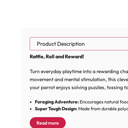
Product Description
Rattle, Roll and Reward!
Turn everyday playtime into a rewarding chall
movement and mental stimulation, this cleve
your parrot enjoys solving puzzles, tossing t
Foraging Adventure:
Encourages natural food
Super Tough Design:
Made from durable polyc
Noisy Bell Fun:
Doubles as a large ringing bel
Easy To Fill:
Twist-apart design allows quick and
Read more