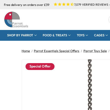
Free delivery on orders over £39
7,079
VERIFIED REVIEWS 
SHOP BY PARROT
FOOD & TREATS
TOYS
CAGES
Home
Parrot Essentials Special Offers
Parrot Toys Sale
Special Offer