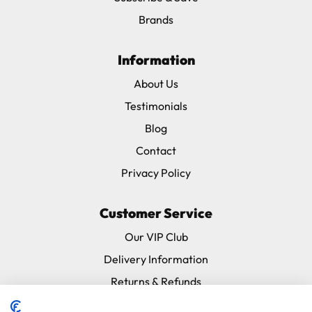
Brands
Information
About Us
Testimonials
Blog
Contact
Privacy Policy
Customer Service
Our VIP Club
Delivery Information
Returns & Refunds
Subscribe & Save FAQ