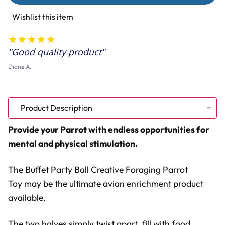
Ball
Ball
Creative
Creative
Wishlist this item
Foraging
Foraging
Parrot
Parrot
Toy
Toy
Good quality product
Diane A.
Product Description
Provide your Parrot with endless opportunities for
mental and physical stimulation.
The Buffet Party Ball Creative Foraging Parrot
Toy may be the ultimate avian enrichment product
available.
The two halves simply twist apart, fill with food,