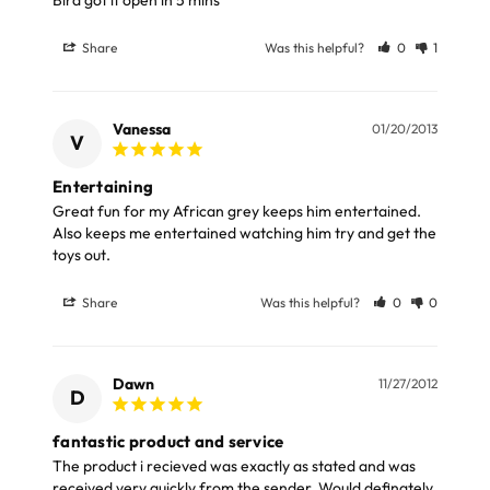
LARGE ITEMS
Share
Was this helpful?
0
1
Large cages and some stands are available for
delivery to UK Mainland only and may take and extra
few days or be subject to surcharge in some areas.
Vanessa
01/20/2013
V
Please note, the expected delivery times above exclude
Entertaining
Great fun for my African grey keeps him entertained. 
Saturdays, Sundays and Bank Holidays.
Also keeps me entertained watching him try and get the 
toys out.
Full in-depth delivery information can be found
here
or you can call us on our FREE number 0800 327 7511
Share
Was this helpful?
0
0
and we will be happy to assist.
Dawn
11/27/2012
D
fantastic product and service
The product i recieved was exactly as stated and was 
received very quickly from the sender. Would definately 