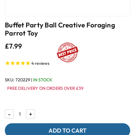
Buffet Party Ball Creative Foraging
Parrot Toy
£7.99
4
reviews
SKU:
720229
|
IN STOCK
FREE DELIVERY ON ORDERS OVER £39
Decrease
-
Increase
+
Quantity
Quantity
of
of
Buffet
Buffet
Party
Party