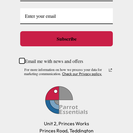
Subscribe
Email me with news and offers
For more information on how we process your data for
marketing communication.
Check our Privacy policy.
Unit 2, Princes Works
Princes Road, Teddington