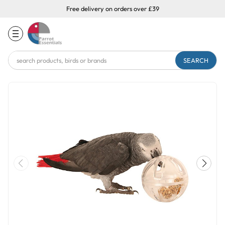
Free delivery on orders over £39
Search
Keyword: