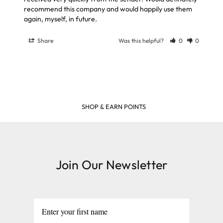
recommend this company and would happily use them 
again, myself, in future.
Share
Was this helpful?
0
0
FREE DELIVERY ON ORDERS OVER £39
Join Our Newsletter