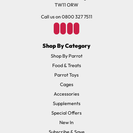
TW11 ORW
Call us on 0800 327 7511
Shop By Category
Shop By Parrot
Food & Treats
Parrot Toys
Cages
Accessories
Supplements
Special Offers
New In
Subscribe & Save