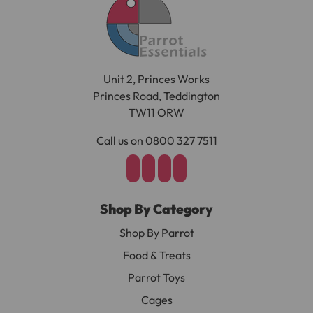
Unit 2, Princes Works
Princes Road, Teddington
TW11 ORW
Call us on 0800 327 7511
Shop By Category
Shop By Parrot
Food & Treats
Parrot Toys
Cages