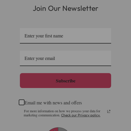
Join Our Newsletter
Please note, the expected delivery times above exclude
Saturdays, Sundays and Bank Holidays.
Full in-depth delivery information can be found
here
or you can call us on our FREE number 0800 327 7511
and we will be happy to assist.
Subscribe
Email me with news and offers
For more information on how we process your data for
marketing communication.
Check our Privacy policy.