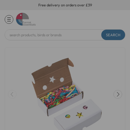
Free delivery on orders over £39
Search
Keyword: