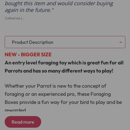
bought this item and would consider buying
again in the future.
Catherine L.
Product Description
NEW - BIGGER SIZE
An entry level foraging toy which is great fun for all
Parrots and has so many different ways to play!
Whether your Parrot is new to the concept of
foraging or an experienced pro, these Foraging
Boxes provide a fun way for your bird to play and be
rewarded.
Read more
Just a few ideas include tying a Foraging Box to the