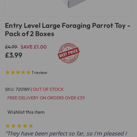
Entry Level Large Foraging Parrot Toy -
Pack of 2 Boxes
£4.99
SAVE £1.00
£3.99
1
review
SKU:
720189
|
OUT OF STOCK
FREE DELIVERY ON ORDERS OVER £39
Wishlist this item
They have been perfect so far, so I'm pleased I