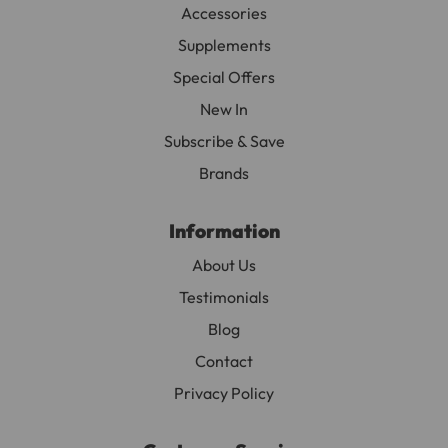
Accessories
Supplements
Special Offers
New In
Subscribe & Save
Brands
Information
About Us
Testimonials
Blog
Contact
Privacy Policy