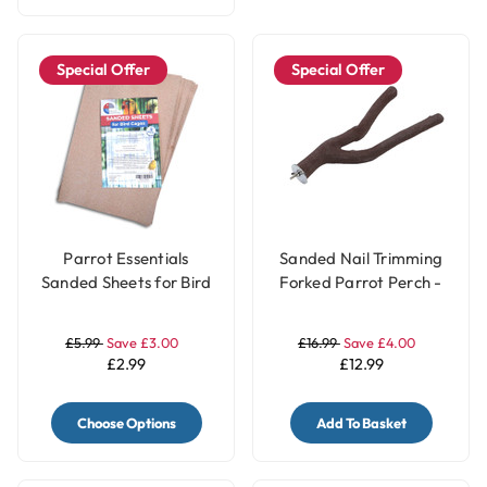
Special Offer
Special Offer
Parrot Essentials
Sanded Nail Trimming
Sanded Sheets for Bird
Forked Parrot Perch -
Cages 5 Pack
Large
£5.99
Save £3.00
£16.99
Save £4.00
£2.99
£12.99
Choose Options
Add To Basket