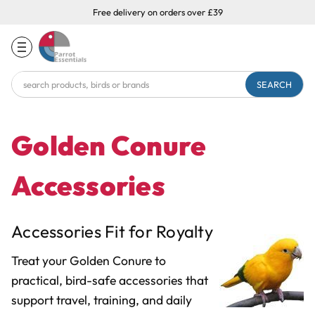
Free delivery on orders over £39
Search
Keyword:
Golden Conure
Accessories
Accessories Fit for Royalty
Treat your Golden Conure to
practical, bird-safe accessories that
support travel, training, and daily