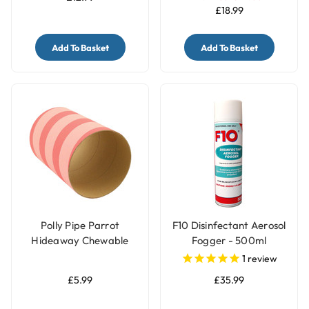
£18.99
Add To Basket
Add To Basket
Polly Pipe Parrot
F10 Disinfectant Aerosol
Hideaway Chewable
Fogger - 500ml
Tube - Jumbo
1
review
£5.99
£35.99