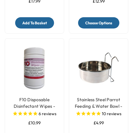
£17.99
£12.99
Add To Basket
Choose Options
F10 Disposable
Stainless Steel Parrot
Disinfectant Wipes -
Feeding & Water Bowl -
Pack of 100
3 Sizes
6
reviews
10
reviews
£10.99
£4.99