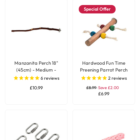
Special Offer
Manzanita Perch 18"
Hardwood Fun Time
(45cm) - Medium -
Preening Parrot Perch
Natural Parrot Perch
6
reviews
2
reviews
£10.99
£8.99
Save £2.00
£6.99