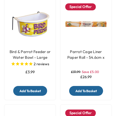
Special Offer
Bird & Parrot Feeder or
Parrot Cage Liner
Water Bowl - Large
Paper Roll - 54.6cm x
7.5m
2
reviews
£3.99
£31.99
Save £5.00
£26.99
Add To Basket
Add To Basket
Special Offer