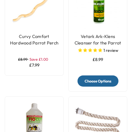
Curvy Comfort
Vetark Ark-Klens
Hardwood Parrot Perch
Cleanser for the Parrot
- Large
and Bird Keeper
1
review
£8.99
Save £1.00
£8.99
£7.99
Choose Options