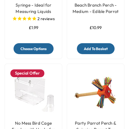
Syringe - Ideal for
Beach Branch Perch -
Measuring Liquids
Medium - Edible Parrot
Perch
2
reviews
£1.99
£10.99
Choose Options
Add To Basket
Special Offer
No Mess Bird Cage
Party Parrot Perch &