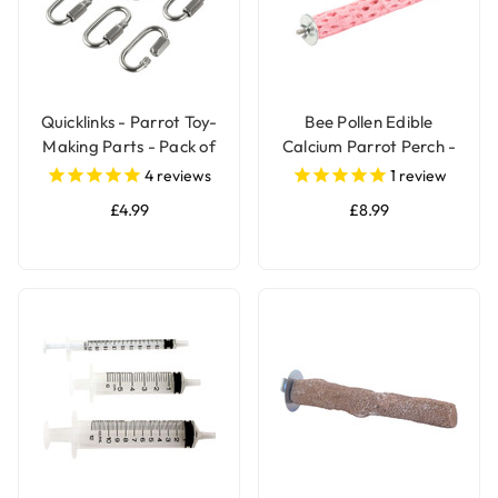
Quicklinks - Parrot Toy-
Bee Pollen Edible
Making Parts - Pack of
Calcium Parrot Perch -
6
Large
4
reviews
1
review
£4.99
£8.99