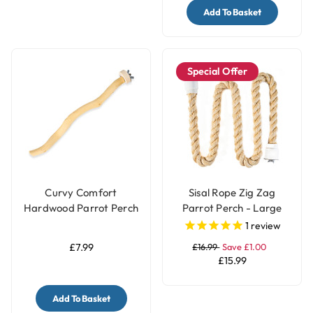
Add To Basket
Special Offer
Curvy Comfort
Sisal Rope Zig Zag
Hardwood Parrot Perch
Parrot Perch - Large
- Medium
1
review
£7.99
£16.99
Save £1.00
£15.99
Add To Basket