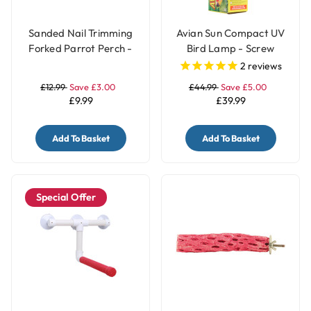
Sanded Nail Trimming
Avian Sun Compact UV
Forked Parrot Perch -
Bird Lamp - Screw
Medium
Fitting
2
reviews
£12.99
Save £3.00
£44.99
Save £5.00
£9.99
£39.99
Add To Basket
Add To Basket
Special Offer