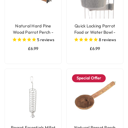
Natural Hard Pine
Quick Locking Parrot
Wood Parrot Perch -
Food or Water Bowl -
Medium
Small
5
reviews
8
reviews
£6.99
£6.99
Special Offer
Parrot Essentials Millet
Natural Parrot Perch