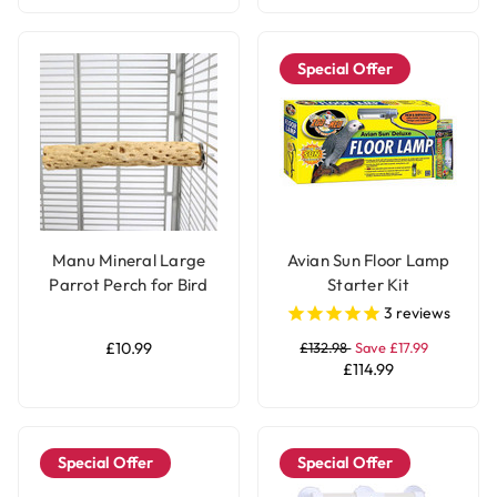
Special Offer
Manu Mineral Large
Avian Sun Floor Lamp
Parrot Perch for Bird
Starter Kit
Cages
3
reviews
£10.99
£132.98
Save £17.99
£114.99
Special Offer
Special Offer