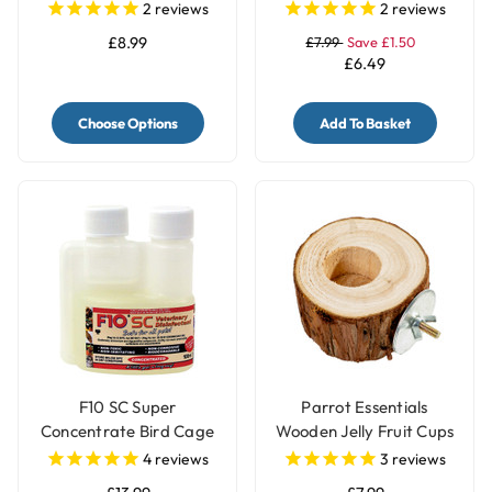
Large
2
reviews
2
reviews
£8.99
£7.99
Save £1.50
£6.49
Choose Options
Add To Basket
F10 SC Super
Parrot Essentials
Concentrate Bird Cage
Wooden Jelly Fruit Cups
Cleaner & Disinfectant
Pot Holder
4
reviews
3
reviews