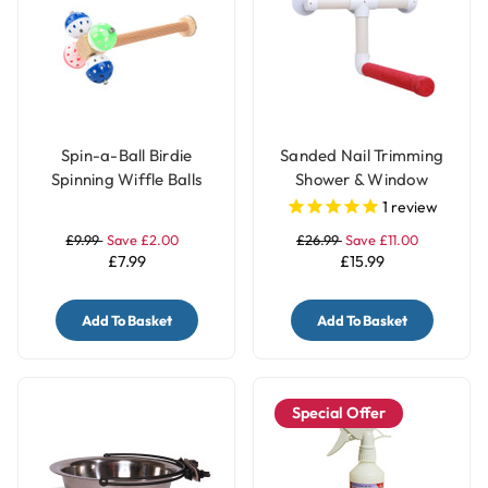
Spin-a-Ball Birdie
Sanded Nail Trimming
Spinning Wiffle Balls
Shower & Window
Parrot Perch Toy
Parrot Perch - Large
1
review
£9.99
Save £2.00
£26.99
Save £11.00
£7.99
£15.99
Add To Basket
Add To Basket
Special Offer