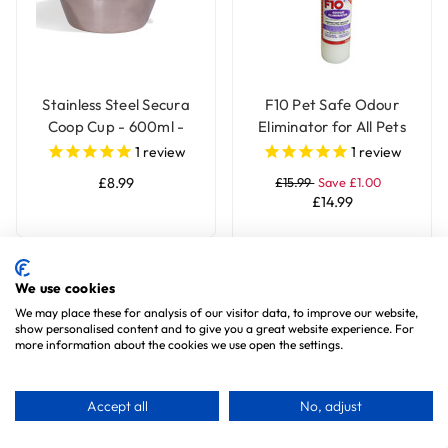
Stainless Steel Secura
F10 Pet Safe Odour
Coop Cup - 600ml -
Eliminator for All Pets
Parrot Bowl
1
review
1
review
£8.99
£15.99
Save £1.00
£14.99
Add To Basket
We use cookies
We may place these for analysis of our visitor data, to improve our website,
show personalised content and to give you a great website experience. For
Special Offer
Special Offer
more information about the cookies we use open the settings.
Accept all
No, adjust