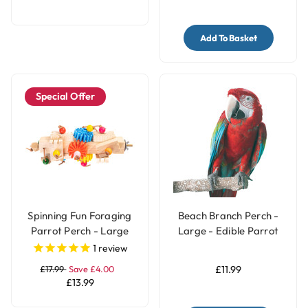
Add To Basket
Special Offer
Spinning Fun Foraging
Beach Branch Perch -
Parrot Perch - Large
Large - Edible Parrot
Perch
1
review
£17.99
Save £4.00
£11.99
£13.99