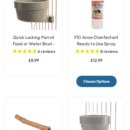
Quick Locking Parrot
F10 Avian Disinfectant
Food or Water Bowl -
Ready to Use Spray
Large
6
reviews
8
reviews
£8.99
£12.99
Choose Options