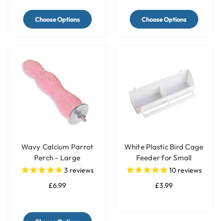
Choose Options
Choose Options
Wavy Calcium Parrot
White Plastic Bird Cage
Perch - Large
Feeder for Small
Parrots & Pet Birds
3
reviews
10
reviews
£6.99
£3.99