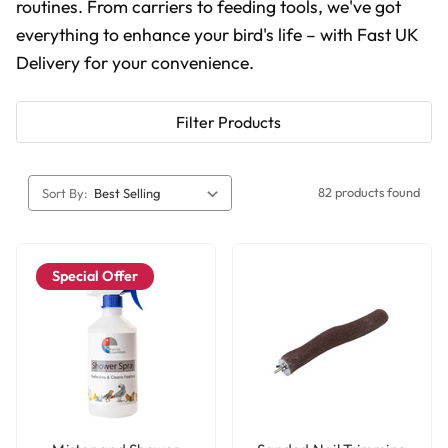
routines. From carriers to feeding tools, we've got
everything to enhance your bird's life
– with Fast UK
Delivery for your convenience.
Filter Products
82 products found
Sort By:
Special Offer