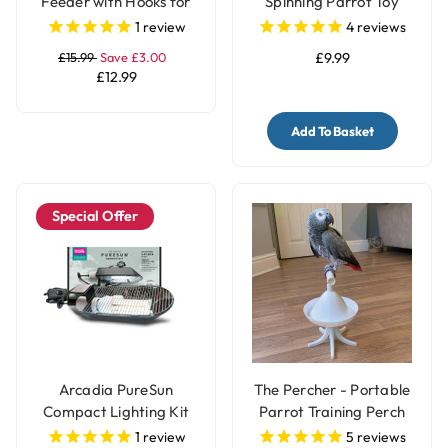
Feeder with Hooks for
Spinning Parrot Toy
Parrots & Pet Birds
1
review
4
reviews
£15.99
Save £3.00
£9.99
£12.99
Add To Basket
Special Offer
Arcadia PureSun
The Percher - Portable
Compact Lighting Kit
Parrot Training Perch
for Parrots and Birds
1
review
5
reviews