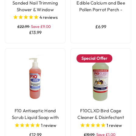
Sanded Nail Trimming
Edible Calcium and Bee
Shower & Window
Pollen Parrot Perch -
Parrot Perch - Medium
Medium
4
reviews
£22.99
Save £9.00
£6.99
£13.99
Special Offer
F10 Antiseptic Hand
F10CLXD Bird Cage
Scrub Liquid Soap with
Cleaner & Disinfectant
Pump - 500ml
Concentrate (1 litre)
1
review
1
review
£12.99
£19.99
Save £1.00