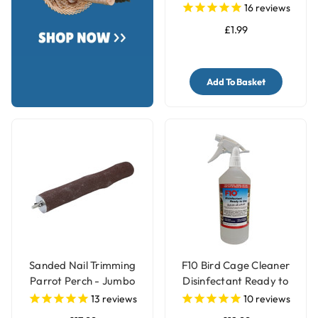
Small
16
reviews
£1.99
Add To Basket
Sanded Nail Trimming
F10 Bird Cage Cleaner
Parrot Perch - Jumbo
Disinfectant Ready to
Use
13
reviews
10
reviews