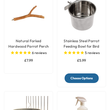
Natural Forked
Stainless Steel Parrot
Hardwood Parrot Perch
Feeding Bowl for Bird
- Large
Cages - 3 Sizes
6
reviews
5
reviews
£7.99
£5.99
Choose Options