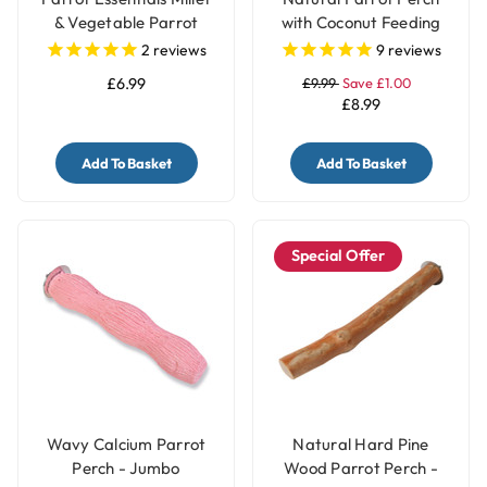
& Vegetable Parrot
with Coconut Feeding
Treats Holder with Bell -
Cup
2
reviews
9
reviews
Large
£6.99
£9.99
Save £1.00
£8.99
Add To Basket
Add To Basket
Special Offer
Wavy Calcium Parrot
Natural Hard Pine
Perch - Jumbo
Wood Parrot Perch -