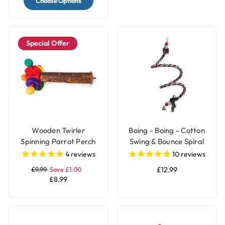
Choose Options
Special Offer
Wooden Twirler
Boing - Boing - Cotton
Spinning Parrot Perch
Swing & Bounce Spiral
Toy
Parrot Perch - Large
4
reviews
10
reviews
£9.99
Save £1.00
£12.99
£8.99