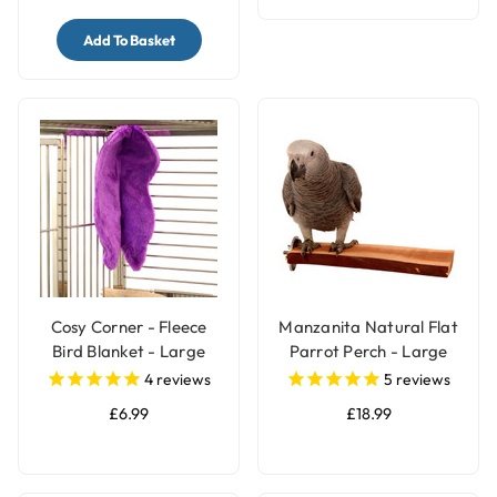
Add To Basket
Cosy Corner - Fleece
Manzanita Natural Flat
Bird Blanket - Large
Parrot Perch - Large
4
reviews
5
reviews
£6.99
£18.99