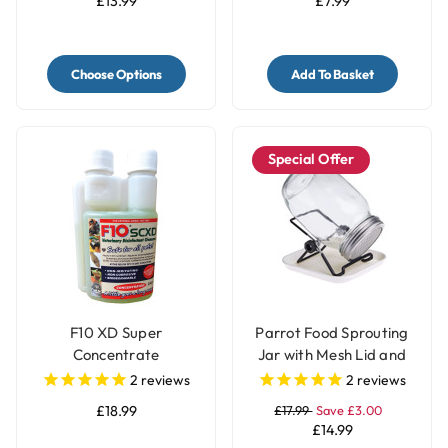
£13.99
£7.99
Choose Options
Add To Basket
Special Offer
F10 XD Super
Parrot Food Sprouting
Concentrate
Jar with Mesh Lid and
Disinfectant Bird Cage
Stand
2
reviews
2
reviews
Cleaner - 200ml
£18.99
£17.99
Save £3.00
£14.99