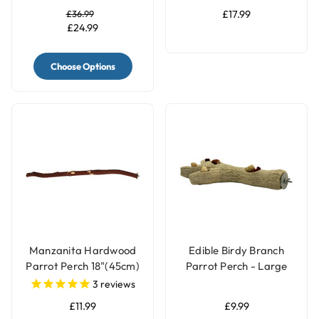
£36.99
£17.99
£24.99
Choose Options
Manzanita Hardwood
Edible Birdy Branch
Parrot Perch 18"(45cm)
Parrot Perch - Large
- Large
3
reviews
£11.99
£9.99