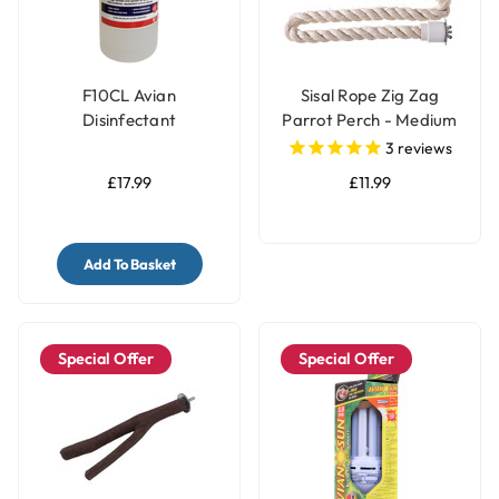
F10CL Avian
Sisal Rope Zig Zag
Disinfectant
Parrot Perch - Medium
Concentrate (1 litre)
3
reviews
£17.99
£11.99
Add To Basket
Special Offer
Special Offer