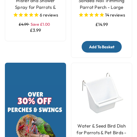
Mister and Shower
Sanded Nail Trimming
Spray for Parrots &
Parrot Perch - Large
Birds
6
reviews
14
reviews
£4.99
Save £1.00
£14.99
£3.99
Add To Basket
Water & Seed Bird Dish
for Parrots & Pet Birds -