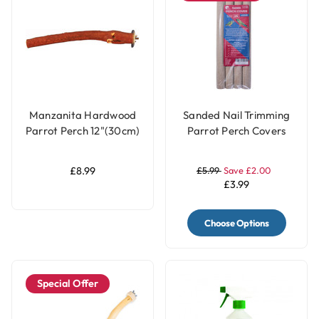
Manzanita Hardwood
Sanded Nail Trimming
Parrot Perch 12"(30cm)
Parrot Perch Covers
- Large
Pack of 4 - Large
£8.99
£5.99
Save £2.00
£3.99
Choose Options
Special Offer