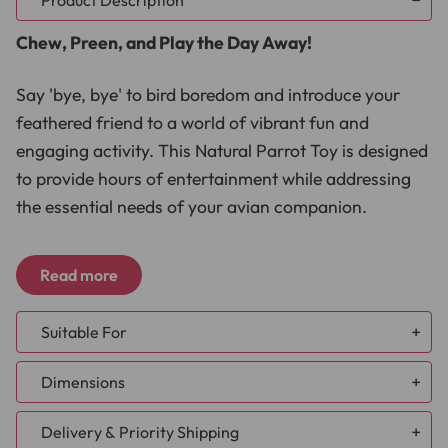
Product Description
Chew, Preen, and Play the Day Away!
Say 'bye, bye' to bird boredom and introduce your
feathered friend to a world of vibrant fun and
engaging activity. This Natural Parrot Toy is designed
to provide hours of entertainment while addressing
the essential needs of your avian companion.
Stimulate Natural Behaviors:
Crafted with colourful
Read more
wooden cylinders and intricate knots, this parrot toy
invites your pet to engage in natural chewing, foraging,
and preening behaviours. It's a fantastic tool to keep
Suitable For
your parrot mentally and physically stimulated.
African Grey
Prevent Feather Plucking:
Regular use of the Hanging
Dimensions
Amazon
Cylinders Chew & Preen Parrot Toy can help deter
Caique
feather plucking. This toy is a valuable addition to your
Delivery & Priority Shipping
Cockatoo