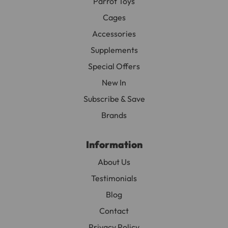
Parrot Toys
Cages
Accessories
Supplements
Special Offers
New In
Subscribe & Save
Brands
Information
About Us
Testimonials
Blog
Contact
Privacy Policy