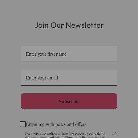
or you can call us on our FREE number 0800 327 7511
and we will be happy to assist.
Join Our Newsletter
Subscribe
Email me with news and offers
For more information on how we process your data for
marketing communication.
Check our Privacy policy.