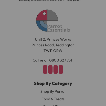
Unit 2, Princes Works
Princes Road, Teddington
TW11 ORW
Call us on 0800 327 7511
Shop By Category
Shop By Parrot
Food & Treats