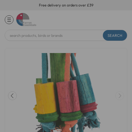
Free delivery on orders over £39
Search
Keyword: