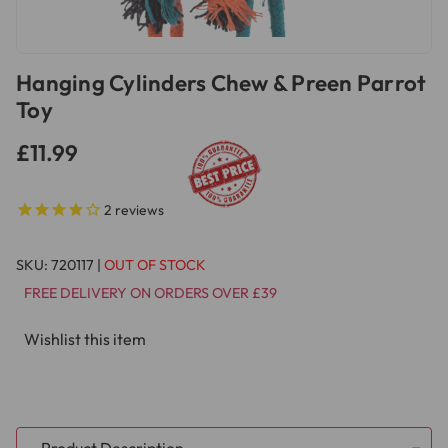
Hanging Cylinders Chew & Preen Parrot
Toy
£11.99
2
reviews
SKU:
720117
|
OUT OF STOCK
FREE DELIVERY ON ORDERS OVER £39
Wishlist this item