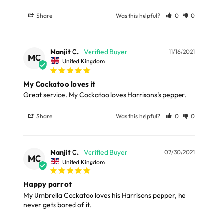
Feeding Instructions
Full in-depth delivery information can be found
here
Share
Was this helpful?
0
0
or you can call us on our FREE number 0800 327 7511
Amazons, Eclectus: 1.5-3 Tbs (15-30g) daily
and we will be happy to assist.
Pionus: 1-1.5 Tbs (10-15g) daily
Manjit C.
11/16/2021
MC
Cockatoos: 1.5-5 Tbs (15-30g) daily
United Kingdom
Macaws: 2-6 Tbs (20-60g) daily
My Cockatoo loves it
Great service. My Cockatoo loves Harrisons’s pepper.
Storage Information
Share
Was this helpful?
0
0
To maintain the freshness and nutritional quality of
Harrison’s Adult Lifetime Coarse, proper storage is
essential. Follow these guidelines:
Manjit C.
07/30/2021
MC
United Kingdom
Use the food within 8-10 weeks after opening.
Happy parrot
Squeeze all air out of the bag and zip it shut at the top to
My Umbrella Cockatoo loves his Harrisons pepper, he 
keep the food fresh.
never gets bored of it.
If the zip lock is removed or damaged, fold the top over