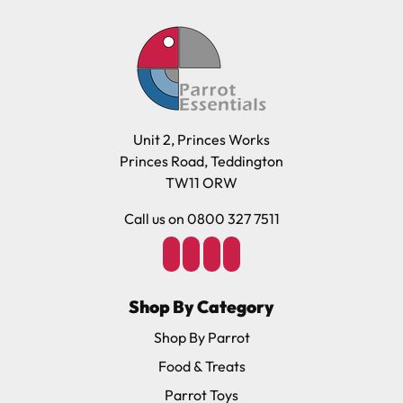
Unit 2, Princes Works
Princes Road, Teddington
TW11 ORW
Call us on 0800 327 7511
Shop By Category
Shop By Parrot
Food & Treats
Parrot Toys