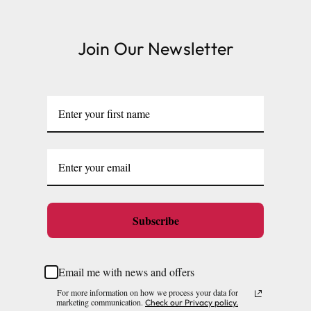
thriving.
Join Our Newsletter
Subscribe
Email me with news and offers
For more information on how we process your data for
marketing communication.
Check our Privacy policy.