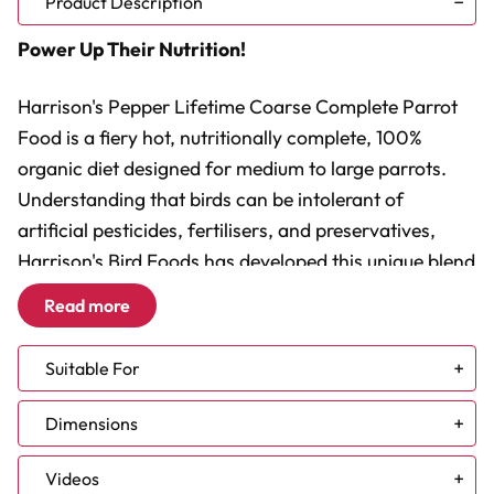
Product Description
Power Up Their Nutrition!
Harrison's Pepper Lifetime Coarse Complete Parrot
Food is a fiery hot, nutritionally complete, 100%
organic diet designed for medium to large parrots.
Understanding that birds can be intolerant of
artificial pesticides, fertilisers, and preservatives,
Harrison's Bird Foods has developed this unique blend
using only the finest whole grains approved for
Read more
human consumption. This pepper-enhanced version
of the Adult Lifetime formula is the standard
Suitable For
maintenance diet for all parrots and parrot-like birds,
ensuring they receive optimal nutrition with a spicy
African Grey
Dimensions
Amazon
twist.
Cockatoo
Videos
Conure - Large