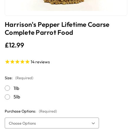
Harrison's Pepper Lifetime Coarse
Complete Parrot Food
£12.99
14
reviews
Size:
(Required)
1lb
5lb
Purchase Options:
(Required)