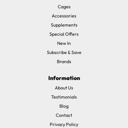
Cages
Accessories
Supplements
Special Offers
New In
Subscribe & Save
Brands
Information
About Us
Testimonials
Blog
Contact
Privacy Policy