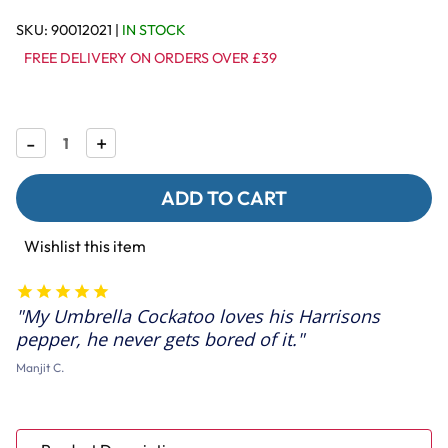
SKU:
90012021
|
IN STOCK
FREE DELIVERY ON ORDERS OVER £39
Decrease
-
Increase
+
Quantity
Quantity
of
of
Harrison's
Harrison's
Pepper
Pepper
Lifetime
Lifetime
Coarse
Coarse
Wishlist this item
Complete
Complete
Parrot
Parrot
Food
Food
My Umbrella Cockatoo loves his Harrisons
pepper, he never gets bored of it.
Manjit C.