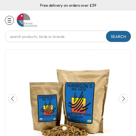
Free delivery on orders over £39
Search
Keyword: