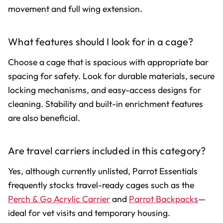
movement and full wing extension.
What features should I look for in a cage?
Choose a cage that is spacious with appropriate bar
spacing for safety. Look for durable materials, secure
locking mechanisms, and easy-access designs for
cleaning. Stability and built-in enrichment features
are also beneficial.
Are travel carriers included in this category?
Yes, although currently unlisted, Parrot Essentials
frequently stocks travel-ready cages such as the
Perch & Go Acrylic Carrier
and
Parrot Backpacks
—
ideal for vet visits and temporary housing.