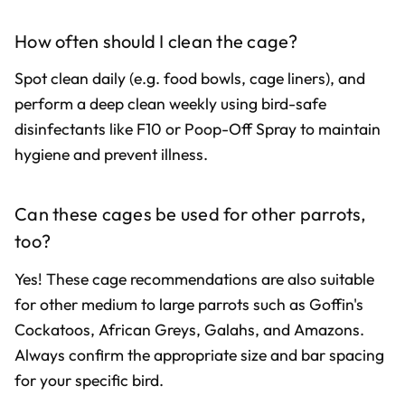
How often should I clean the cage?
Spot clean daily (e.g. food bowls, cage liners), and
perform a deep clean weekly using bird-safe
disinfectants like F10 or Poop-Off Spray to maintain
hygiene and prevent illness.
Can these cages be used for other parrots,
too?
Yes! These cage recommendations are also suitable
for other medium to large parrots such as Goffin's
Cockatoos, African Greys, Galahs, and Amazons.
Always confirm the appropriate size and bar spacing
for your specific bird.