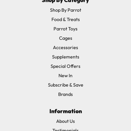
Shop By Category
Shop By Parrot
Food & Treats
Parrot Toys
Cages
Accessories
Supplements
Special Offers
New In
Subscribe & Save
Brands
Information
About Us
Testimonials