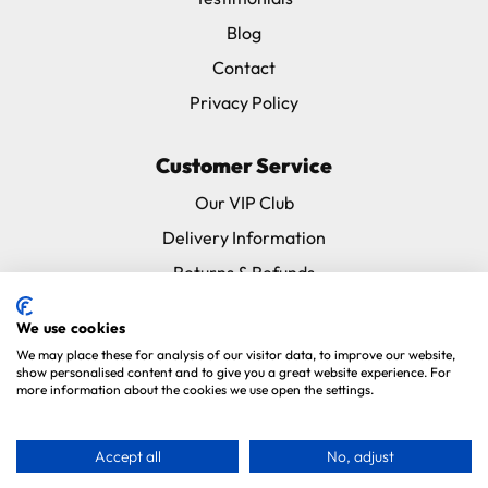
Blog
Contact
Privacy Policy
Customer Service
Our VIP Club
Delivery Information
Returns & Refunds
Subscribe & Save FAQ
We use cookies
Avian Vets Directory
We may place these for analysis of our visitor data, to improve our website,
show personalised content and to give you a great website experience. For
more information about the cookies we use open the settings.
Copyright 2026. Parrot Essentials. All Rights Reserved.
Website By
Xtensive
.
Accept all
No, adjust