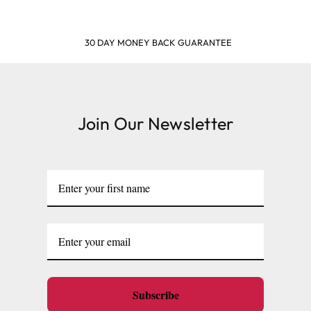
 BACK GUARANTEE
SHOP
Join Our Newsletter
Subscribe