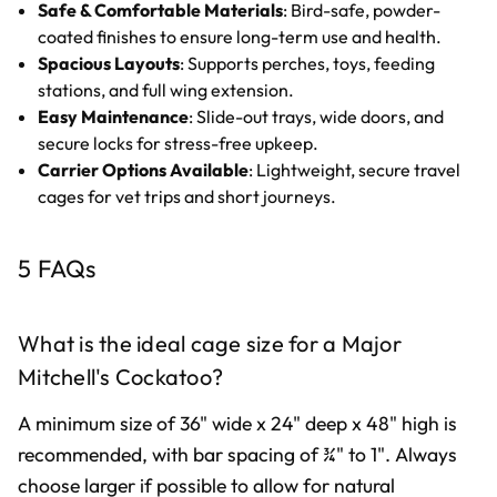
Safe & Comfortable Materials
: Bird-safe, powder-
coated finishes to ensure long-term use and health.
Spacious Layouts
: Supports perches, toys, feeding
stations, and full wing extension.
Easy Maintenance
: Slide-out trays, wide doors, and
secure locks for stress-free upkeep.
Carrier Options Available
: Lightweight, secure travel
cages for vet trips and short journeys.
5 FAQs
What is the ideal cage size for a Major
Mitchell's Cockatoo?
A minimum size of 36" wide x 24" deep x 48" high is
recommended, with bar spacing of ¾" to 1". Always
choose larger if possible to allow for natural