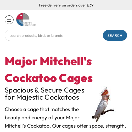
Free delivery on orders over £39
Search
Keyword:
Major Mitchell's
Cockatoo Cages
Spacious & Secure Cages
for Majestic Cockatoos
Choose a cage that matches the
beauty and energy of your Major
Mitchell's Cockatoo. Our cages offer space, strength,