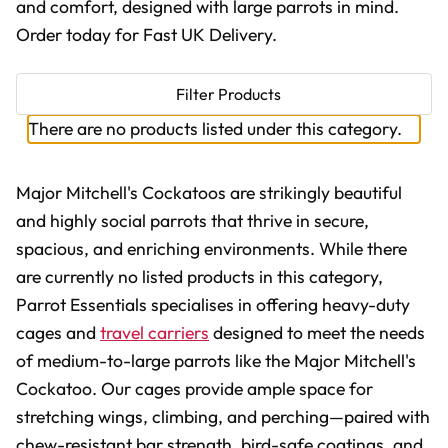
and comfort, designed with large parrots in mind.
Order today for Fast UK Delivery.
Filter Products
There are no products listed under this category.
Major Mitchell's Cockatoos are strikingly beautiful
and highly social parrots that thrive in secure,
spacious, and enriching environments. While there
are currently no listed products in this category,
Parrot Essentials specialises in offering heavy-duty
cages and
travel carriers
designed to meet the needs
of medium-to-large parrots like the Major Mitchell's
Cockatoo. Our cages provide ample space for
stretching wings, climbing, and perching—paired with
chew-resistant bar strength, bird-safe coatings, and