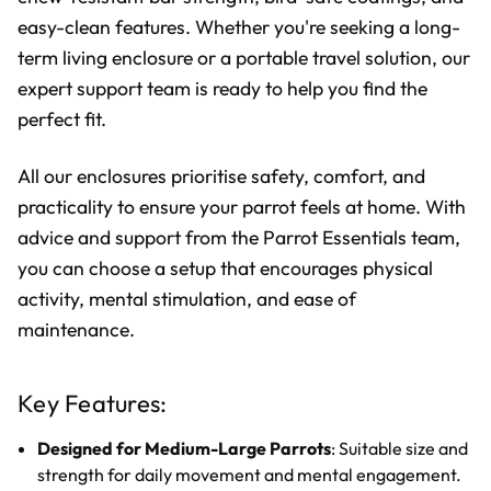
easy-clean features. Whether you're seeking a long-
term living enclosure or a portable travel solution, our
expert support team is ready to help you find the
perfect fit.
All our enclosures prioritise safety, comfort, and
practicality to ensure your parrot feels at home. With
advice and support from the Parrot Essentials team,
you can choose a setup that encourages physical
activity, mental stimulation, and ease of
maintenance.
Key Features:
Designed for Medium-Large Parrots
: Suitable size and
strength for daily movement and mental engagement.