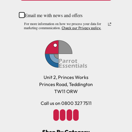
Email me with news and offers
For more information on how we process your data for
marketing communication.
Check our Privacy policy.
Unit 2, Princes Works
Princes Road, Teddington
TW11 ORW
Call us on 0800 327 7511