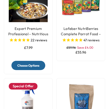
Expert Premium
Lafeber NutriBerries
Professional - Nutritious
Complete Parrot Food -
Parrot Food Seed Mix
Pack of 4
22
reviews
47
reviews
£7.99
£59.96
Save £4.00
£55.96
Choose Options
Special Offer