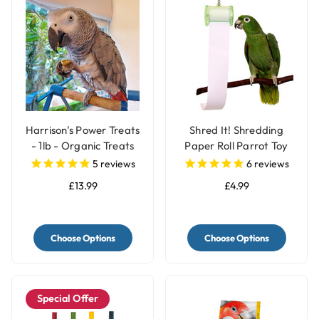
Harrison's Power Treats
Shred It! Shredding
- 1lb - Organic Treats
Paper Roll Parrot Toy
for Parrots
for Pet Birds
5
reviews
6
reviews
£13.99
£4.99
Choose Options
Choose Options
Special Offer