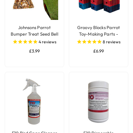
Johnsons Parrot
Groovy Blocks Parrot
Bumper Treat Seed Bell
Toy-Making Parts -
- 150g
Large - Pack of 12
4
reviews
8
reviews
£3.99
£6.99