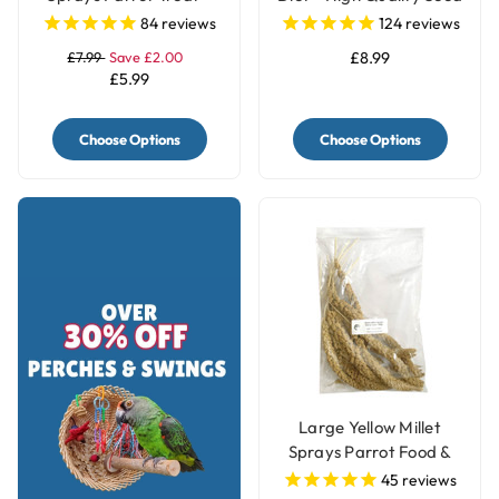
250g
Blend
84
reviews
124
reviews
£7.99
Save £2.00
£8.99
£5.99
Choose Options
Choose Options
Large Yellow Millet
Sprays Parrot Food &
Treat - 250g
45
reviews