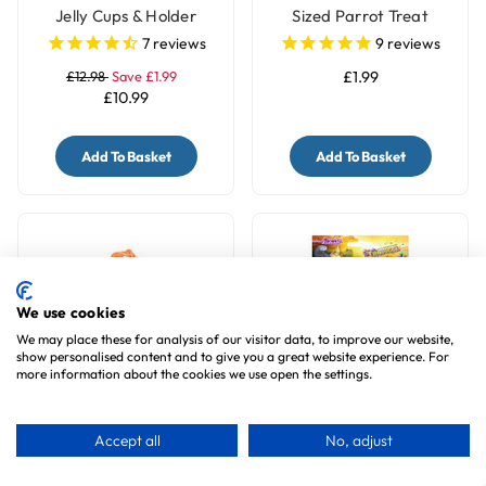
Jelly Cups & Holder
Sized Parrot Treat
7
reviews
9
reviews
£12.98
Save £1.99
£1.99
£10.99
Add To Basket
Add To Basket
We use cookies
We may place these for analysis of our visitor data, to improve our website,
show personalised content and to give you a great website experience. For
more information about the cookies we use open the settings.
Willow Rainbow Rings
Brown's Crunchy Crispy
Accept all
No, adjust
Woven Chew Parrot Toy
Sticks Parrot Treats
- 7 Pack