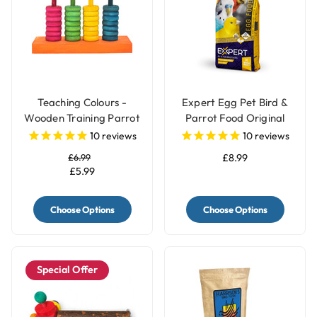
Teaching Colours -
Expert Egg Pet Bird &
Wooden Training Parrot
Parrot Food Original
Toy
10
reviews
10
reviews
£6.99
£8.99
£5.99
Choose Options
Choose Options
Special Offer