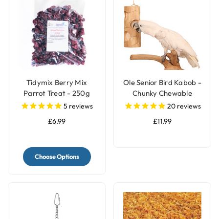
Tidymix Berry Mix
Ole Senior Bird Kabob -
Parrot Treat - 250g
Chunky Chewable
Parrot Toy
5
reviews
20
reviews
£6.99
£11.99
Choose Options