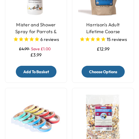
Mister and Shower
Harrison's Adult
Spray for Parrots &
Lifetime Coarse
Birds
Organic Complete
6
reviews
15
reviews
Parrot Food
£4.99
Save £1.00
£12.99
£3.99
Add To Basket
Choose Options