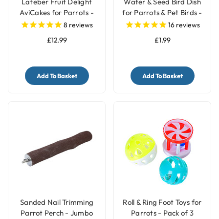
Lafeber Fruit Delight
Water & Seed Bird Dish
AviCakes for Parrots -
for Parrots & Pet Birds -
227g
Small
8
reviews
16
reviews
£12.99
£1.99
Add To Basket
Add To Basket
Sanded Nail Trimming
Roll & Ring Foot Toys for
Parrot Perch - Jumbo
Parrots - Pack of 3