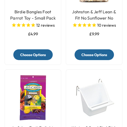
Birdie Bangles Foot
Johnston & Jeff Lean &
Parrot Toy - Small Pack
Fit No Sunflower No
of 12
Peanut Parrot Food -
12
reviews
10
reviews
2kg
£4.99
£9.99
Choose Options
Choose Options