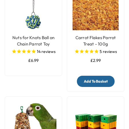
Nuts for Knots Ball on
Carrot Flakes Parrot
Chain Parrot Toy
Treat - 100g
14
reviews
5
reviews
£6.99
£2.99
Add To Basket