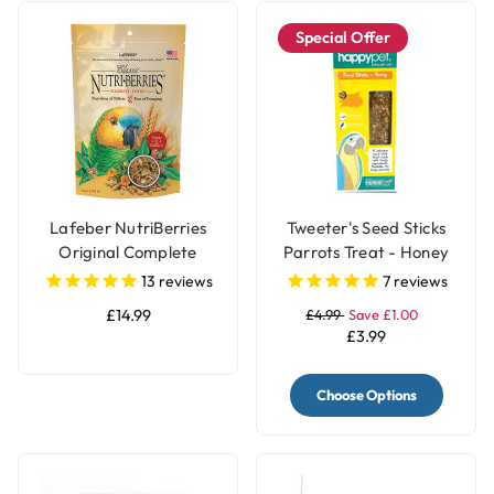
Special Offer
Lafeber NutriBerries
Tweeter's Seed Sticks
Original Complete
Parrots Treat - Honey
Parrot Food
13
reviews
7
reviews
£14.99
£4.99
Save £1.00
£3.99
Choose Options