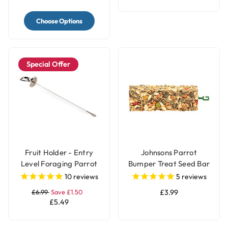
Choose Options
Special Offer
Fruit Holder - Entry
Johnsons Parrot
Level Foraging Parrot
Bumper Treat Seed Bar
Toy - Large
- 175g
10
reviews
5
reviews
£6.99
Save £1.50
£3.99
£5.49