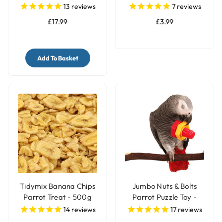
13
reviews
7
reviews
£17.99
£3.99
Add To Basket
Tidymix Banana Chips
Jumbo Nuts & Bolts
Parrot Treat - 500g
Parrot Puzzle Toy -
Single
14
reviews
17
reviews