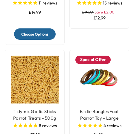
Food
Perch
11
reviews
15
reviews
£14.99
£14.99
Save £2.00
£12.99
Choose Options
Special Offer
Tidymix Garlic Sticks
Birdie Bangles Foot
Parrot Treats - 500g
Parrot Toy - Large
8
reviews
4
reviews