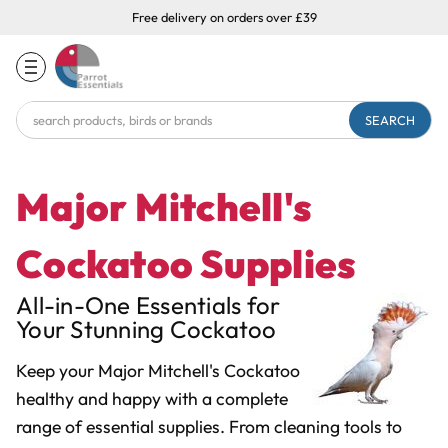
Free delivery on orders over £39
Search
Keyword:
Major Mitchell's
Cockatoo Supplies
All-in-One Essentials for
Your Stunning Cockatoo
Keep your Major Mitchell's Cockatoo
healthy and happy with a complete
range of essential supplies. From cleaning tools to