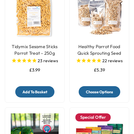
Tidymix Sesame Sticks
Healthy Parrot Food
Parrot Treat - 250g
Quick Sprouting Seed
Mix for Parrots and Pet
23
reviews
22
reviews
Birds
£3.99
£5.39
Add To Basket
Choose Options
Special Offer