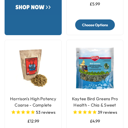
£5.99
Choose Options
Harrison's High Potency
Kaytee Bird Greens Pro
Coarse - Complete
Health - Chia & Sweet
Organic Parrot Food
Potato 28g(1oz)
53
reviews
39
reviews
£12.99
£4.99