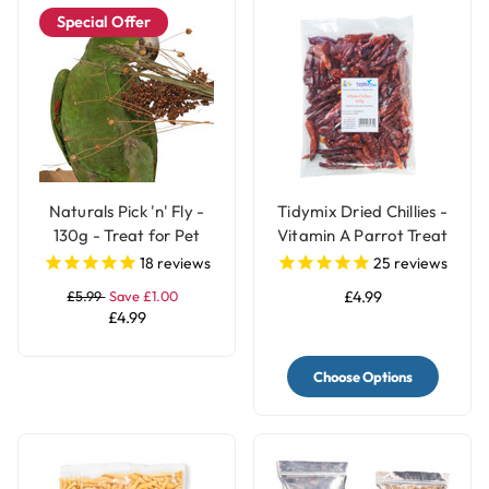
Special Offer
Naturals Pick 'n' Fly -
Tidymix Dried Chillies -
130g - Treat for Pet
Vitamin A Parrot Treat
Birds
18
reviews
25
reviews
£5.99
Save £1.00
£4.99
£4.99
Choose Options