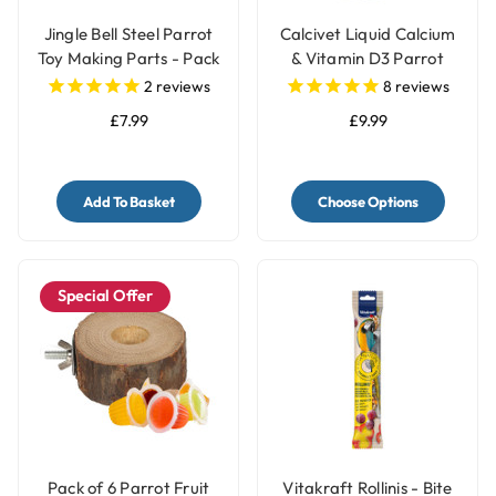
Jingle Bell Steel Parrot
Calcivet Liquid Calcium
Toy Making Parts - Pack
& Vitamin D3 Parrot
of 4
Supplement
2
reviews
8
reviews
£7.99
£9.99
Add To Basket
Choose Options
Special Offer
Pack of 6 Parrot Fruit
Vitakraft Rollinis - Bite