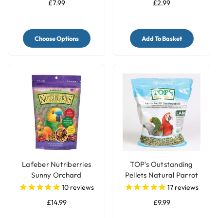
£7.99
£2.99
Choose Options
Add To Basket
Lafeber Nutriberries
TOP's Outstanding
Sunny Orchard
Pellets Natural Parrot
Complete Parrot Food
Food - Large
10
reviews
17
reviews
£14.99
£9.99