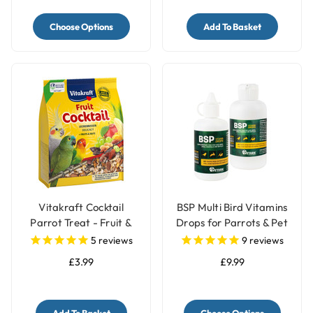
Choose Options
Add To Basket
Vitakraft Cocktail
BSP Multi Bird Vitamins
Parrot Treat - Fruit &
Drops for Parrots & Pet
Nuts - 250g
Birds
5
reviews
9
reviews
£3.99
£9.99