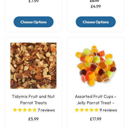
£7.99
£6.99
£4.99
Choose Options
Choose Options
Tidymix Fruit and Nut
Assorted Fruit Cups -
Parrot Treats
Jelly Parrot Treat -
Pack of 30
7
reviews
9
reviews
£5.99
£17.99