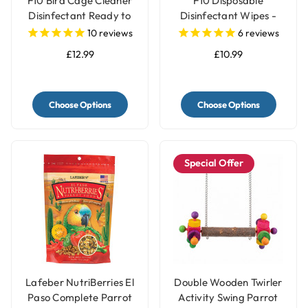
F10 Bird Cage Cleaner
F10 Disposable
Disinfectant Ready to
Disinfectant Wipes -
Use
Pack of 100
10
reviews
6
reviews
£12.99
£10.99
Choose Options
Choose Options
Special Offer
Lafeber NutriBerries El
Double Wooden Twirler
Paso Complete Parrot
Activity Swing Parrot