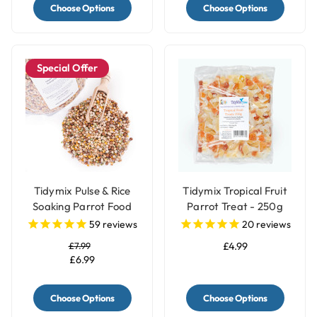
Choose Options
Choose Options
Special Offer
Tidymix Pulse & Rice
Tidymix Tropical Fruit
Soaking Parrot Food
Parrot Treat - 250g
59
reviews
20
reviews
£7.99
£4.99
£6.99
Choose Options
Choose Options