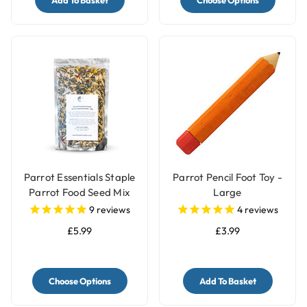
Add To Basket
Choose Options
Parrot Essentials Staple
Parrot Pencil Foot Toy -
Parrot Food Seed Mix
Large
9
reviews
4
reviews
£5.99
£3.99
Choose Options
Add To Basket