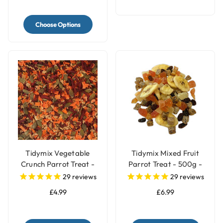
Choose Options
Tidymix Vegetable
Tidymix Mixed Fruit
Crunch Parrot Treat -
Parrot Treat - 500g -
250g
Human Grade
29
reviews
29
reviews
£4.99
£6.99