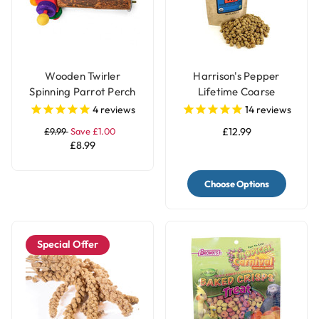
Wooden Twirler
Harrison's Pepper
Spinning Parrot Perch
Lifetime Coarse
Toy
Complete Parrot Food
4
reviews
14
reviews
£9.99
Save £1.00
£12.99
£8.99
Choose Options
Special Offer