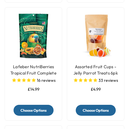
Lafeber NutriBerries
Assorted Fruit Cups -
Tropical Fruit Complete
Jelly Parrot Treats 6pk
Parrot Food
16
reviews
33
reviews
£14.99
£4.99
Choose Options
Choose Options