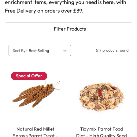
enrichment items, everything you need is here, with
Free Delivery on orders over £39.
Filter Products
517 products found
Sort By:
Special Offer
Natural Red Millet
Tidymix Parrot Food
Sprays Parrot Treat -
Diet - High Quality Seed