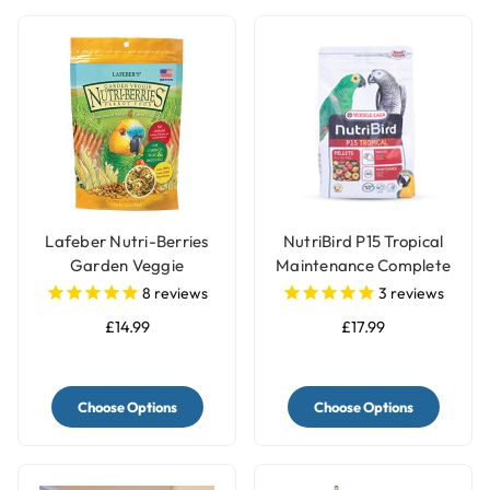
Lafeber Nutri-Berries
NutriBird P15 Tropical
Garden Veggie
Maintenance Complete
Complete Parrot Food
Parrot Food
8
reviews
3
reviews
£14.99
£17.99
Choose Options
Choose Options