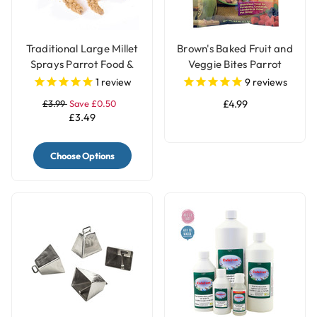
Traditional Large Millet
Brown's Baked Fruit and
Sprays Parrot Food &
Veggie Bites Parrot
Treat - 200gr
Treats
1
review
9
reviews
£3.99
Save £0.50
£4.99
£3.49
Choose Options