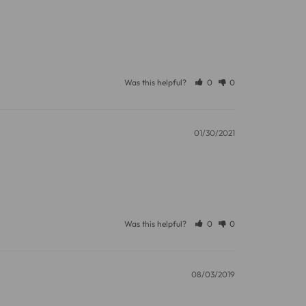
Was this helpful?
0
0
01/30/2021
Was this helpful?
0
0
08/03/2019