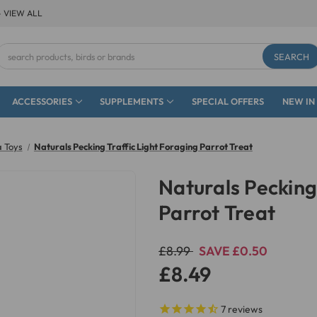
- VIEW ALL
Search
Keyword:
ACCESSORIES
SUPPLEMENTS
SPECIAL OFFERS
NEW IN
a Toys
Naturals Pecking Traffic Light Foraging Parrot Treat
Naturals Pecking
Parrot Treat
£8.99
SAVE £0.50
£8.49
7
reviews