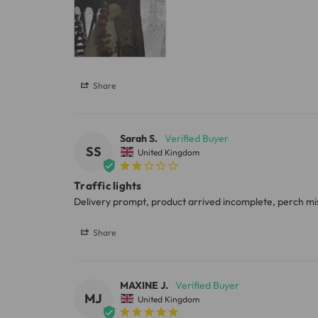
Share
Sarah S.
SS
United Kingdom
Traffic lights
Share
MAXINE J.
MJ
United Kingdom