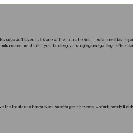
ve exclude Saturdays, Sundays and Bank Holidays.
ound
here
or you can call us on our FREE number 0800 327 75
his cage Jeff loved it. It's one of the treats he hasn't eaten and destroy
would recommend this if your bird enjoys foraging and getting his/her bea
ove the treats and has to work hard to get his treats. Unfortunately it did