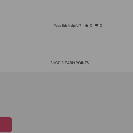
Was this helpful?
0
0
SHOP & EARN POINTS