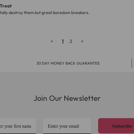
 Treat
totally destroy them but great boredom breakers.
<
1
2
>
30 DAY MONEY BACK GUARANTEE
Join Our Newsletter
Subscribe