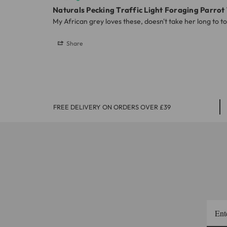
Naturals Pecking Traffic Light Foraging Parrot
My African grey loves these, doesn't take her long to 
Share
FREE DELIVERY ON ORDERS OVER £39