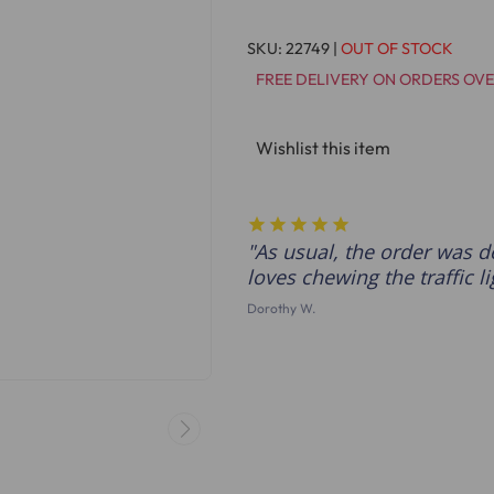
SKU:
22749
|
OUT OF STOCK
FREE DELIVERY ON ORDERS OVE
Wishlist this item
As usual, the order was d
loves chewing the traffic li
Dorothy W.