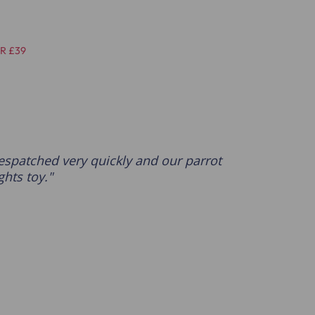
R £39
espatched very quickly and our parrot
ghts toy.