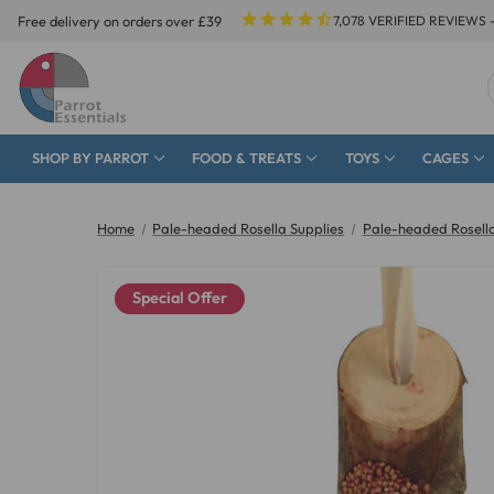
Free delivery on orders over £39
7,078
VERIFIED REVIEWS 
SHOP BY PARROT
FOOD & TREATS
TOYS
CAGES
Home
Pale-headed Rosella Supplies
Pale-headed Rosell
Special Offer