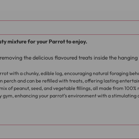
sty mixture for your Parrot to enjoy.
removing the delicious flavoured treats inside the hanging 
rot with a chunky, edible log, encouraging natural foraging beh
perch and can be refilled with treats, offering lasting enterta
ix of peanut, seed, and vegetable fillings, all made from 100% 
ay gym, enhancing your parrot’s environment with a stimulating a
d into the pre cut hole on the log. Then hang the Pecking 
enrich their environment.
the peanut, seed and vegetable fillings you can always fil