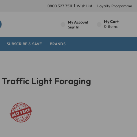
0800 327 7511
Wish List
Loyalty Programme
My Cart
My Account
0
items
Sign In
SUBSCRIBE & SAVE
BRANDS
 Traffic Light Foraging