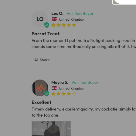
Les O.
Please note, the expected delivery times abo
LO
United Kingdom
Full in-depth delivery information can be f
Parrot Treat
From the moment I put the traffic light pecking treat in 
spends some time methodically pecking bits off of it. I 
Share
Mayra S.
United Kingdom
Excellent
Timely delivery, excellent quality, my cockatiel simply l
to the top one.