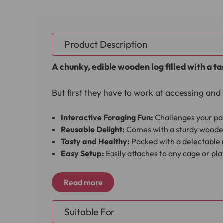
Product Description
A chunky, edible wooden log filled with a ta
But first they have to work at accessing and 
Interactive Foraging Fun:
Challenges your par
Reusable Delight:
Comes with a sturdy wooden 
Tasty and Healthy:
Packed with a delectable m
Easy Setup:
Easily attaches to any cage or pl
Firmly push into place the wood perch supplie
Read more
Parrot's cage or on their play gym stand to 
Suitable For
Once your Parrot has removed and eaten all 