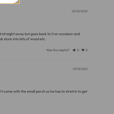
05/22/2022
11 and we will be happy to assist.
ed straight away but goes back to it on occasion and 
k stuck into bits of wood etc.
Was this helpful?
0
0
03/15/2021
n't come with the small perch so he has to stretch to get 