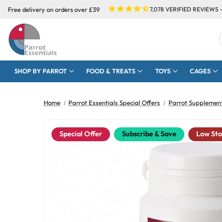
Free delivery on orders over £39
7,078
VERIFIED REVIEWS 
SHOP BY PARROT
FOOD & TREATS
TOYS
CAGES
Home
Parrot Essentials Special Offers
Parrot Supplement
Special Offer
Subscribe & Save
Low St