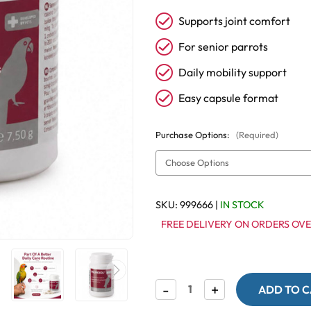
Supports joint comfort
For senior parrots
Daily mobility support
Easy capsule format
Purchase Options:
(Required)
SKU:
999666
|
IN STOCK
FREE DELIVERY ON ORDERS OVE
Decrease
-
Increase
+
Quantity
Quantity