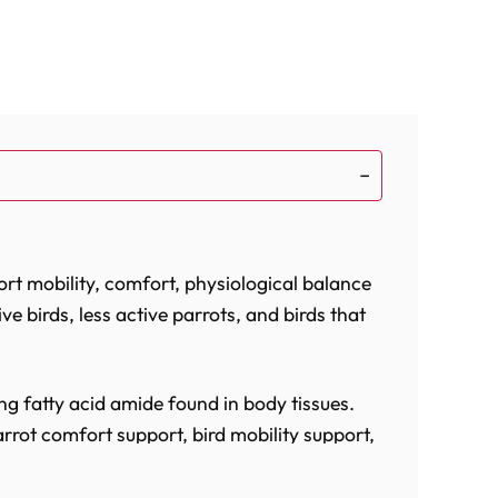
rt mobility, comfort, physiological balance
ive birds, less active parrots, and birds that
ng fatty acid amide found in body tissues.
rrot comfort support, bird mobility support,