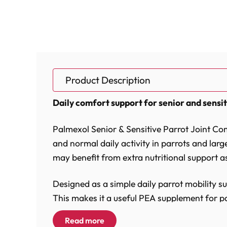
Product Description
Daily comfort support for senior and sensit
Palmexol Senior & Sensitive Parrot Joint Co
and normal daily activity in parrots and large 
may benefit from extra nutritional support as
Designed as a simple daily parrot mobility s
This makes it a useful PEA supplement for pa
and parrot wellbeing support.
Read more