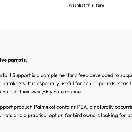
of
of
Palmexol
Palmexol
Wishlist this item
Senior
Senior
&
&
Sensitive
Sensitive
Parrot
Parrot
Joint
Joint
Comfort
Comfort
Support
Support
-
-
30
30
Capsules
Capsules
ive parrots.
mfort Support is a complementary feed developed to suppo
parakeets. It is especially useful for senior parrots, sensit
 part of their everyday care routine.
upport product, Palmexol contains PEA, a naturally occurri
rrots and a practical option for bird owners looking for pa