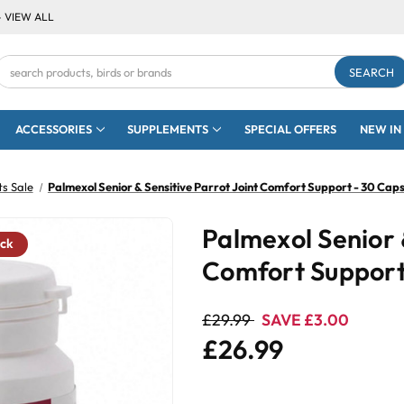
- VIEW ALL
Search
Keyword:
ACCESSORIES
SUPPLEMENTS
SPECIAL OFFERS
NEW IN
s Sale
Palmexol Senior & Sensitive Parrot Joint Comfort Support - 30 Caps
Palmexol Senior 
ock
Comfort Support
£29.99
SAVE £3.00
£26.99