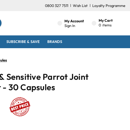
0800 327 7511
Wish List
Loyalty Programme
My Cart
My Account
0
items
Sign In
SUBSCRIBE & SAVE
BRANDS
ules
& Sensitive Parrot Joint
 - 30 Capsules